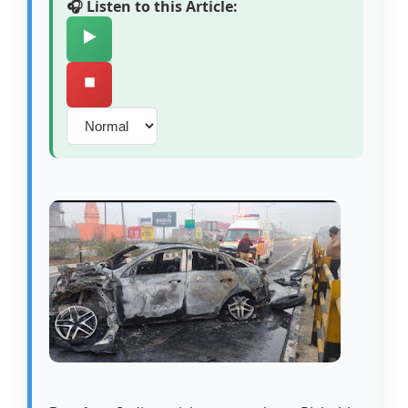
🎧 Listen to this Article:
▶️
⏹️