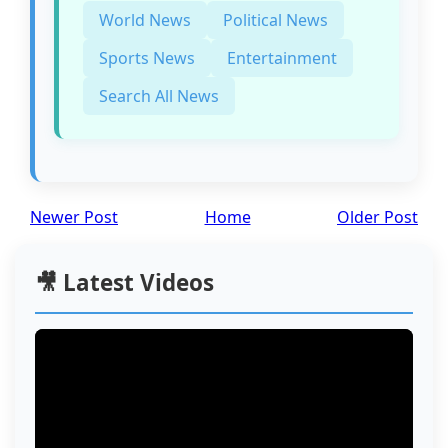
World News
Political News
Sports News
Entertainment
Search All News
Newer Post
Home
Older Post
🎥 Latest Videos