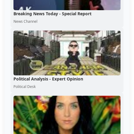
Breaking News Today - Special Report
News Channel
Political Analysis - Expert Opinion
Political Desk