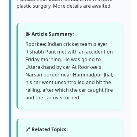
plastic surgery. More details are awaited.
📝 Article Summary:
Roorkee: Indian cricket team player
Rishabh Pant met with an accident on
Friday morning. He was going to
Uttarakhand by car. At Roorkee's
Narsan border near Hammadpur Jhal,
his car went uncontrolled and hit the
railing, after which the car caught fire
and the car overturned.
🔗 Related Topics: