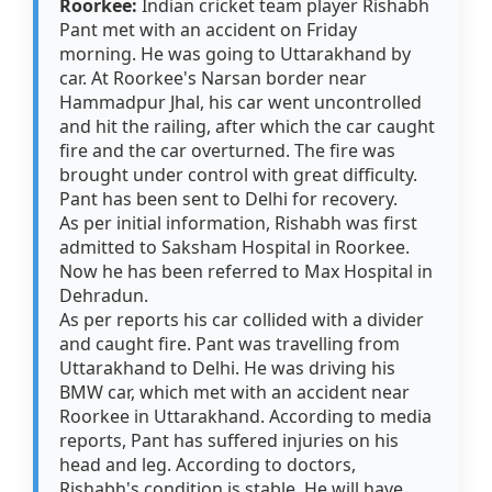
Roorkee:
Indian cricket team player Rishabh
Pant met with an accident on Friday
morning. He was going to Uttarakhand by
car. At Roorkee's Narsan border near
Hammadpur Jhal, his car went uncontrolled
and hit the railing, after which the car caught
fire and the car overturned. The fire was
brought under control with great difficulty.
Pant has been sent to Delhi for recovery.
As per initial information, Rishabh was first
admitted to Saksham Hospital in Roorkee.
Now he has been referred to Max Hospital in
Dehradun.
As per reports his car collided with a divider
and caught fire. Pant was travelling from
Uttarakhand to Delhi. He was driving his
BMW car, which met with an accident near
Roorkee in Uttarakhand. According to media
reports, Pant has suffered injuries on his
head and leg. According to doctors,
Rishabh's condition is stable. He will have