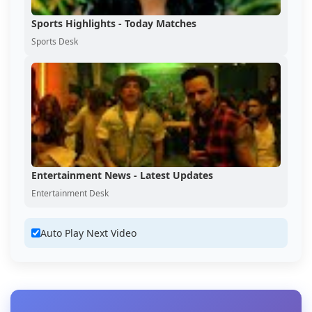
Sports Highlights - Today Matches
Sports Desk
Entertainment News - Latest Updates
Entertainment Desk
Auto Play Next Video