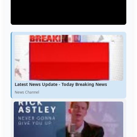
Latest News Update - Today Breaking News
News Channel