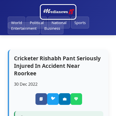
🔔
World
Political
National
Sports
Entertainment
Business
Cricketer Rishabh Pant Seriously
Injured In Accident Near
Roorkee
30 Dec 2022
🐦
📘
💼
💚