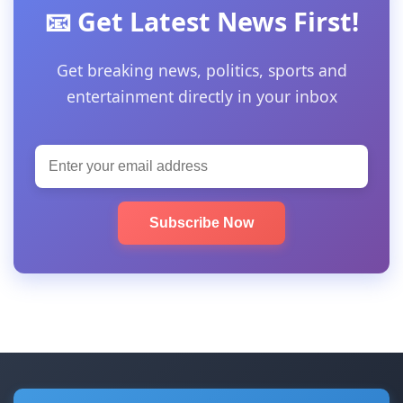
📧 Get Latest News First!
Get breaking news, politics, sports and
entertainment directly in your inbox
Subscribe Now