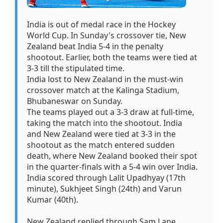
India is out of medal race in the Hockey
World Cup. In Sunday's crossover tie, New
Zealand beat India 5-4 in the penalty
shootout. Earlier, both the teams were tied at
3-3 till the stipulated time.
India lost to New Zealand in the must-win
crossover match at the Kalinga Stadium,
Bhubaneswar on Sunday.
The teams played out a 3-3 draw at full-time,
taking the match into the shootout. India
and New Zealand were tied at 3-3 in the
shootout as the match entered sudden
death, where New Zealand booked their spot
in the quarter-finals with a 5-4 win over India.
India scored through Lalit Upadhyay (17th
minute), Sukhjeet Singh (24th) and Varun
Kumar (40th).
New Zealand replied through Sam Lane