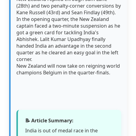
(28th) and two penalty-corner conversions by
Kane Russell (43rd) and Sean Findlay (49th).
In the opening quarter, the New Zealand
captain faced a two-minute suspension as he
got a green card for tackling India's
Abhishek. Lalit Kumar Upadhyay finally
handed India an advantage in the second
quarter as he cleared an easy goal in the left
corner.
New Zealand will now take on reigning world
champions Belgium in the quarter-finals.
📝 Article Summary:
India is out of medal race in the