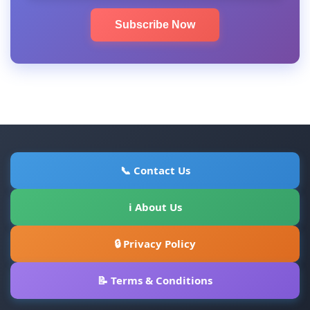
Subscribe Now
📞 Contact Us
ℹ About Us
🔒 Privacy Policy
📝 Terms & Conditions