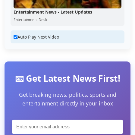
Entertainment News - Latest Updates
Entertainment Desk
Auto Play Next Video
📧 Get Latest News First!
Get breaking news, politics, sports and
entertainment directly in your inbox