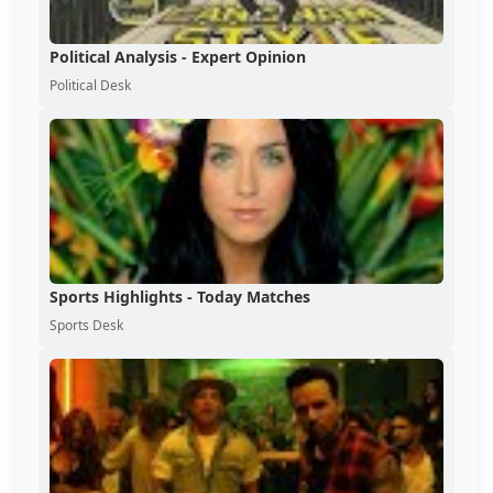
Political Analysis - Expert Opinion
Political Desk
Sports Highlights - Today Matches
Sports Desk