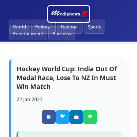
🔔
World
Political
National
Sports
Entertainment
Business
Hockey World Cup: India Out Of
Medal Race, Lose To NZ In Must
Win Match
22 Jan 2023
🐦
📘
💼
💚