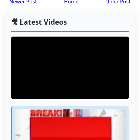
Newer Post
Home
Older Post
🎥 Latest Videos