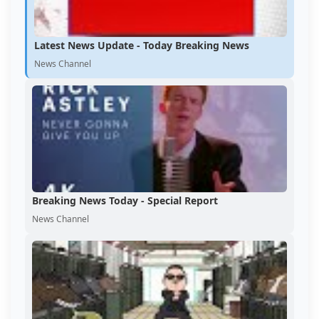
Latest News Update - Today Breaking News
News Channel
Breaking News Today - Special Report
News Channel