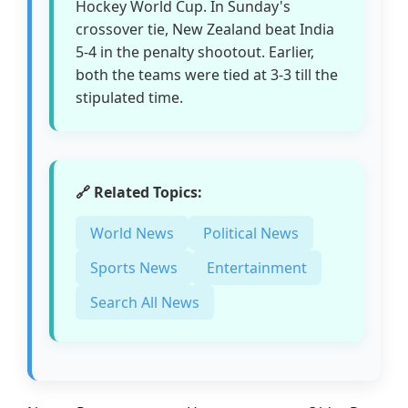
Hockey World Cup. In Sunday's
crossover tie, New Zealand beat India
5-4 in the penalty shootout. Earlier,
both the teams were tied at 3-3 till the
stipulated time.
🔗 Related Topics:
World News
Political News
Sports News
Entertainment
Search All News