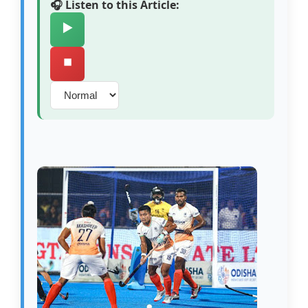
🎧 Listen to this Article:
▶️
⏹️