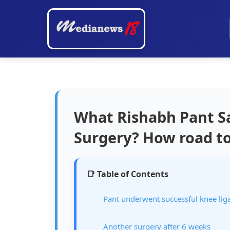
What Rishabh Pant Sai
Surgery? How road to 
📑 Table of Contents
Pant underwent successful knee li
Another surgery after 6 weeks