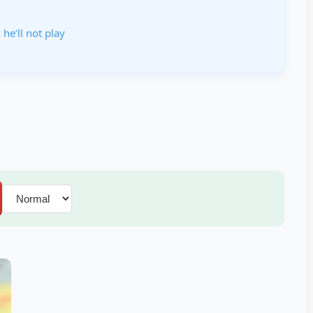
 he’ll not play