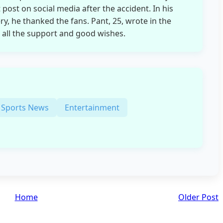
t post on social media after the accident. In his
ry, he thanked the fans. Pant, 25, wrote in the
 all the support and good wishes.
Sports News
Entertainment
Home
Older Post