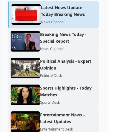
Latest News Update -
Today Breaking News
News Channel
Breaking News Today -
Special Report
News Channel
Political Analysis - Expert
Opinion
Political Desk
Sports Highlights - Today
Matches
Sports Desk
Entertainment News -
Latest Updates
Entertainment Desk