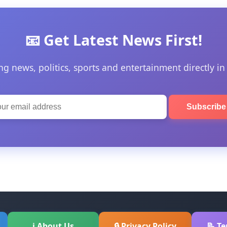
📧 Get Latest News First!
ng news, politics, sports and entertainment directly in
Subscrib
ℹ About Us
🔒 Privacy Policy
📝 T