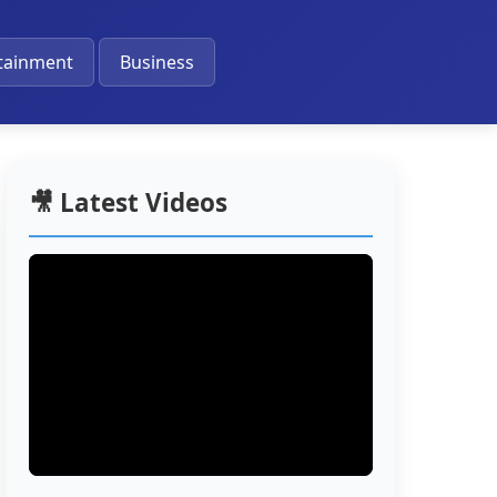
🔔
tainment
Business
🎥 Latest Videos