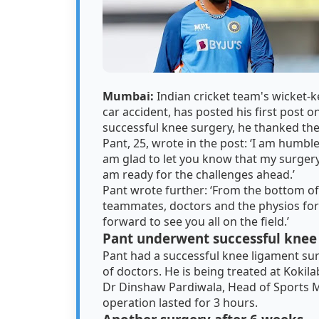
Mumbai:
Indian cricket team's wicket-
car accident, has posted his first post on
successful knee surgery, he thanked the
Pant, 25, wrote in the post: ‘I am humbl
am glad to let you know that my surger
am ready for the challenges ahead.’
Pant wrote further: ‘From the bottom of 
teammates, doctors and the physios fo
forward to see you all on the field.’
Pant underwent successful knee
Pant had a successful knee ligament surge
of doctors. He is being treated at Koki
Dr Dinshaw Pardiwala, Head of Sports Me
operation lasted for 3 hours.