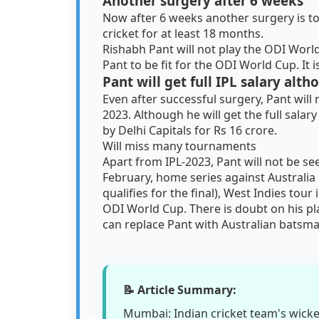
Another surgery after 6 weeks
Now after 6 weeks another surgery is to
cricket for at least 18 months.
Rishabh Pant will not play the ODI World Cu
Pant to be fit for the ODI World Cup. It i
Pant will get full IPL salary alth
Even after successful surgery, Pant will
2023. Although he will get the full salar
by Delhi Capitals for Rs 16 crore.
Will miss many tournaments
Apart from IPL-2023, Pant will not be s
February, home series against Australia 
qualifies for the final), West Indies tou
ODI World Cup. There is doubt on his play
can replace Pant with Australian batsma
📝 Article Summary:
Mumbai: Indian cricket team's wick