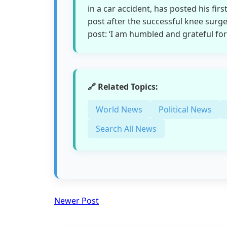
in a car accident, has posted his firs
post after the successful knee surge
post: ‘I am humbled and grateful for
🔗 Related Topics:
World News
Political News
Search All News
Newer Post