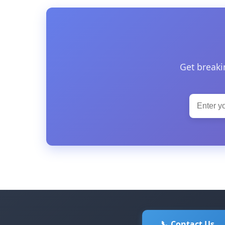
Get breaki
📞 Contact Us