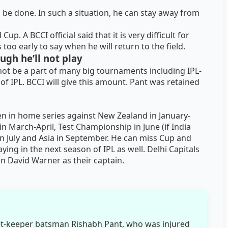
 be done. In such a situation, he can stay away from
p. A BCCI official said that it is very difficult for
s too early to say when he will return to the field.
ough he’ll not play
 not be a part of many big tournaments including IPL-
y of IPL. BCCI will give this amount. Pant was retained
een in home series against New Zealand in January-
in March-April, Test Championship in June (if India
r in July and Asia in September. He can miss Cup and
ing in the next season of IPL as well. Delhi Capitals
n David Warner as their captain.
et-keeper batsman Rishabh Pant, who was injured