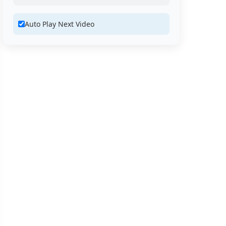
Auto Play Next Video