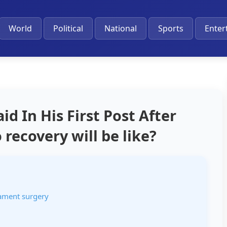
World
Political
National
Sports
Enter
d In His First Post After
recovery will be like?
gament surgery