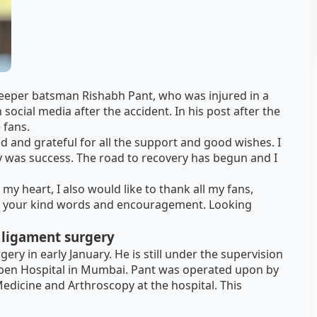
keeper batsman Rishabh Pant, who was injured in a
 social media after the accident. In his post after the
 fans.
ed and grateful for all the support and good wishes. I
y was success. The road to recovery has begun and I
my heart, I also would like to thank all my fans,
r your kind words and encouragement. Looking
 ligament surgery
ry in early January. He is still under the supervision
laben Hospital in Mumbai. Pant was operated upon by
dicine and Arthroscopy at the hospital. This