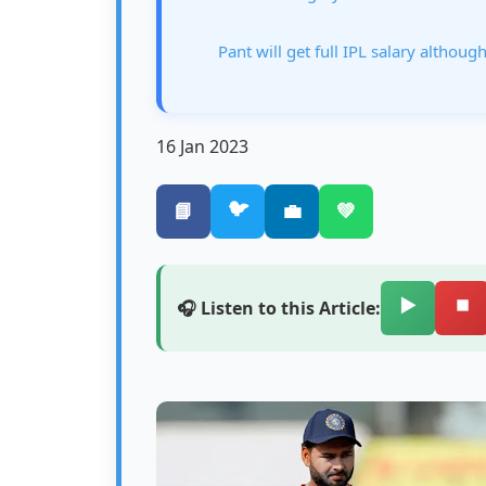
Pant will get full IPL salary although
16 Jan 2023
🐦
📘
💼
💚
▶️
⏹️
🎧 Listen to this Article: