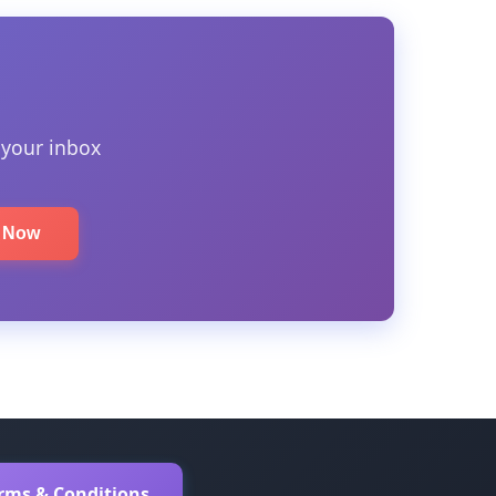
 your inbox
e Now
erms & Conditions