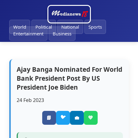
🔔
World
Political
National
Sports
Entertainment
Business
Ajay Banga Nominated For World
Bank President Post By US
President Joe Biden
24 Feb 2023
🐦
📘
💼
💚