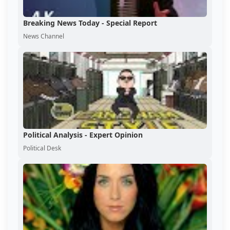
Breaking News Today - Special Report
News Channel
Political Analysis - Expert Opinion
Political Desk