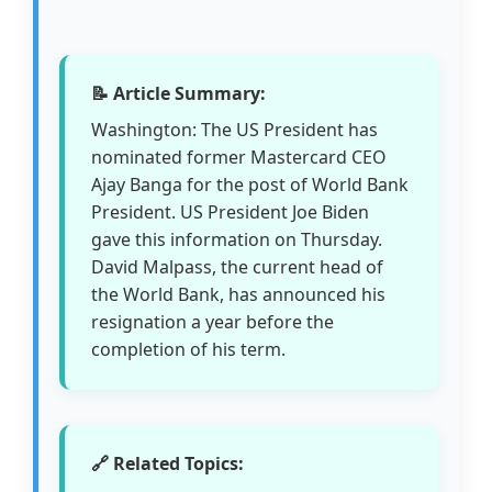
📝 Article Summary:
Washington: The US President has
nominated former Mastercard CEO
Ajay Banga for the post of World Bank
President. US President Joe Biden
gave this information on Thursday.
David Malpass, the current head of
the World Bank, has announced his
resignation a year before the
completion of his term.
🔗 Related Topics: