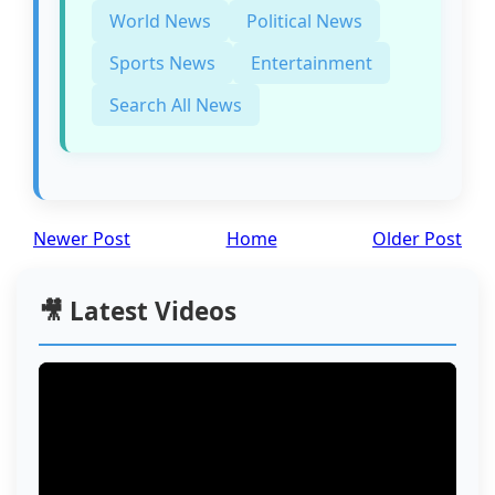
World News
Political News
Sports News
Entertainment
Search All News
Newer Post
Home
Older Post
🎥 Latest Videos