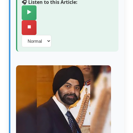
🎧 Listen to this Article:
▶️
⏹️