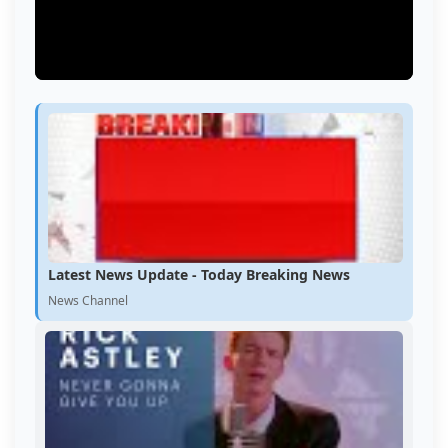
Latest News Update - Today Breaking News
News Channel