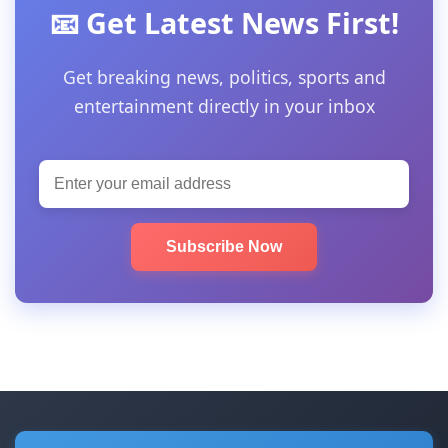
📧 Get Latest News First!
Get breaking news, politics, sports and
entertainment directly in your inbox
Subscribe Now