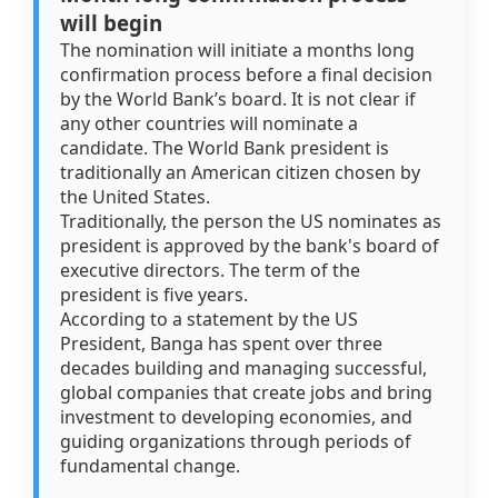
will begin
The nomination will initiate a months long
confirmation process before a final decision
by the World Bank’s board. It is not clear if
any other countries will nominate a
candidate. The World Bank president is
traditionally an American citizen chosen by
the United States.
Traditionally, the person the US nominates as
president is approved by the bank's board of
executive directors. The term of the
president is five years.
According to a statement by the US
President, Banga has spent over three
decades building and managing successful,
global companies that create jobs and bring
investment to developing economies, and
guiding organizations through periods of
fundamental change.