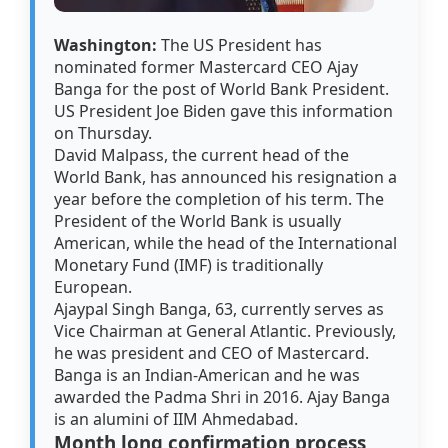
Washington:
The US President has
nominated former Mastercard CEO Ajay
Banga for the post of World Bank President.
US President Joe Biden gave this information
on Thursday.
David Malpass, the current head of the
World Bank, has announced his resignation a
year before the completion of his term. The
President of the World Bank is usually
American, while the head of the International
Monetary Fund (IMF) is traditionally
European.
Ajaypal Singh Banga, 63, currently serves as
Vice Chairman at General Atlantic. Previously,
he was president and CEO of Mastercard.
Banga is an Indian-American and he was
awarded the Padma Shri in 2016. Ajay Banga
is an alumini of IIM Ahmedabad.
Month long confirmation process