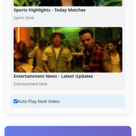
Sports Highlights - Today Matches
Sports Desk
Entertainment News - Latest Updates
Entertainment Desk
Auto Play Next Video