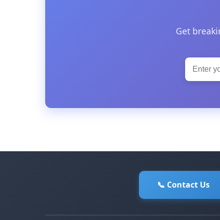
Get breaki
📞 Contact Us