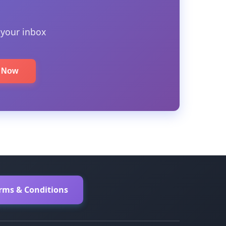
 your inbox
e Now
erms & Conditions