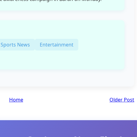
Sports News
Entertainment
Home
Older Post