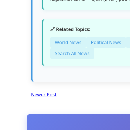
🔗 Related Topics:
World News
Political News
Search All News
Newer Post