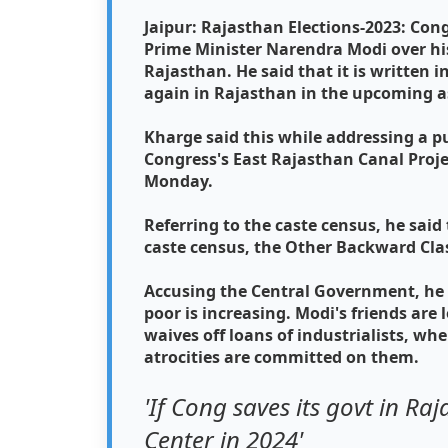
Jaipur: Rajasthan Elections-2023: Con
Prime Minister Narendra Modi over his
Rajasthan. He said that it is written 
again in Rajasthan in the upcoming a
Kharge said this while addressing a p
Congress's East Rajasthan Canal Proj
Monday.
Referring to the caste census, he said 
caste census, the Other Backward Class
Accusing the Central Government, he 
poor is increasing. Modi's friends ar
waives off loans of industrialists, 
atrocities are committed on them.
'If Cong saves its govt in Ra
Center in 2024'