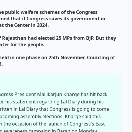
he public welfare schemes of the Congress
med that if Congress saves its government in
t the Center in 2024.
of Rajasthan had elected 25 MPs from BJP. But they
ter for the people.
 held in one phase on 25th November. Counting of
3.
ngress President Mallikarjun Kharge has hit back
r his statement regarding Lal Diary during his
 written in Lal Diary that Congress is going to come
upcoming assembly elections. Kharge said this
n the occasion of the launch of Congress's East
lic awareness campaign in Baran on Monday.