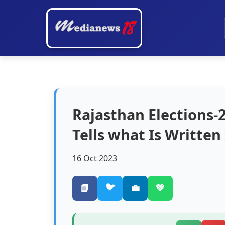
Rajasthan Elections-
Tells what Is Written 
16 Oct 2023
🐦
📘
💼
💚