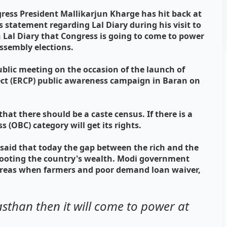
gress President Mallikarjun Kharge has hit back at
 statement regarding Lal Diary during his visit to
in Lal Diary that Congress is going to come to power
ssembly elections.
ublic meeting on the occasion of the launch of
ect (ERCP) public awareness campaign in Baran on
that there should be a caste census. If there is a
 (OBC) category will get its rights.
said that today the gap between the rich and the
e looting the country's wealth. Modi government
whereas when farmers and poor demand loan waiver,
jasthan then it will come to power at