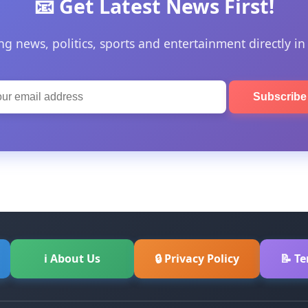
📧 Get Latest News First!
ng news, politics, sports and entertainment directly in
Subscrib
ℹ About Us
🔒 Privacy Policy
📝 T