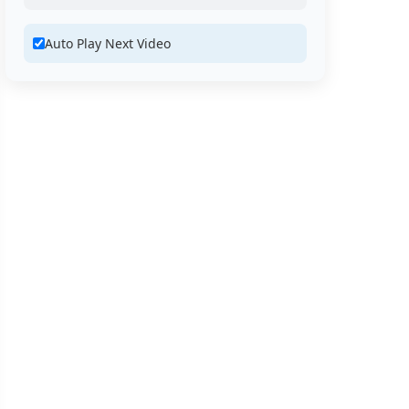
Auto Play Next Video