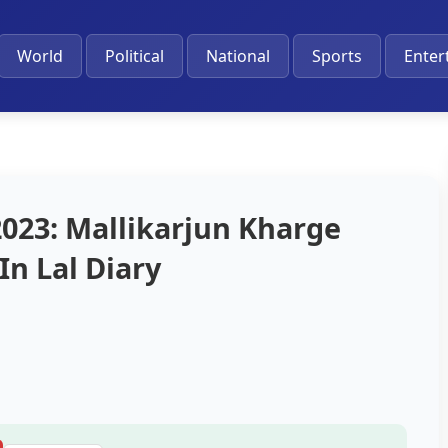
World
Political
National
Sports
Enter
2023: Mallikarjun Kharge
In Lal Diary