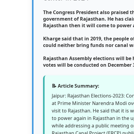
The Congress President also praised t
government of Rajasthan. He has clai
Rajasthan then it will come to power a
Kharge said that in 2019, the people 
could neither bring funds nor canal wa
Rajasthan Assembly elections will be
votes will be conducted on December 
📝 Article Summary:
Jaipur: Rajasthan Elections-2023: Co
at Prime Minister Narendra Modi ove
visit to Rajasthan. He said that it is
to power again in Rajasthan in the 
while addressing a public meeting o
Rajasthan Canal Project (ERCP) pub