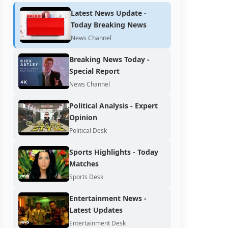
Latest News Update -
Today Breaking News
News Channel
Breaking News Today -
Special Report
News Channel
Political Analysis - Expert
Opinion
Political Desk
Sports Highlights - Today
Matches
Sports Desk
Entertainment News -
Latest Updates
Entertainment Desk