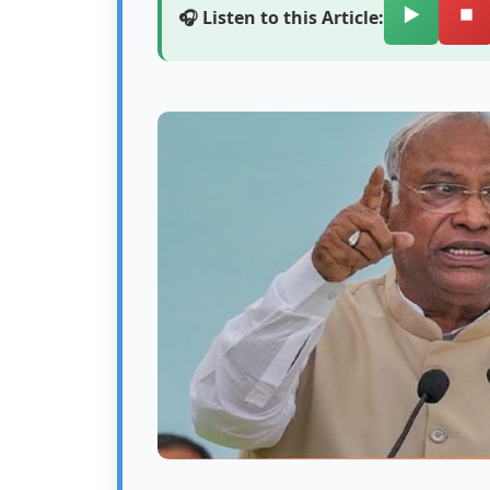
▶️
⏹️
🎧 Listen to this Article: