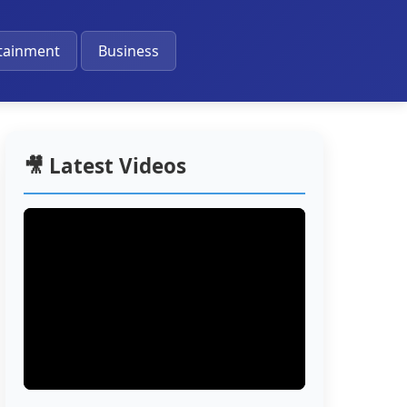
🔔
tainment
Business
🎥 Latest Videos