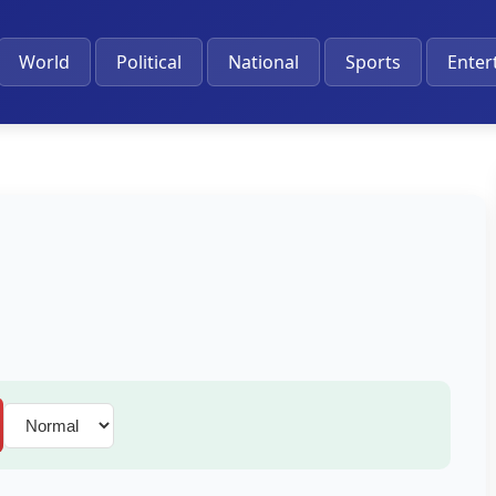
World
Political
National
Sports
Enter