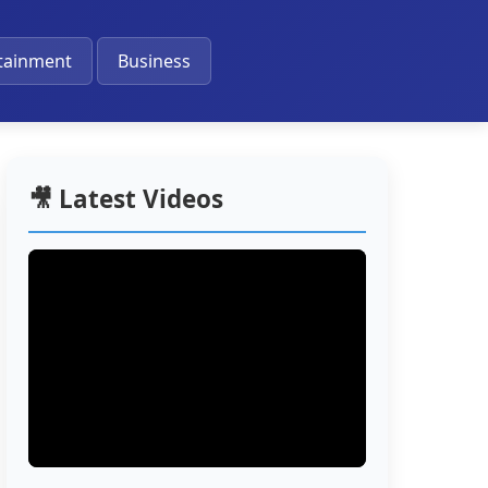
🔔
tainment
Business
🎥 Latest Videos