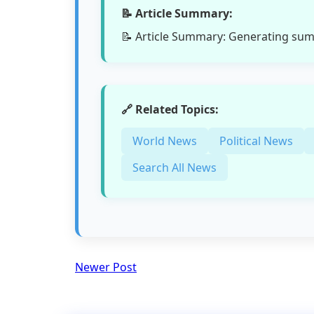
📝 Article Summary:
📝 Article Summary: Generating su
🔗 Related Topics:
World News
Political News
Search All News
Newer Post