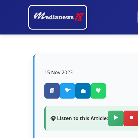
15 Nov 2023
🐦
📘
💼
💚
▶️
⏹️
🎧 Listen to this Article: