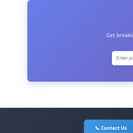
Get breaki
📞 Contact Us