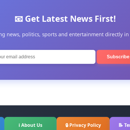
📧 Get Latest News First!
ng news, politics, sports and entertainment directly in
Subscrib
ℹ About Us
🔒 Privacy Policy
📝 T