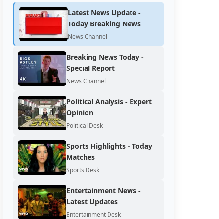
Latest News Update -
Today Breaking News
News Channel
Breaking News Today -
Special Report
News Channel
Political Analysis - Expert
Opinion
Political Desk
Sports Highlights - Today
Matches
Sports Desk
Entertainment News -
Latest Updates
Entertainment Desk