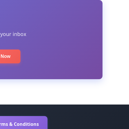
 your inbox
e Now
erms & Conditions