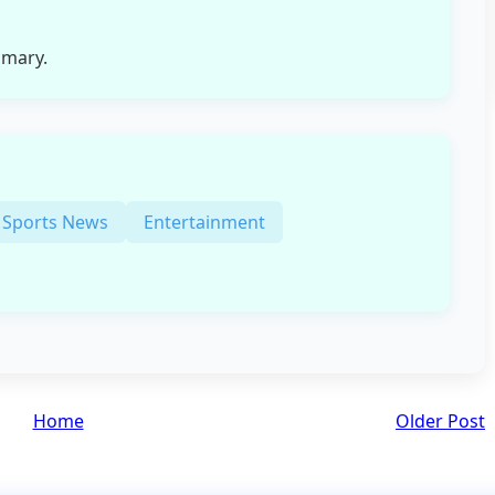
mmary.
Sports News
Entertainment
Home
Older Post