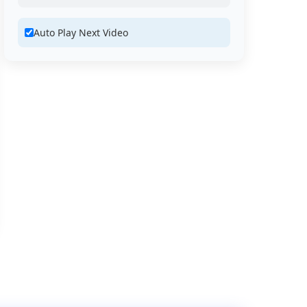
Auto Play Next Video