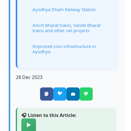
Ayodhya Dham Railway Station
Amrit Bharat trains, Vande Bharat
trains and other rail projects
Improved civic infrastructure in
Ayodhya
28 Dec 2023
🐦
📘
💼
💚
🎧 Listen to this Article:
▶️