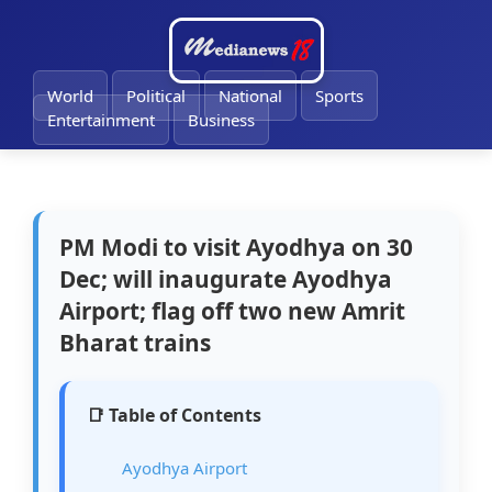
🔔
World
Political
National
Sports
Entertainment
Business
PM Modi to visit Ayodhya on 30
Dec; will inaugurate Ayodhya
Airport; flag off two new Amrit
Bharat trains
📑 Table of Contents
Ayodhya Airport