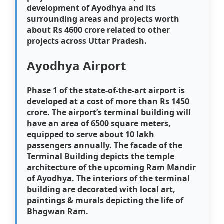
development of Ayodhya and its
surrounding areas and projects worth
about Rs 4600 crore related to other
projects across Uttar Pradesh.
Ayodhya Airport
Phase 1 of the state-of-the-art airport is
developed at a cost of more than Rs 1450
crore. The airport’s terminal building will
have an area of 6500 square meters,
equipped to serve about 10 lakh
passengers annually. The facade of the
Terminal Building depicts the temple
architecture of the upcoming Ram Mandir
of Ayodhya. The interiors of the terminal
building are decorated with local art,
paintings & murals depicting the life of
Bhagwan Ram.