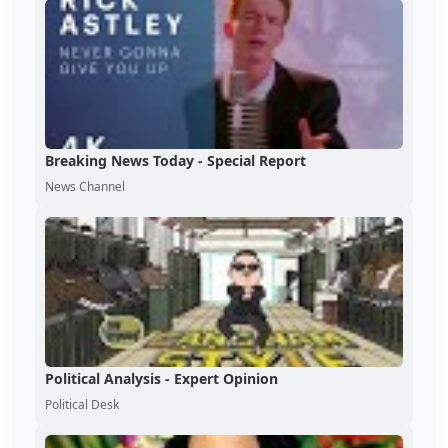
Breaking News Today - Special Report
News Channel
Political Analysis - Expert Opinion
Political Desk