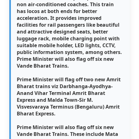
non air-conditioned coaches. This train
has locos at both ends for better
acceleration. It provides improved
facilities for rail passengers like beautiful
and attractive designed seats, better
luggage rack, mobile charging point with
suitable mobile holder, LED lights, CCTV,
public information system, among others.
Prime Minister will also flag off six new
Vande Bharat Trains.
Prime Minister will flag off two new Amrit
Bharat trains viz Darbhanga-Ayodhya-
Anand Vihar Terminal Amrit Bharat
Express and Malda Town-Sir M.
Visvesvaraya Terminus (Bengaluru) Amrit
Bharat Express.
Prime Minister will also flag off six new
Vande Bharat Trains. These include Mata