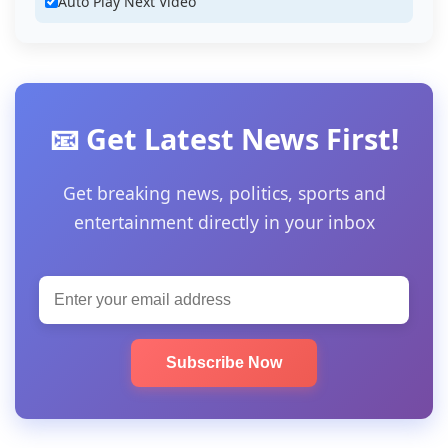
Auto Play Next Video
📧 Get Latest News First!
Get breaking news, politics, sports and
entertainment directly in your inbox
Subscribe Now