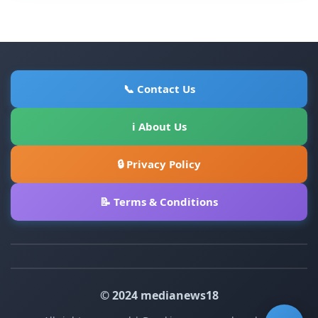
📞 Contact Us
ℹ About Us
🔒 Privacy Policy
📝 Terms & Conditions
© 2024 medianews18