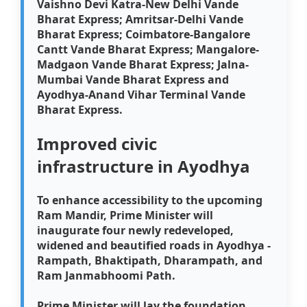
Vaishno Devi Katra-New Delhi Vande
Bharat Express; Amritsar-Delhi Vande
Bharat Express; Coimbatore-Bangalore
Cantt Vande Bharat Express; Mangalore-
Madgaon Vande Bharat Express; Jalna-
Mumbai Vande Bharat Express and
Ayodhya-Anand Vihar Terminal Vande
Bharat Express.
Improved civic
infrastructure in Ayodhya
To enhance accessibility to the upcoming
Ram Mandir, Prime Minister will
inaugurate four newly redeveloped,
widened and beautified roads in Ayodhya -
Rampath, Bhaktipath, Dharampath, and
Ram Janmabhoomi Path.
Prime Minister will lay the foundation