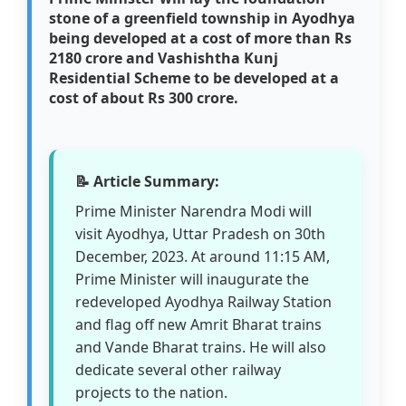
stone of a greenfield township in Ayodhya
being developed at a cost of more than Rs
2180 crore and Vashishtha Kunj
Residential Scheme to be developed at a
cost of about Rs 300 crore.
📝 Article Summary:
Prime Minister Narendra Modi will
visit Ayodhya, Uttar Pradesh on 30th
December, 2023. At around 11:15 AM,
Prime Minister will inaugurate the
redeveloped Ayodhya Railway Station
and flag off new Amrit Bharat trains
and Vande Bharat trains. He will also
dedicate several other railway
projects to the nation.