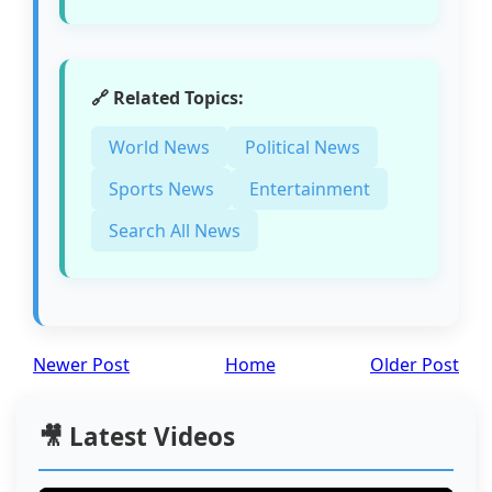
🔗 Related Topics:
World News
Political News
Sports News
Entertainment
Search All News
Newer Post
Home
Older Post
🎥 Latest Videos