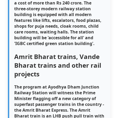
a cost of more than Rs 240 crore. The
three-storey modern railway station
building is equipped with all modern
features like lifts, escalators, food plazas,
shops for puja needs, cloak rooms, child
care rooms, waiting halls. The station
building will be 'accessible for all' and
'IGBC certified green station building'.
Amrit Bharat trains, Vande
Bharat trains and other rail
projects
The program at Ayodhya Dham Junction
Railway Station will witness the Prime
Minister flagging off a new category of
superfast passenger trains in the country -
the Amrit Bharat Express. The Amrit
Bharat train is an LHB push pull train with