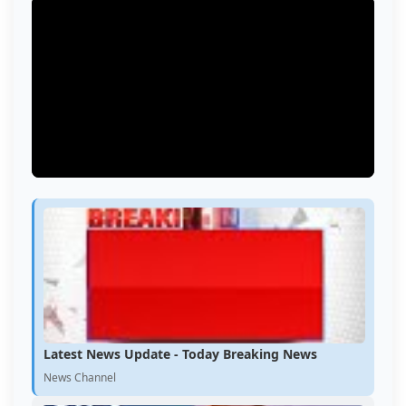
Latest News Update - Today Breaking News
News Channel