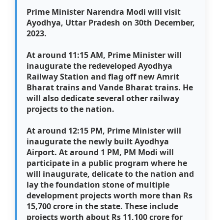
Prime Minister Narendra Modi will visit
Ayodhya, Uttar Pradesh on 30th December,
2023.
At around 11:15 AM, Prime Minister will
inaugurate the redeveloped Ayodhya
Railway Station and flag off new Amrit
Bharat trains and Vande Bharat trains. He
will also dedicate several other railway
projects to the nation.
At around 12:15 PM, Prime Minister will
inaugurate the newly built Ayodhya
Airport. At around 1 PM, PM Modi will
participate in a public program where he
will inaugurate, delicate to the nation and
lay the foundation stone of multiple
development projects worth more than Rs
15,700 crore in the state. These include
projects worth about Rs 11,100 crore for