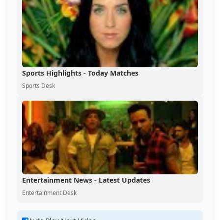
Sports Highlights - Today Matches
Sports Desk
Entertainment News - Latest Updates
Entertainment Desk