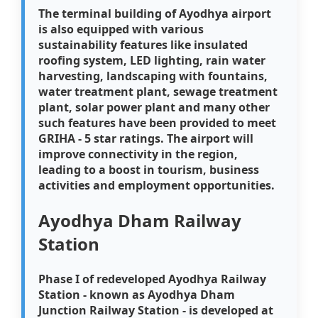
The terminal building of Ayodhya airport
is also equipped with various
sustainability features like insulated
roofing system, LED lighting, rain water
harvesting, landscaping with fountains,
water treatment plant, sewage treatment
plant, solar power plant and many other
such features have been provided to meet
GRIHA - 5 star ratings. The airport will
improve connectivity in the region,
leading to a boost in tourism, business
activities and employment opportunities.
Ayodhya Dham Railway
Station
Phase I of redeveloped Ayodhya Railway
Station - known as Ayodhya Dham
Junction Railway Station - is developed at