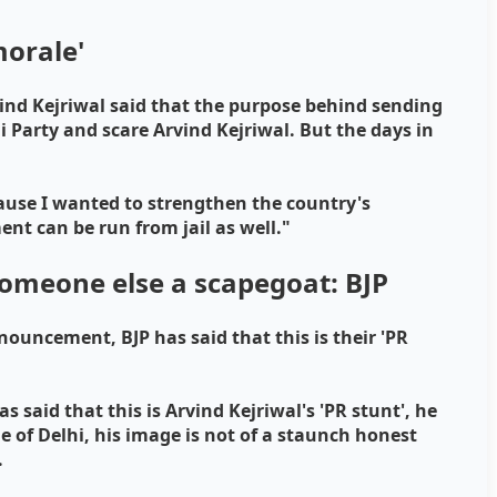
morale'
ind Kejriwal said that the purpose behind sending
 Party and scare Arvind Kejriwal. But the days in
ecause I wanted to strengthen the country's
nt can be run from jail as well."
omeone else a scapegoat: BJP
nouncement, BJP has said that this is their 'PR
said that this is Arvind Kejriwal's 'PR stunt', he
of Delhi, his image is not of a staunch honest
.