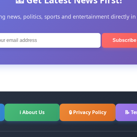
ng news, politics, sports and entertainment directly in
Subscrib
ℹ About Us
🔒 Privacy Policy
📝 T