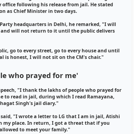
ffice following his release from jail. He stated
ion as Chief Minister in two days.
arty headquarters in Delhi, he remarked, "I will
nd will not return to it until the public delivers
lic, go to every street, go to every house and until
l is honest, I will not sit on the CM's chair."
ple who prayed for me'
speech, "I thank the lakhs of people who prayed for
time to read in jail, during which I read Ramayana,
agat Singh's jail diary."
id, "I wrote a letter to LG that I am in jail, Atishi
n my place. In return, I got a threat that if you
e allowed to meet your family."