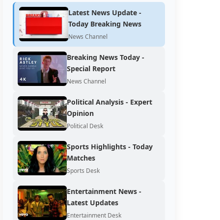
Latest News Update -
Today Breaking News
News Channel
Breaking News Today -
Special Report
News Channel
Political Analysis - Expert
Opinion
Political Desk
Sports Highlights - Today
Matches
Sports Desk
Entertainment News -
Latest Updates
Entertainment Desk