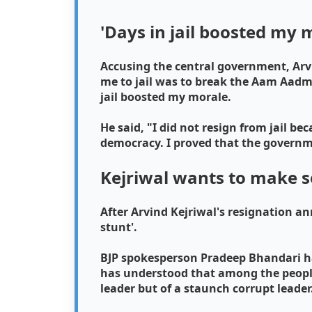
'Days in jail boosted my 
Accusing the central government, Arv
me to jail was to break the Aam Aadmi
jail boosted my morale.
He said, "I did not resign from jail b
democracy. I proved that the governme
Kejriwal wants to make s
After Arvind Kejriwal's resignation an
stunt'.
BJP spokesperson Pradeep Bhandari has 
has understood that among the people 
leader but of a staunch corrupt leader