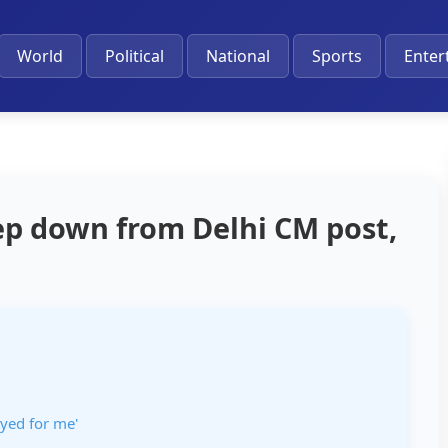
World
Political
National
Sports
Enter
tep down from Delhi CM post,
ayed for me'