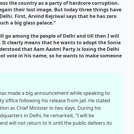
ss the country as a party of hardcore corruption.
egain their lost image. But today three things have
Delhi. First, Arvind Kejriwal says that he has zero
uch a big glass palace.”
ll go among the people of Delhi and till then I will
 It clearly means that he wants to adopt the Sonia
derstood that Aam Aadmi Party is losing the Delhi
nnot vote in his name, so he wants to make someone
l has made a big announcement while speaking to
 office following his release from jail. He stated
tion as Chief Minister in two days. During his
quarters in Delhi, he remarked, "I will be
 will not return to it until the public delivers its