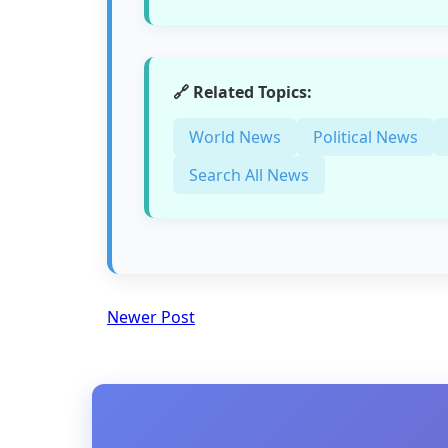
🔗 Related Topics:
World News
Political News
Search All News
Newer Post