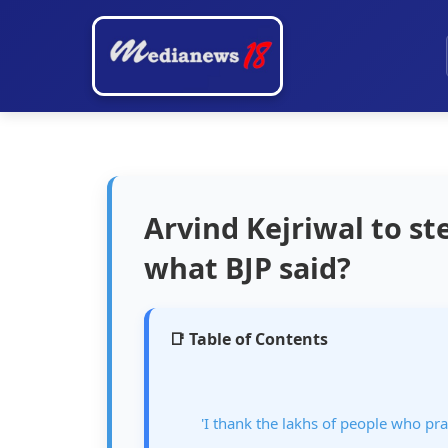
Arvind Kejriwal to s
what BJP said?
📑 Table of Contents
'I thank the lakhs of people who pr