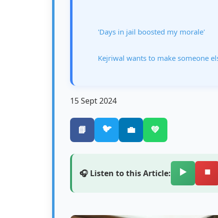
'Days in jail boosted my morale'
Kejriwal wants to make someone els
15 Sept 2024
🐦
📘
💼
💚
▶️
⏹️
🎧 Listen to this Article: