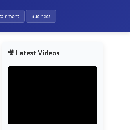
🔔
tainment
Business
🎥 Latest Videos