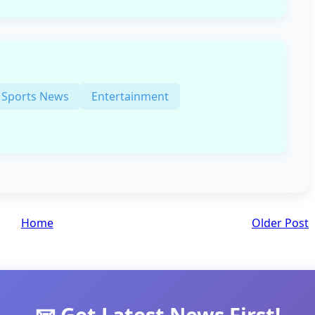
Sports News
Entertainment
Home
Older Post
📧 Get Latest News First!