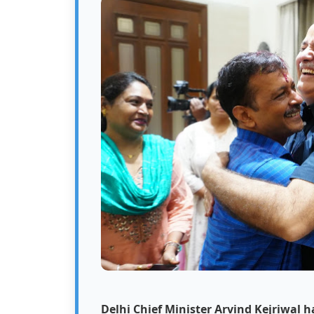
Delhi Chief Minister Arvind Kejriwal