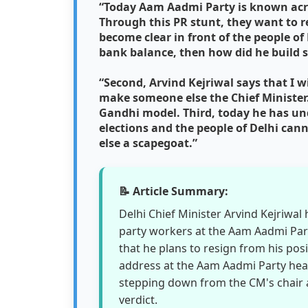
“Today Aam Aadmi Party is known acro
Through this PR stunt, they want to r
become clear in front of the people of 
bank balance, then how did he build s
“Second, Arvind Kejriwal says that I wi
make someone else the Chief Minister.
Gandhi model. Third, today he has un
elections and the people of Delhi ca
else a scapegoat.”
📝 Article Summary:
Delhi Chief Minister Arvind Kejriwa
party workers at the Aam Aadmi Party
that he plans to resign from his posi
address at the Aam Aadmi Party head
stepping down from the CM's chair and
verdict.