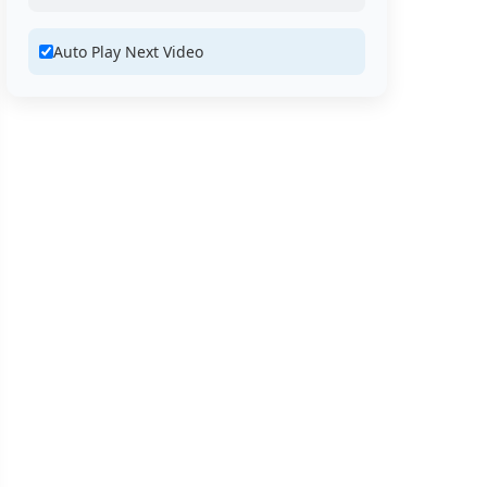
Auto Play Next Video