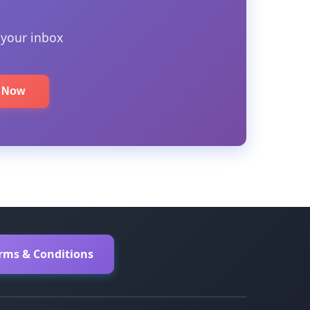
 your inbox
e Now
erms & Conditions