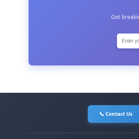
Get breaki
📞 Contact Us