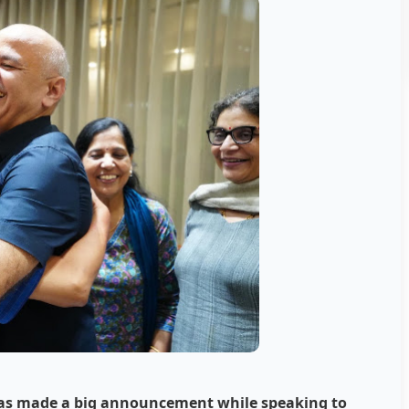
 has made a big announcement while speaking to