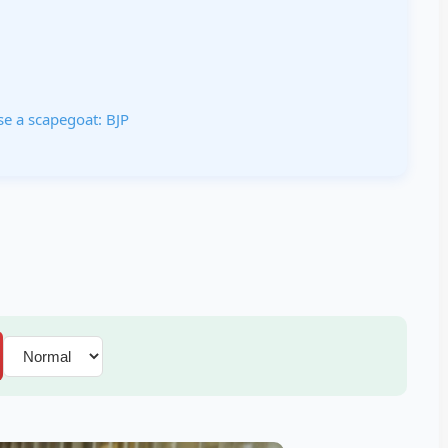
e a scapegoat: BJP