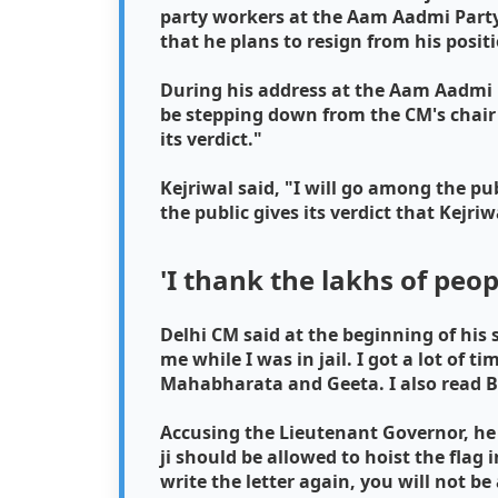
party workers at the Aam Aadmi Party o
that he plans to resign from his posit
During his address at the Aam Aadmi P
be stepping down from the CM's chair a
its verdict."
Kejriwal said, "I will go among the pub
the public gives its verdict that Kejriwa
'I thank the lakhs of peo
Delhi CM said at the beginning of his 
me while I was in jail. I got a lot of 
Mahabharata and Geeta. I also read Bh
Accusing the Lieutenant Governor, he sa
ji should be allowed to hoist the flag i
write the letter again, you will not b