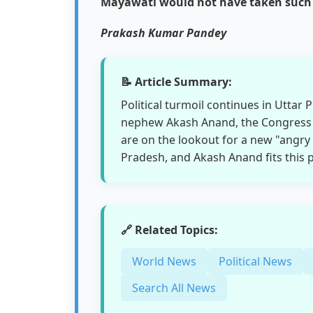
Mayawati would not have taken such a
Prakash Kumar Pandey
📝 Article Summary:
Political turmoil continues in Uttar
nephew Akash Anand, the Congress
are on the lookout for a new "angry
Pradesh, and Akash Anand fits this pr
🔗 Related Topics:
World News
Political News
Search All News