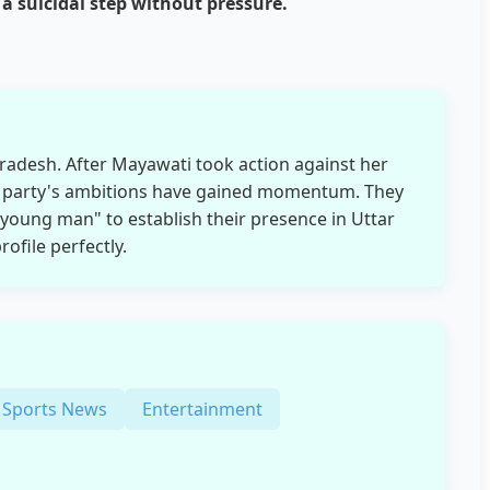
 suicidal step without pressure.
 Pradesh. After Mayawati took action against her
 party's ambitions have gained momentum. They
 young man" to establish their presence in Uttar
ofile perfectly.
Sports News
Entertainment