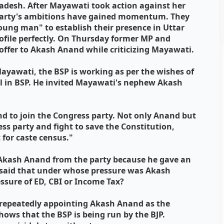
Pradesh. After Mayawati took action against her
arty's ambitions have gained momentum. They
oung man" to establish their presence in Uttar
ofile perfectly. On Thursday former MP and
offer to Akash Anand while criticizing Mayawati.
ayawati, the BSP is working as per the wishes of
ful in BSP. He invited Mayawati's nephew Akash
nd to join the Congress party. Not only Anand but
ss party and fight to save the Constitution,
 for caste census."
 Akash Anand from the party because he gave an
e said that under whose pressure was Akash
essure of ED, CBI or Income Tax?
t repeatedly appointing Akash Anand as the
ows that the BSP is being run by the BJP.