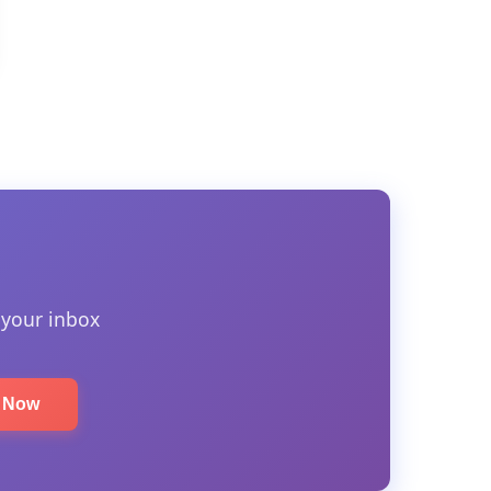
 your inbox
e Now