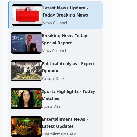
Latest News Update -
Today Breaking News
News Channel
Breaking News Today -
Special Report
News Channel
Political Analysis - Expert
Opinion
Political Desk
Sports Highlights - Today
Matches
Sports Desk
Entertainment News -
Latest Updates
Entertainment Desk