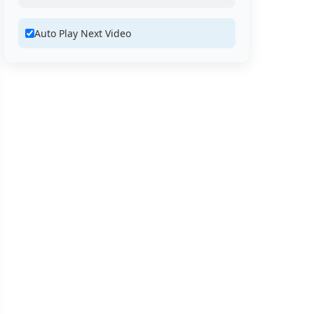
Auto Play Next Video