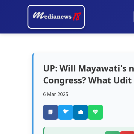
UP: Will Mayawati's
Congress? What Udit 
6 Mar 2025
🐦
📘
💼
💚