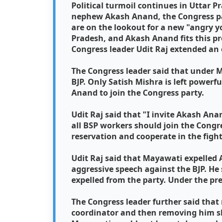
Political turmoil continues in Uttar 
nephew Akash Anand, the Congress p
are on the lookout for a new "angry y
Pradesh, and Akash Anand fits this pr
Congress leader Udit Raj extended an 
The Congress leader said that under M
BJP. Only Satish Mishra is left power
Anand to join the Congress party.
Udit Raj said that "I invite Akash Ana
all BSP workers should join the Congre
reservation and cooperate in the fight
Udit Raj said that Mayawati expelled
aggressive speech against the BJP. H
expelled from the party. Under the pr
The Congress leader further said tha
coordinator and then removing him sh