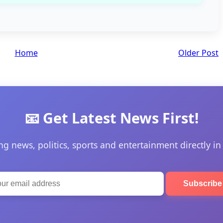
Home
Older Post
📧 Get Latest News First!
ng news, politics, sports and entertainment directly in
Subscrib