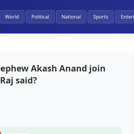
World
Political
National
Sports
Enter
 nephew Akash Anand join
Raj said?