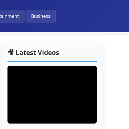
🔔
tainment
Business
🎥 Latest Videos