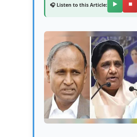
▶️
⏹️
🎧 Listen to this Article: