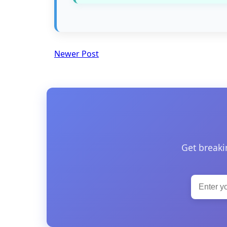
Newer Post
Get breaki