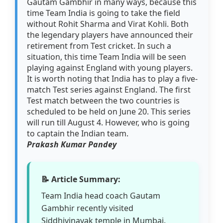
Gautam Gambhir in many ways, because this
time Team India is going to take the field
without Rohit Sharma and Virat Kohli. Both
the legendary players have announced their
retirement from Test cricket. In such a
situation, this time Team India will be seen
playing against England with young players.
It is worth noting that India has to play a five-
match Test series against England. The first
Test match between the two countries is
scheduled to be held on June 20. This series
will run till August 4. However, who is going
to captain the Indian team.
Prakash Kumar Pandey
📝 Article Summary:
Team India head coach Gautam
Gambhir recently visited
Siddhivinayak temple in Mumbai.