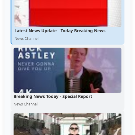
Latest News Update - Today Breaking News
News Channel
Breaking News Today - Special Report
News Channel