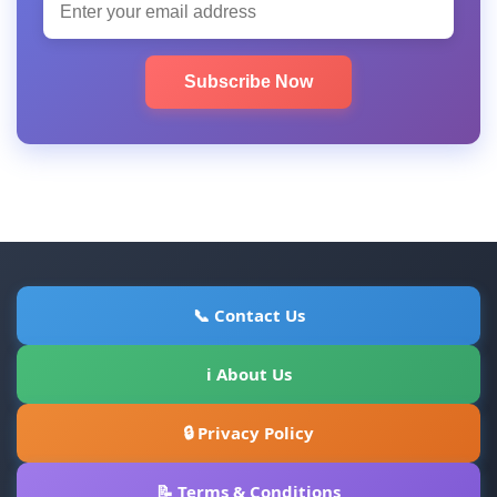
Subscribe Now
📞 Contact Us
ℹ About Us
🔒 Privacy Policy
📝 Terms & Conditions