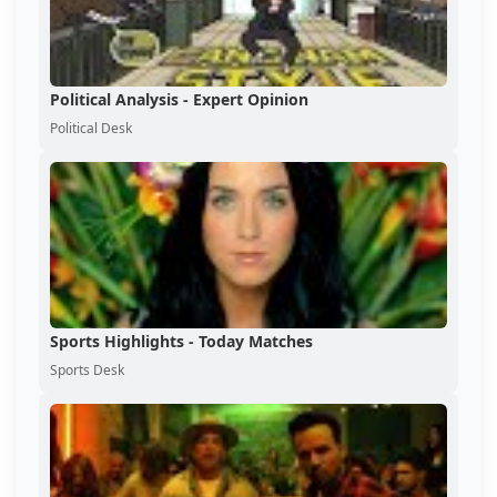
Political Analysis - Expert Opinion
Political Desk
Sports Highlights - Today Matches
Sports Desk