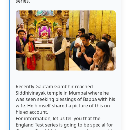
series.
Recently Gautam Gambhir reached
Siddhivinayak temple in Mumbai where he
was seen seeking blessings of Bappa with his
wife. He himself shared a picture of this on
his ex account.
For information, let us tell you that the
England Test series is going to be special for