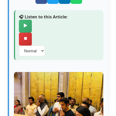
🎧 Listen to this Article:
▶️
⏹️