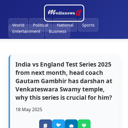
🔔
World
Political
National
Sports
Entertainment
Business
India vs England Test Series 2025
from next month, head coach
Gautam Gambhir has darshan at
Venkateswara Swamy temple,
why this series is crucial for him?
18 May 2025
🐦
📘
💼
💚