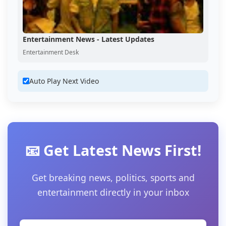
Entertainment News - Latest Updates
Entertainment Desk
Auto Play Next Video
📧 Get Latest News First!
Get breaking news, politics, sports and
entertainment directly in your inbox