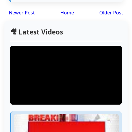
Newer Post
Home
Older Post
🎥 Latest Videos