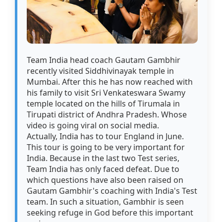
Team India head coach Gautam Gambhir
recently visited Siddhivinayak temple in
Mumbai. After this he has now reached with
his family to visit Sri Venkateswara Swamy
temple located on the hills of Tirumala in
Tirupati district of Andhra Pradesh. Whose
video is going viral on social media.
Actually, India has to tour England in June.
This tour is going to be very important for
India. Because in the last two Test series,
Team India has only faced defeat. Due to
which questions have also been raised on
Gautam Gambhir's coaching with India's Test
team. In such a situation, Gambhir is seen
seeking refuge in God before this important