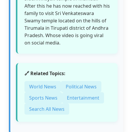
After this he has now reached with his
family to visit Sri Venkateswara
Swamy temple located on the hills of
Tirumala in Tirupati district of Andhra
Pradesh. Whose video is going viral
on social media.
🔗 Related Topics:
World News
Political News
Sports News
Entertainment
Search All News