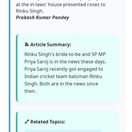
at the in-laws' house presented roses to
Rinku Singh.
Prakash Kumar Pandey
📝 Article Summary:
Rinku Singh's bride-to-be and SP MP
Priya Saroj is in the news these days.
Priya Saroj recently got engaged to
Indian cricket team batsman Rinku
Singh. Both are in the news since
then.
🔗 Related Topics: