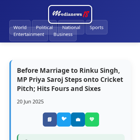
🔔
World
Political
National
Sports
Entertainment
Business
Before Marriage to Rinku Singh,
MP Priya Saroj Steps onto Cricket
Pitch; Hits Fours and Sixes
20 Jun 2025
🐦
📘
💼
💚