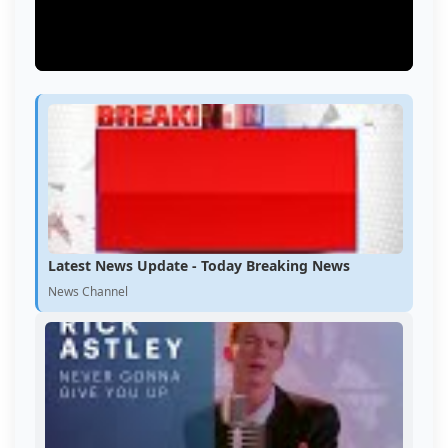
Latest News Update - Today Breaking News
News Channel