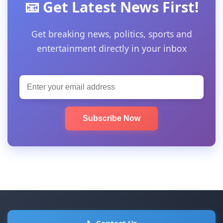
📧 Get Latest News First!
Get breaking news, politics, sports and
entertainment directly in your inbox
Subscribe Now