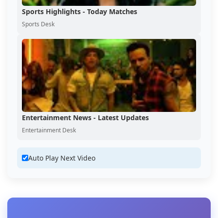
Sports Highlights - Today Matches
Sports Desk
Entertainment News - Latest Updates
Entertainment Desk
Auto Play Next Video