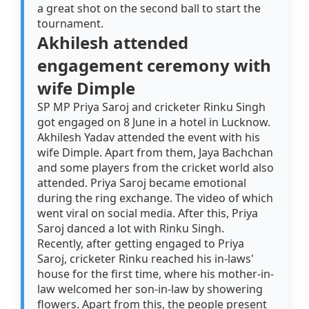
a great shot on the second ball to start the
tournament.
Akhilesh attended
engagement ceremony with
wife Dimple
SP MP Priya Saroj and cricketer Rinku Singh
got engaged on 8 June in a hotel in Lucknow.
Akhilesh Yadav attended the event with his
wife Dimple. Apart from them, Jaya Bachchan
and some players from the cricket world also
attended. Priya Saroj became emotional
during the ring exchange. The video of which
went viral on social media. After this, Priya
Saroj danced a lot with Rinku Singh.
Recently, after getting engaged to Priya
Saroj, cricketer Rinku reached his in-laws'
house for the first time, where his mother-in-
law welcomed her son-in-law by showering
flowers. Apart from this, the people present