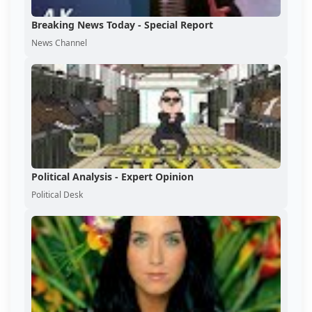
Breaking News Today - Special Report
News Channel
Political Analysis - Expert Opinion
Political Desk