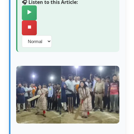
🎧 Listen to this Article:
▶️
⏹️