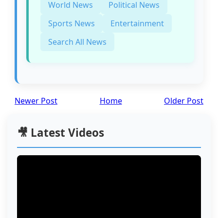
World News
Political News
Sports News
Entertainment
Search All News
Newer Post
Home
Older Post
🎥 Latest Videos