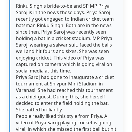
Rinku Singh's bride-to-be and SP MP Priya
Saroj is in the news these days. Priya Saroj
recently got engaged to Indian cricket team
batsman Rinku Singh. Both are in the news
since then. Priya Saroj was recently seen
holding a bat in a cricket stadium. MP Priya
Saroj, wearing a salwar suit, faced the balls
well and hit fours and sixes. She was seen
enjoying cricket. This video of Priya was
captured on camera which is going viral on
social media at this time.
Priya Saroj had gone to inaugurate a cricket
tournament at Shivpur Mini Stadium in
Varanasi. She had reached this tournament
as a chief guest. During this, she herself
decided to enter the field holding the bat.
She batted brilliantly.
People really liked this style from Priya. A
video of Priya Saroj playing cricket is going
viral, in which she missed the first ball but hit