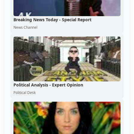
Breaking News Today - Special Report
News Channel
Political Analysis - Expert Opinion
Political Desk