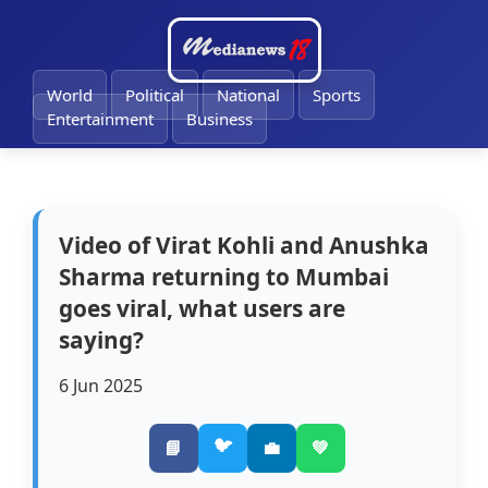
🔔
World
Political
National
Sports
Entertainment
Business
Video of Virat Kohli and Anushka
Sharma returning to Mumbai
goes viral, what users are
saying?
6 Jun 2025
🐦
📘
💼
💚