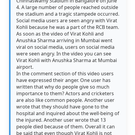
Chinnaswamy Stadium in Bangalore on June
4. A large number of people reached outside
the stadium and a tragic stampede occurred.
Social media users are seen angry with Virat
Kohli because he was a part of the RCB team.
As soon as the video of Virat Kohli and
Anushka Sharma arriving in Mumbai went
viral on social media, users on social media
were seen angry. In the video you can see
Virat Kohli with Anushka Sharma at Mumbai
airport.
In the comment section of this video users
have expressed their anger. One user has
written that why do people give so much
importance to them? Actors and cricketers
are also like common people. Another user
wrote that they should have gone to the
hospital and inquired about the well-being of
the injured. Another user wrote that 13
people died because of them. Overall it can
be said that even though Virat Kohli is not