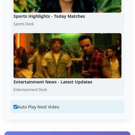
Sports Highlights - Today Matches
Sports Desk
Entertainment News - Latest Updates
Entertainment Desk
Auto Play Next Video