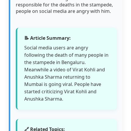
responsible for the deaths in the stampede,
people on social media are angry with him.
📝 Article Summary:
Social media users are angry
following the death of many people in
the stampede in Bengaluru.
Meanwhile a video of Virat Kohli and
Anushka Sharma returning to
Mumbai is going viral. People have
started criticizing Virat Kohli and
Anushka Sharma.
🔗 Related Topics: