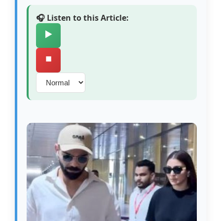
🎧 Listen to this Article:
▶️
⏹️