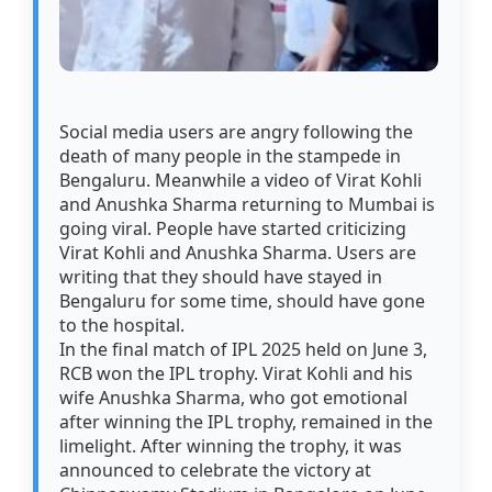
Social media users are angry following the
death of many people in the stampede in
Bengaluru. Meanwhile a video of Virat Kohli
and Anushka Sharma returning to Mumbai is
going viral. People have started criticizing
Virat Kohli and Anushka Sharma. Users are
writing that they should have stayed in
Bengaluru for some time, should have gone
to the hospital.
In the final match of IPL 2025 held on June 3,
RCB won the IPL trophy. Virat Kohli and his
wife Anushka Sharma, who got emotional
after winning the IPL trophy, remained in the
limelight. After winning the trophy, it was
announced to celebrate the victory at