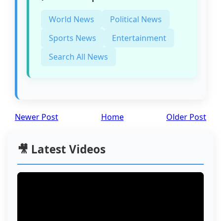
World News
Political News
Sports News
Entertainment
Search All News
Newer Post
Home
Older Post
🎥 Latest Videos