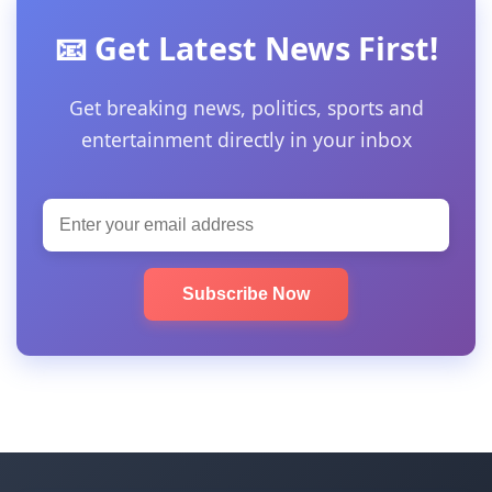
📧 Get Latest News First!
Get breaking news, politics, sports and
entertainment directly in your inbox
Subscribe Now