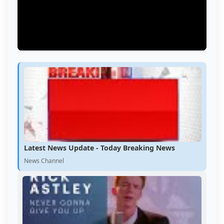
Latest News Update - Today Breaking News
News Channel