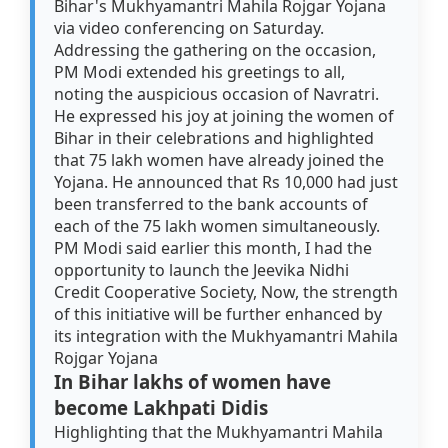
Bihar's Mukhyamantri Mahila Rojgar Yojana
via video conferencing on Saturday.
Addressing the gathering on the occasion,
PM Modi extended his greetings to all,
noting the auspicious occasion of Navratri.
He expressed his joy at joining the women of
Bihar in their celebrations and highlighted
that 75 lakh women have already joined the
Yojana. He announced that Rs 10,000 had just
been transferred to the bank accounts of
each of the 75 lakh women simultaneously.
PM Modi said earlier this month, I had the
opportunity to launch the Jeevika Nidhi
Credit Cooperative Society, Now, the strength
of this initiative will be further enhanced by
its integration with the Mukhyamantri Mahila
Rojgar Yojana
In Bihar lakhs of women have
become Lakhpati Didis
Highlighting that the Mukhyamantri Mahila