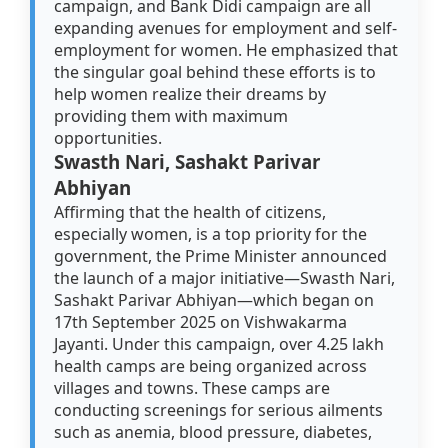
campaign, and Bank Didi campaign are all
expanding avenues for employment and self-
employment for women. He emphasized that
the singular goal behind these efforts is to
help women realize their dreams by
providing them with maximum
opportunities.
Swasth Nari, Sashakt Parivar
Abhiyan
Affirming that the health of citizens,
especially women, is a top priority for the
government, the Prime Minister announced
the launch of a major initiative—Swasth Nari,
Sashakt Parivar Abhiyan—which began on
17th September 2025 on Vishwakarma
Jayanti. Under this campaign, over 4.25 lakh
health camps are being organized across
villages and towns. These camps are
conducting screenings for serious ailments
such as anemia, blood pressure, diabetes,