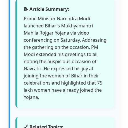
📝 Article Summary:
Prime Minister Narendra Modi
launched Bihar's Mukhyamantri
Mahila Rojgar Yojana via video
conferencing on Saturday. Addressing
the gathering on the occasion, PM
Modi extended his greetings to all,
noting the auspicious occasion of
Navratri. He expressed his joy at
joining the women of Bihar in their
celebrations and highlighted that 75
lakh women have already joined the
Yojana.
🔗 Related Topics: