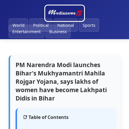
🔔
World
Political
National
Sports
Entertainment
Business
PM Narendra Modi launches
Bihar's Mukhyamantri Mahila
Rojgar Yojana, says lakhs of
women have become Lakhpati
Didis in Bihar
📑 Table of Contents