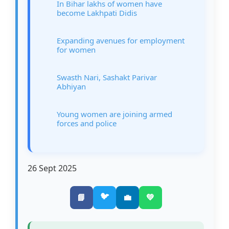
In Bihar lakhs of women have
become Lakhpati Didis
Expanding avenues for employment
for women
Swasth Nari, Sashakt Parivar
Abhiyan
Young women are joining armed
forces and police
26 Sept 2025
🐦
📘
💼
💚