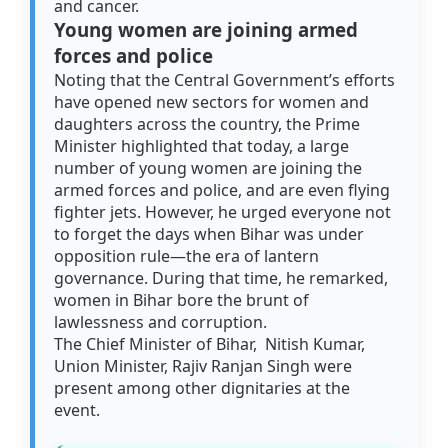
and cancer.
Young women are joining armed
forces and police
Noting that the Central Government’s efforts
have opened new sectors for women and
daughters across the country, the Prime
Minister highlighted that today, a large
number of young women are joining the
armed forces and police, and are even flying
fighter jets. However, he urged everyone not
to forget the days when Bihar was under
opposition rule—the era of lantern
governance. During that time, he remarked,
women in Bihar bore the brunt of
lawlessness and corruption.
The Chief Minister of Bihar, Nitish Kumar,
Union Minister, Rajiv Ranjan Singh were
present among other dignitaries at the
event.