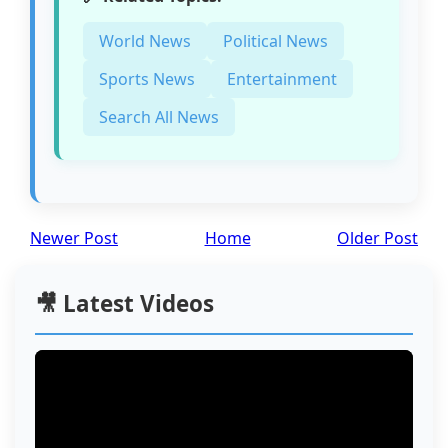
World News
Political News
Sports News
Entertainment
Search All News
Newer Post
Home
Older Post
🎥 Latest Videos