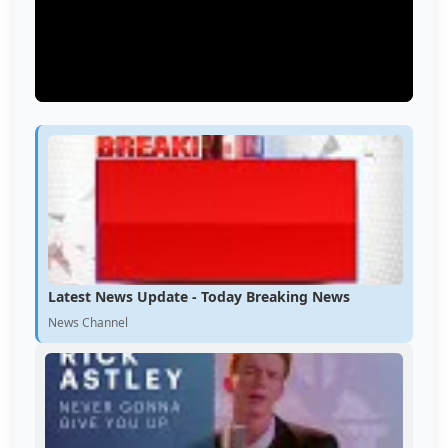
Latest News Update - Today Breaking News
News Channel