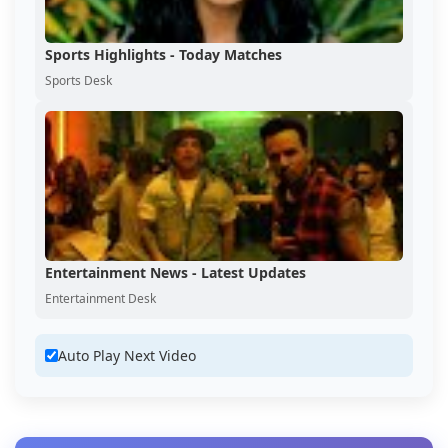
Sports Highlights - Today Matches
Sports Desk
Entertainment News - Latest Updates
Entertainment Desk
Auto Play Next Video