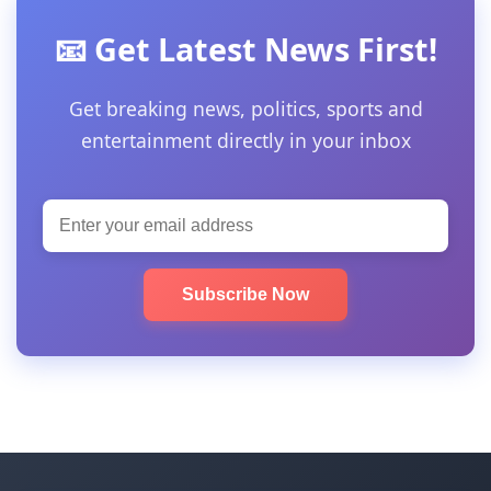
📧 Get Latest News First!
Get breaking news, politics, sports and
entertainment directly in your inbox
Subscribe Now