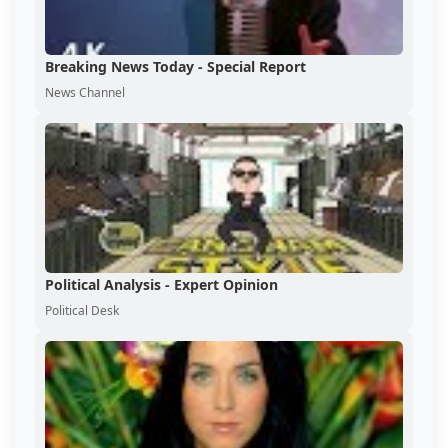
Breaking News Today - Special Report
News Channel
Political Analysis - Expert Opinion
Political Desk