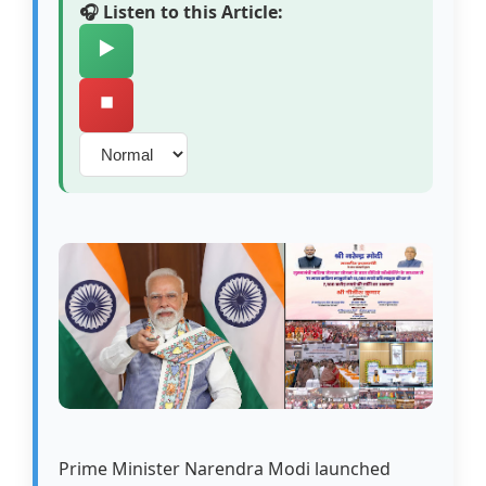
🎧 Listen to this Article:
▶️
⏹️
Prime Minister Narendra Modi launched