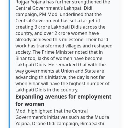
Rojgar Yojana has further strengthened the
Central Government’s Lakhpati Didi
campaign, PM Modi underlined that the
Central Government has set a target of
creating 3 crore Lakhpati Didis across the
country, and over 2 crore women have
already achieved this milestone. Their hard
work has transformed villages and reshaped
society. The Prime Minister noted that in
Bihar too, lakhs of women have become
Lakhpati Didis. He remarked that with the
way governments at Union and State are
advancing this initiative, the day is not far
when Bihar will have the highest number of
Lakhpati Didis in the country.
Expanding avenues for employment
for women
Modi highlighted that the Central
Government’s initiatives such as the Mudra
Yojana, Drone Didi campaign, Bima Sakhi