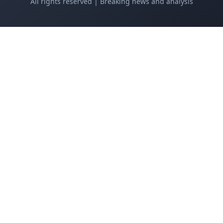
All rights reserved | Breaking news and analysis