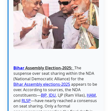
Bihar
Assembly Election-2025:
The
suspense over seat sharing within the NDA
(National Democratic Alliance) for the
Bihar Assembly elections-2025
appears to be
over. According to sources, the NDA
constituents—
BJP
,
JDU
, LJP (Ram Vilas),
HAM
,
and
RLSP
—have nearly reached a consensus
on seat sharing. Only a formal