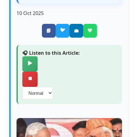
10 Oct 2025
🐦
📘
💼
💚
🎧 Listen to this Article:
▶️
⏹️