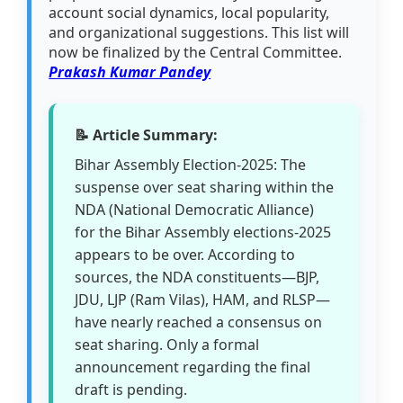
account social dynamics, local popularity,
and organizational suggestions. This list will
now be finalized by the Central Committee.
Prakash Kumar Pandey
📝 Article Summary:
Bihar Assembly Election-2025: The
suspense over seat sharing within the
NDA (National Democratic Alliance)
for the Bihar Assembly elections-2025
appears to be over. According to
sources, the NDA constituents—BJP,
JDU, LJP (Ram Vilas), HAM, and RLSP—
have nearly reached a consensus on
seat sharing. Only a formal
announcement regarding the final
draft is pending.