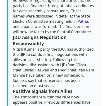
homework regarding its share of seats. The
party has finalized three potential candidates
for each assembly constituency. These
names were discussed in detail at the State
Election Committee meeting held in
Patna
,
and a panel was formed. The final decision
will now be taken by the Central Committee.
JDU Assigns Negotiation
Responsibility
Nitish Kumar's party, the JDU, has authorized
the BJP to conduct final negotiations with
allies on seat-sharing. Following this
decision, discussions with LJP (Ram Vilas)
chief Chirag Paswan and HAM chief Jitan Ram
Manjhi have taken on a new dimension.
Sources say that consensus has been
reached on most seats.
Positive Signals from Allies
The atmosphere within the NDA now
appears positive. Previous differences have