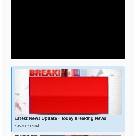
Latest News Update - Today Breaking News
News Channel