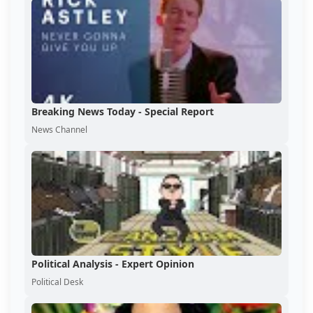
Breaking News Today - Special Report
News Channel
Political Analysis - Expert Opinion
Political Desk