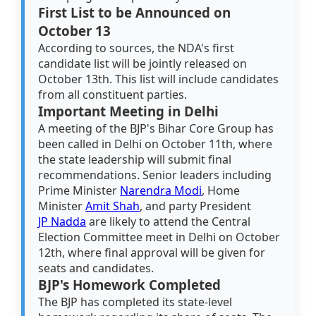
First List to be Announced on
October 13
According to sources, the NDA's first
candidate list will be jointly released on
October 13th. This list will include candidates
from all constituent parties.
Important Meeting in Delhi
A meeting of the BJP's Bihar Core Group has
been called in Delhi on October 11th, where
the state leadership will submit final
recommendations. Senior leaders including
Prime Minister
Narendra Modi
, Home
Minister
Amit Shah
, and party President
JP Nadda
are likely to attend the Central
Election Committee meet in Delhi on October
12th, where final approval will be given for
seats and candidates.
BJP's Homework Completed
The BJP has completed its state-level