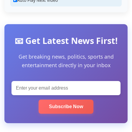
Auto Play Next Video
📧 Get Latest News First!
Get breaking news, politics, sports and
entertainment directly in your inbox
Subscribe Now