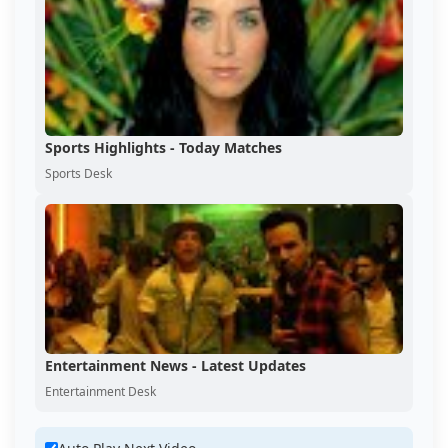
Sports Highlights - Today Matches
Sports Desk
Entertainment News - Latest Updates
Entertainment Desk