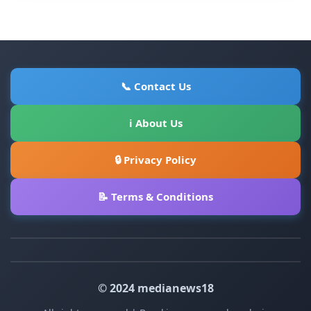
📞 Contact Us
ℹ About Us
🔒 Privacy Policy
📝 Terms & Conditions
© 2024 medianews18