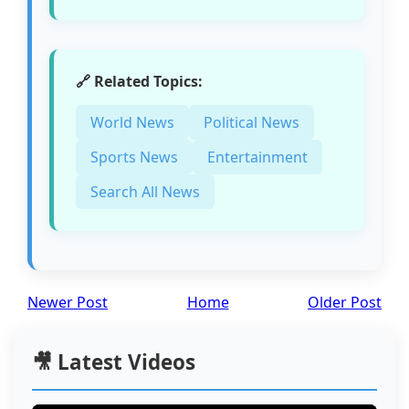
🔗 Related Topics:
World News
Political News
Sports News
Entertainment
Search All News
Newer Post
Home
Older Post
🎥 Latest Videos