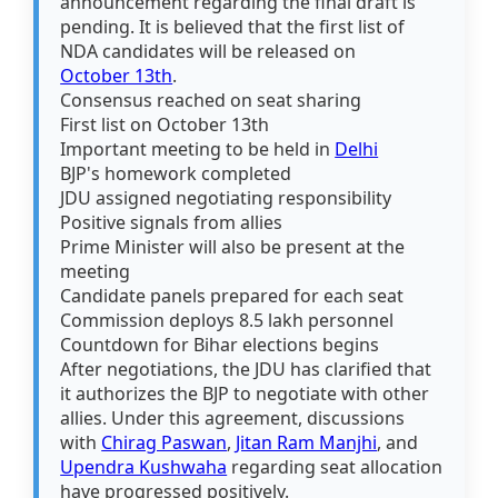
announcement regarding the final draft is
pending. It is believed that the first list of
NDA candidates will be released on
October 13th
.
Consensus reached on seat sharing
First list on October 13th
Important meeting to be held in
Delhi
BJP's homework completed
JDU assigned negotiating responsibility
Positive signals from allies
Prime Minister will also be present at the
meeting
Candidate panels prepared for each seat
Commission deploys 8.5 lakh personnel
Countdown for Bihar elections begins
After negotiations, the JDU has clarified that
it authorizes the BJP to negotiate with other
allies. Under this agreement, discussions
with
Chirag Paswan
,
Jitan Ram Manjhi
, and
Upendra Kushwaha
regarding seat allocation
have progressed positively.