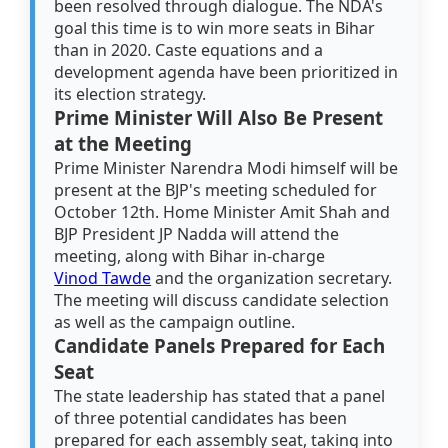
been resolved through dialogue. The NDA's
goal this time is to win more seats in Bihar
than in 2020. Caste equations and a
development agenda have been prioritized in
its election strategy.
Prime Minister Will Also Be Present
at the Meeting
Prime Minister Narendra Modi himself will be
present at the BJP's meeting scheduled for
October 12th. Home Minister Amit Shah and
BJP President JP Nadda will attend the
meeting, along with Bihar in-charge
Vinod Tawde
and the organization secretary.
The meeting will discuss candidate selection
as well as the campaign outline.
Candidate Panels Prepared for Each
Seat
The state leadership has stated that a panel
of three potential candidates has been
prepared for each assembly seat, taking into