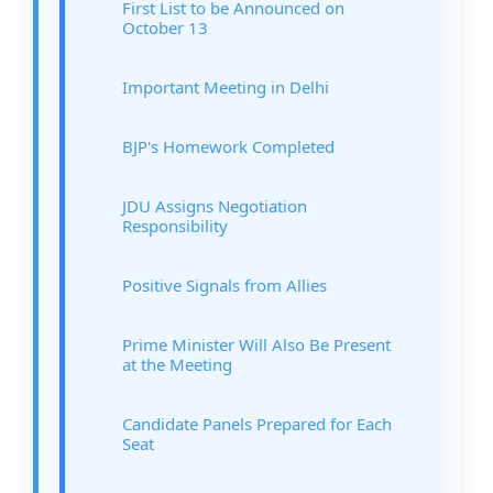
First List to be Announced on
October 13
Important Meeting in Delhi
BJP's Homework Completed
JDU Assigns Negotiation
Responsibility
Positive Signals from Allies
Prime Minister Will Also Be Present
at the Meeting
Candidate Panels Prepared for Each
Seat