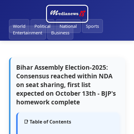
World
Political
National
Sports
Entertainment
Business
Bihar Assembly Election-2025:
Consensus reached within NDA
on seat sharing, first list
expected on October 13th - BJP's
homework complete
📑 Table of Contents