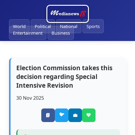
World
Political
National
Sports
Entertainment
Business
Election Commission takes this
decision regarding Special
Intensive Revision
30 Nov 2025
🐦
📘
💼
💚