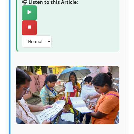
🎧 Listen to this Article:
▶️
⏹️