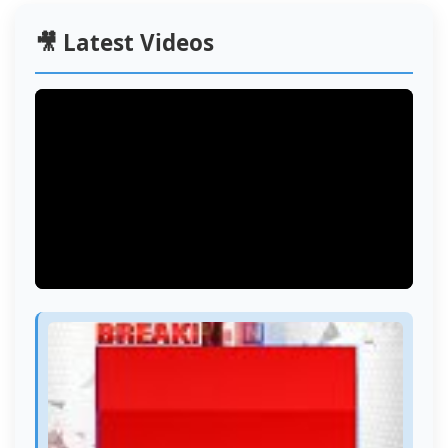
🎥 Latest Videos