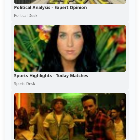
Political Analysis - Expert Opinion
Political Desk
Sports Highlights - Today Matches
Sports Desk