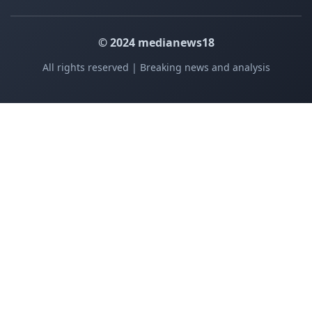
© 2024 medianews18
All rights reserved | Breaking news and analysis