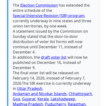
The
Election Commission
has extended the
entire schedule of the
Special Intensive Revision (SIR) program
,
currently underway in nine states and three
union territories, by one week.
A statement issued by the Commission on
Sunday stated that the door-to-door
distribution of voter list forms will now
continue until December 11, instead of
December 4.
In addition, the
draft voter list
will now be
published on December 16, instead of
December 9.
The final voter list will be released on
February 14, 2026, instead of February 7,
2026.The SIR exercise is currently underway
in
Uttar Pradesh
,
Andaman and Nicobar Islands
,
Chhattisgarh
,
Goa
,
Gujarat
,
Kerala
,
Lakshadweep
,
Madhya Pradesh
,
Puducherry
,
Rajasthan
,