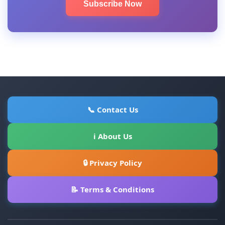
Subscribe Now
📞 Contact Us
ℹ About Us
🔒 Privacy Policy
📝 Terms & Conditions