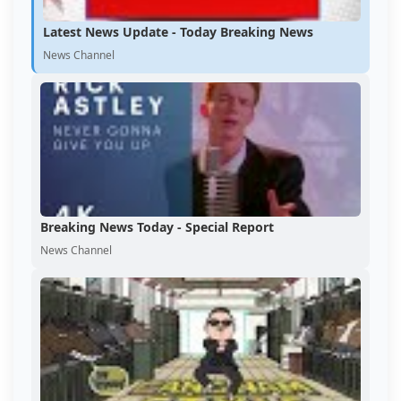
Latest News Update - Today Breaking News
News Channel
Breaking News Today - Special Report
News Channel