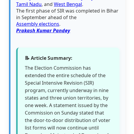
Tamil Nadu
, and
West Bengal
.
The first phase of SIR was completed in Bihar
in September ahead of the
Assembly elections
.
Prakash Kumar Pandey
📝 Article Summary:
The Election Commission has
extended the entire schedule of the
Special Intensive Revision (SIR)
program, currently underway in nine
states and three union territories, by
one week. A statement issued by the
Commission on Sunday stated that
the door-to-door distribution of voter
list forms will now continue until