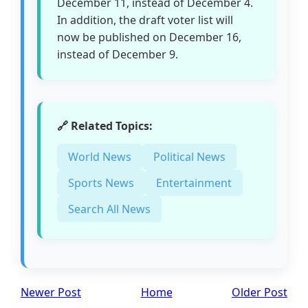
December 11, instead of December 4.
In addition, the draft voter list will
now be published on December 16,
instead of December 9.
🔗 Related Topics:
World News
Political News
Sports News
Entertainment
Search All News
Newer Post
Home
Older Post