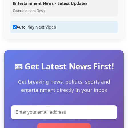
Entertainment News - Latest Updates
Entertainment Desk
Auto Play Next Video
📧 Get Latest News First!
Get breaking news, politics, sports and
entertainment directly in your inbox