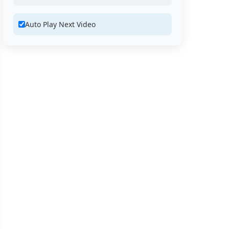
Auto Play Next Video