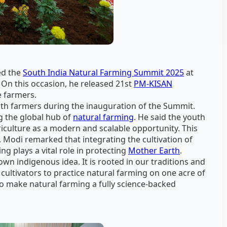
d the
South India Natural Farming Summit 2025
at
n this occasion, he released 21st
PM-KISAN
e farmers.
ith farmers during the inauguration of the Summit.
g the global hub of
natural farming
. He said the youth
riculture as a modern and scalable opportunity. This
 Modi remarked that integrating the cultivation of
g plays a vital role in protecting
Mother Earth
.
own indigenous idea. It is rooted in our traditions and
cultivators to practice natural farming on one acre of
o make natural farming a fully science-backed