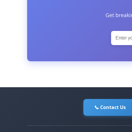
Get breaki
📞 Contact Us