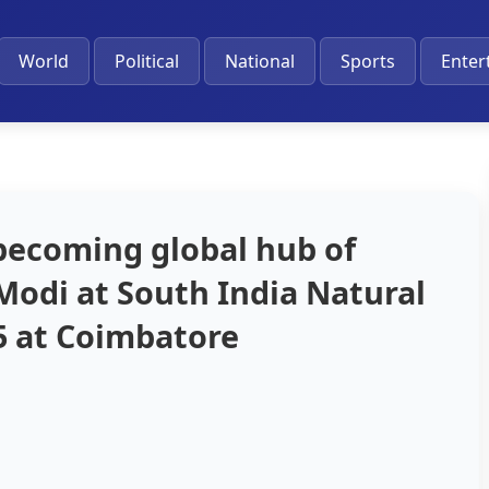
World
Political
National
Sports
Enter
 becoming global hub of
Modi at South India Natural
 at Coimbatore