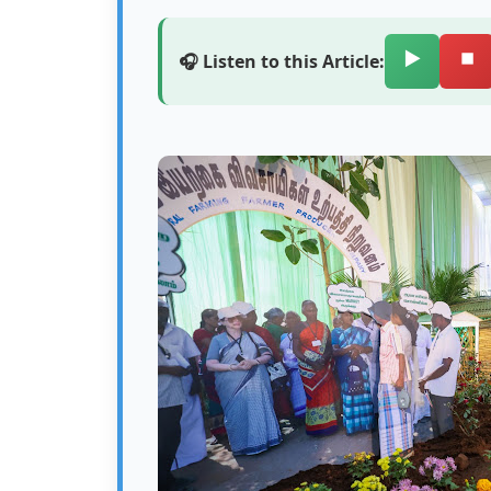
▶️
⏹️
🎧 Listen to this Article: