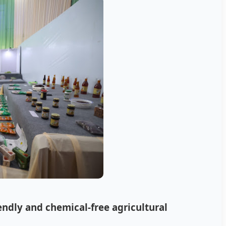
ndly and chemical-free agricultural