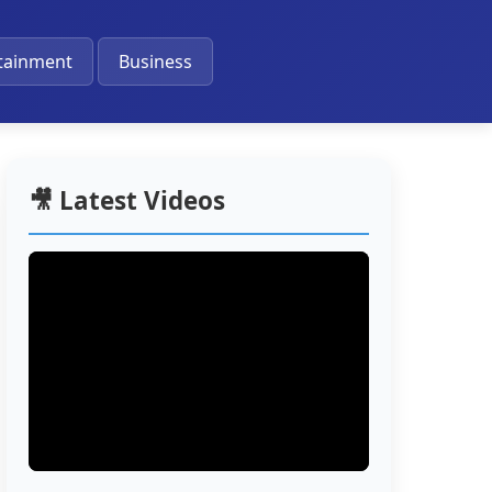
🔔
tainment
Business
🎥 Latest Videos