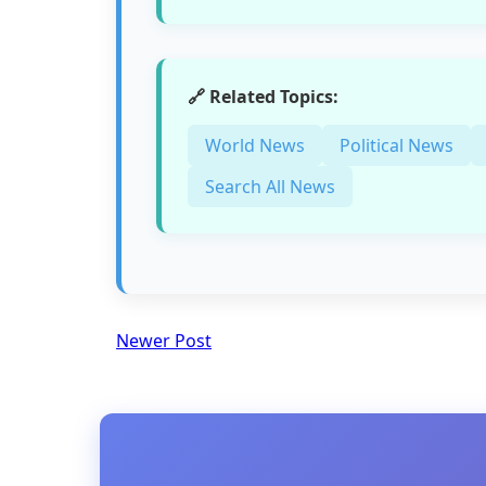
🔗 Related Topics:
World News
Political News
Search All News
Newer Post