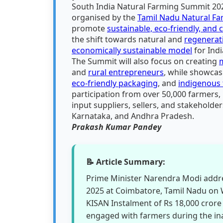
South India Natural Farming Summit 202
organised by the
Tamil Nadu Natural F
promote
sustainable, eco-friendly, and 
the shift towards natural and
regenerat
economically sustainable model
for Indi
The Summit will also focus on creating
and
rural entrepreneurs
, while showcas
eco-friendly packaging
, and
indigenous 
participation from over 50,000 farmers, 
input suppliers, sellers, and stakeholde
Karnataka, and Andhra Pradesh.
Prakash Kumar Pandey
📝 Article Summary:
Prime Minister Narendra Modi addr
2025 at Coimbatore, Tamil Nadu on 
KISAN Instalment of Rs 18,000 crore 
engaged with farmers during the in