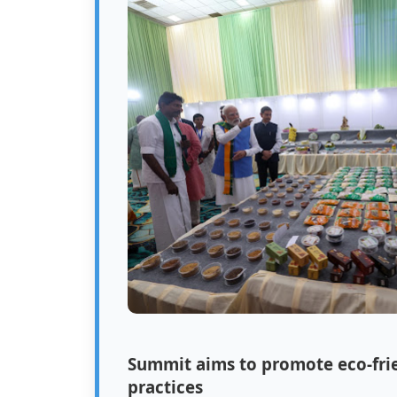
Summit aims to promote eco-frie
practices