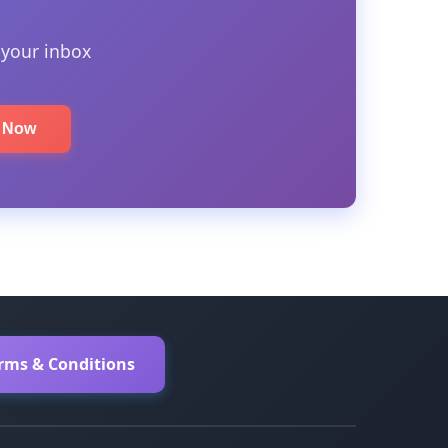
 your inbox
e Now
erms & Conditions