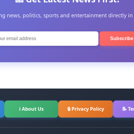
ng news, politics, sports and entertainment directly in
Subscrib
ℹ About Us
🔒 Privacy Policy
📝 T