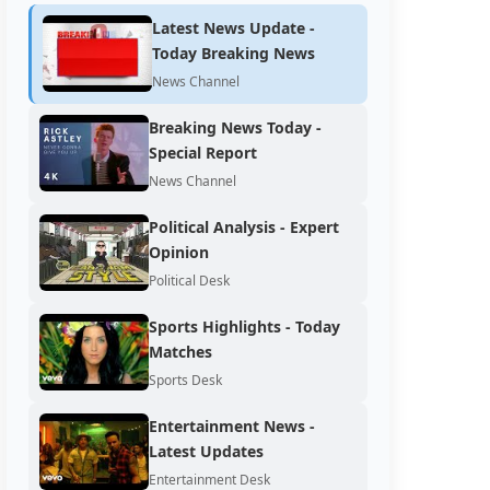
Latest News Update -
Today Breaking News
News Channel
Breaking News Today -
Special Report
News Channel
Political Analysis - Expert
Opinion
Political Desk
Sports Highlights - Today
Matches
Sports Desk
Entertainment News -
Latest Updates
Entertainment Desk