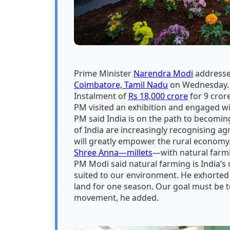
Prime Minister
Narendra Modi
addresse
Coimbatore, Tamil Nadu
on Wednesday. O
Instalment of
Rs 18,000 crore
for 9 cror
PM visited an exhibition and engaged w
PM said India is on the path to becomin
of India are increasingly recognising ag
will greatly empower the rural economy.
Shree Anna—millets
—with natural farmin
PM Modi said natural farming is India’s 
suited to our environment. He exhorted 
land for one season. Our goal must be t
movement, he added.