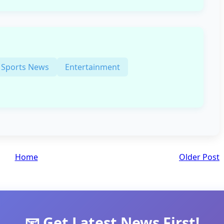
Sports News
Entertainment
Home
Older Post
📧 Get Latest News First!