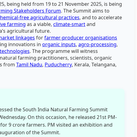
5, being held from 19 to 21 November 2025, is being
arming Stakeholders Forum
. The Summit aims to
chemical-free agricultural practices
, and to accelerate
ive farming
as a viable,
climate-smart
and
a’s agricultural future.
market linkages
for
farmer-producer organisations
ing innovations in
organic inputs
,
agro-processing
,
technologies
. The programme will witness
natural farming practitioners, scientists, organic
rs from
Tamil Nadu
,
Puducherry
, Kerala, Telangana,
essed the South India Natural Farming Summit
Wednesday. On this occasion, he released 21st PM-
for 9 crore farmers. PM visited an exhibition and
auguration of the Summit.