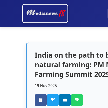
India on the path to
natural farming: PM 
Farming Summit 2025
19 Nov 2025
🐦
📘
💼
💚