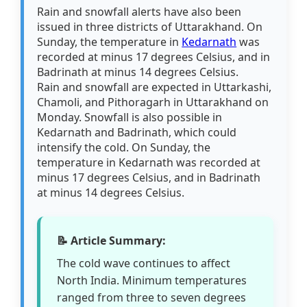
Rain and snowfall alerts have also been
issued in three districts of Uttarakhand. On
Sunday, the temperature in
Kedarnath
was
recorded at minus 17 degrees Celsius, and in
Badrinath at minus 14 degrees Celsius.
Rain and snowfall are expected in Uttarkashi,
Chamoli, and Pithoragarh in Uttarakhand on
Monday. Snowfall is also possible in
Kedarnath and Badrinath, which could
intensify the cold. On Sunday, the
temperature in Kedarnath was recorded at
minus 17 degrees Celsius, and in Badrinath
at minus 14 degrees Celsius.
📝 Article Summary:
The cold wave continues to affect
North India. Minimum temperatures
ranged from three to seven degrees