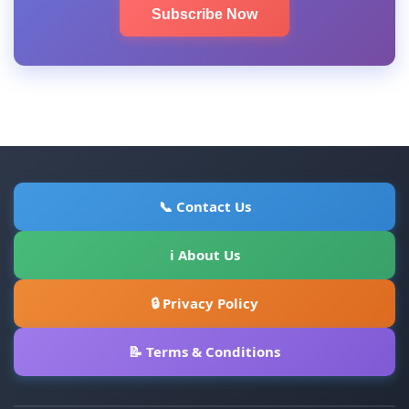
Subscribe Now
📞 Contact Us
ℹ About Us
🔒 Privacy Policy
📝 Terms & Conditions