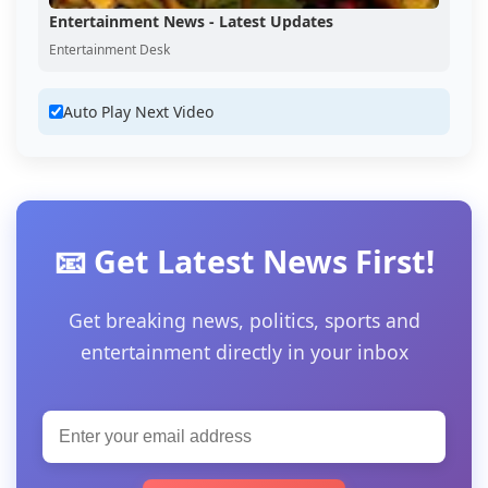
Entertainment News - Latest Updates
Entertainment Desk
Auto Play Next Video
📧 Get Latest News First!
Get breaking news, politics, sports and
entertainment directly in your inbox