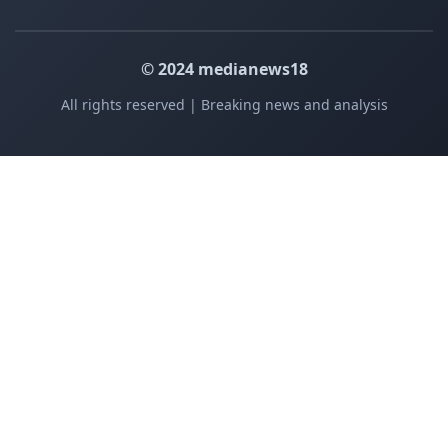
© 2024 medianews18
All rights reserved | Breaking news and analysis