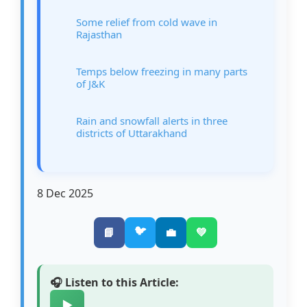
Some relief from cold wave in
Rajasthan
Temps below freezing in many parts
of J&K
Rain and snowfall alerts in three
districts of Uttarakhand
8 Dec 2025
🐦
📘
💼
💚
🎧 Listen to this Article:
▶️