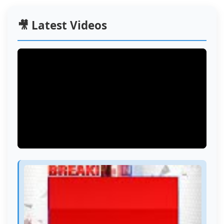
🎥 Latest Videos