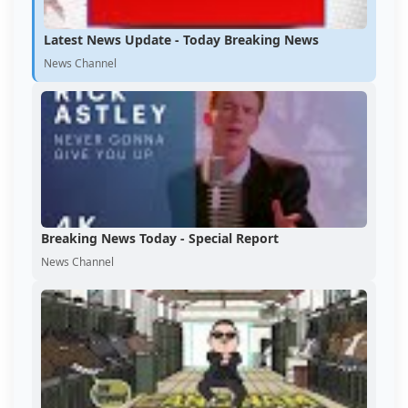
Latest News Update - Today Breaking News
News Channel
Breaking News Today - Special Report
News Channel