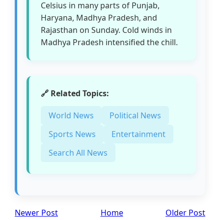
Celsius in many parts of Punjab,
Haryana, Madhya Pradesh, and
Rajasthan on Sunday. Cold winds in
Madhya Pradesh intensified the chill.
🔗 Related Topics:
World News
Political News
Sports News
Entertainment
Search All News
Newer Post
Home
Older Post