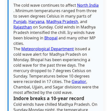
The cold wave continues to affect
North India
. Minimum temperatures ranged from three
to seven degrees Celsius in many parts of
Punjab
,
Haryana
,
Madhya Pradesh
, and
Rajasthan
on Sunday. Cold winds in Madhya
Pradesh intensified the chill. Icy winds have
been blowing in
Bhopal
and many other MP
cities.
The
Meteorological Department
issued a
cold wave alert for Madhya Pradesh on
Monday. Bhopal has been experiencing a
cold wave for the past three days. The
mercury dropped to 7 degrees Celsius on
Sunday. Temperatures below 10 degrees
were recorded in 17 cities. The
Gwalior
,
Chambal, Ujjain, and Sagar divisions were the
most affected by the cold wave.
Indore breaks a 10-year record
Cold winds have chilled Madhya Pradesh. On
Sunday-Monday night, the temperature