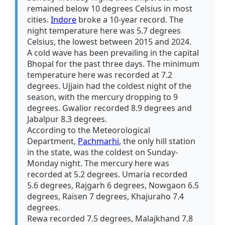
remained below 10 degrees Celsius in most
cities.
Indore
broke a 10-year record. The
night temperature here was 5.7 degrees
Celsius, the lowest between 2015 and 2024.
A cold wave has been prevailing in the capital
Bhopal for the past three days. The minimum
temperature here was recorded at 7.2
degrees. Ujjain had the coldest night of the
season, with the mercury dropping to 9
degrees. Gwalior recorded 8.9 degrees and
Jabalpur 8.3 degrees.
According to the Meteorological
Department,
Pachmarhi
, the only hill station
in the state, was the coldest on Sunday-
Monday night. The mercury here was
recorded at 5.2 degrees. Umaria recorded
5.6 degrees, Rajgarh 6 degrees, Nowgaon 6.5
degrees, Raisen 7 degrees, Khajuraho 7.4
degrees.
Rewa recorded 7.5 degrees, Malajkhand 7.8