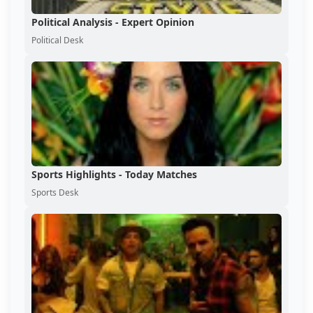
Political Analysis - Expert Opinion
Political Desk
Sports Highlights - Today Matches
Sports Desk