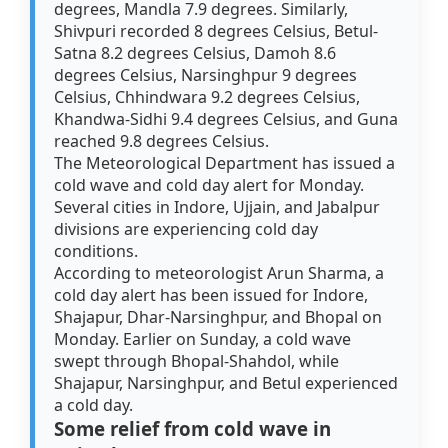
degrees, Mandla 7.9 degrees. Similarly,
Shivpuri recorded 8 degrees Celsius, Betul-
Satna 8.2 degrees Celsius, Damoh 8.6
degrees Celsius, Narsinghpur 9 degrees
Celsius, Chhindwara 9.2 degrees Celsius,
Khandwa-Sidhi 9.4 degrees Celsius, and Guna
reached 9.8 degrees Celsius.
The Meteorological Department has issued a
cold wave and cold day alert for Monday.
Several cities in Indore, Ujjain, and Jabalpur
divisions are experiencing cold day
conditions.
According to meteorologist Arun Sharma, a
cold day alert has been issued for Indore,
Shajapur, Dhar-Narsinghpur, and Bhopal on
Monday. Earlier on Sunday, a cold wave
swept through Bhopal-Shahdol, while
Shajapur, Narsinghpur, and Betul experienced
a cold day.
Some relief from cold wave in