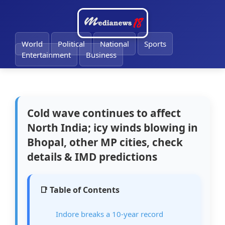
World
Political
National
Sports
Entertainment
Business
Cold wave continues to affect
North India; icy winds blowing in
Bhopal, other MP cities, check
details & IMD predictions
📑 Table of Contents
Indore breaks a 10-year record