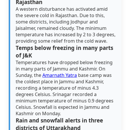
Rajasthan
A western disturbance has activated amid
the severe cold in Rajasthan. Due to this,
some districts, including Jodhpur and
Jaisalmer, remained cloudy. The minimum
temperature has increased by 2 to 3 degrees,
providing some relief from the cold wave.
Temps below freezing in many parts
of J&K
Temperatures have dropped below freezing
in many parts of Jammu and Kashmir. On
Sunday, the
Amarnath Yatra
base camp was
the coldest place in Jammu and Kashmir,
recording a temperature of minus 4.3
degrees Celsius. Srinagar recorded a
minimum temperature of minus 0.9 degrees
Celsius. Snowfall is expected in Jammu and
Kashmir on Monday.
Rain and snowfall alerts in three
districts of Uttarakhand