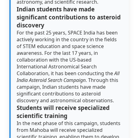
astronomy, and scientific research.
Indian students have made
significant contributions to asteroid
discovery
For the past 25 years, SPACE India has been
actively working in the country in the fields
of STEM education and space science
awareness. For the last 17 years, in
collaboration with the US-based
International Astronomical Search
Collaboration, it has been conducting the
All
India Asteroid Search Campaign
. Through this
campaign, Indian students have made
significant contributions to asteroid
discovery and astronomical observations.
Students will receive specialized
scientific training
In the next phase of this campaign, students
from Mahoba will receive specialized
scientific training, enabling them to develop