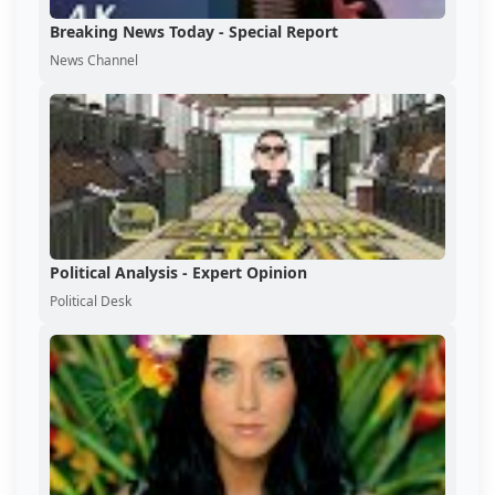
Breaking News Today - Special Report
News Channel
Political Analysis - Expert Opinion
Political Desk