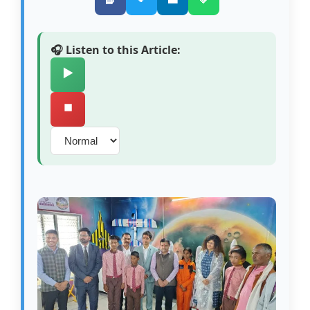
🎧 Listen to this Article:
▶️
⏹️