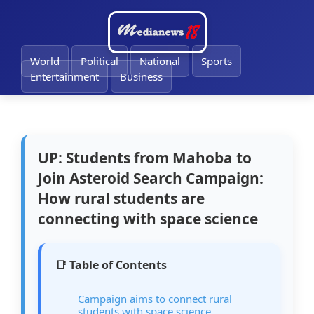
🔔
World
Political
National
Sports
Entertainment
Business
UP: Students from Mahoba to
Join Asteroid Search Campaign:
How rural students are
connecting with space science
📑 Table of Contents
Campaign aims to connect rural
students with space science