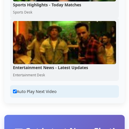
Sports Highlights - Today Matches
Sports Desk
Entertainment News - Latest Updates
Entertainment Desk
Auto Play Next Video