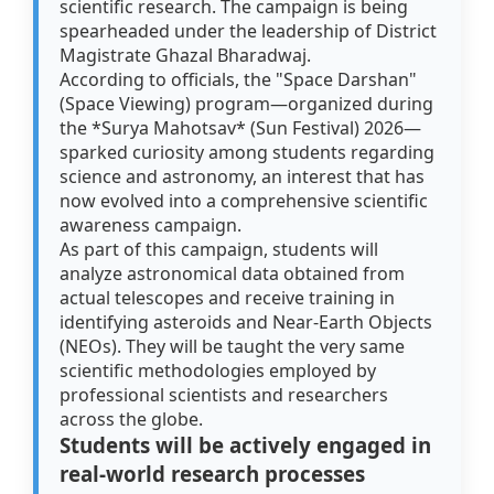
scientific research. The campaign is being
spearheaded under the leadership of District
Magistrate Ghazal Bharadwaj.
According to officials, the "Space Darshan"
(Space Viewing) program—organized during
the *Surya Mahotsav* (Sun Festival) 2026—
sparked curiosity among students regarding
science and astronomy, an interest that has
now evolved into a comprehensive scientific
awareness campaign.
As part of this campaign, students will
analyze astronomical data obtained from
actual telescopes and receive training in
identifying asteroids and Near-Earth Objects
(NEOs). They will be taught the very same
scientific methodologies employed by
professional scientists and researchers
across the globe.
Students will be actively engaged in
real-world research processes