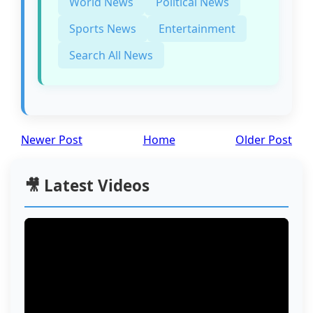
World News
Political News
Sports News
Entertainment
Search All News
Newer Post
Home
Older Post
🎥 Latest Videos