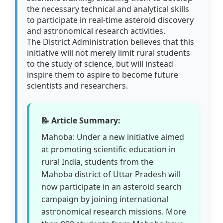
the necessary technical and analytical skills
to participate in real-time asteroid discovery
and astronomical research activities.
The District Administration believes that this
initiative will not merely limit rural students
to the study of science, but will instead
inspire them to aspire to become future
scientists and researchers.
📝 Article Summary:
Mahoba: Under a new initiative aimed
at promoting scientific education in
rural India, students from the
Mahoba district of Uttar Pradesh will
now participate in an asteroid search
campaign by joining international
astronomical research missions. More