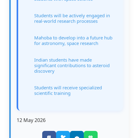
Students will be actively engaged in
real-world research processes
Mahoba to develop into a future hub
for astronomy, space research
Indian students have made
significant contributions to asteroid
discovery
Students will receive specialized
scientific training
12 May 2026
🐦
📘
💼
💚