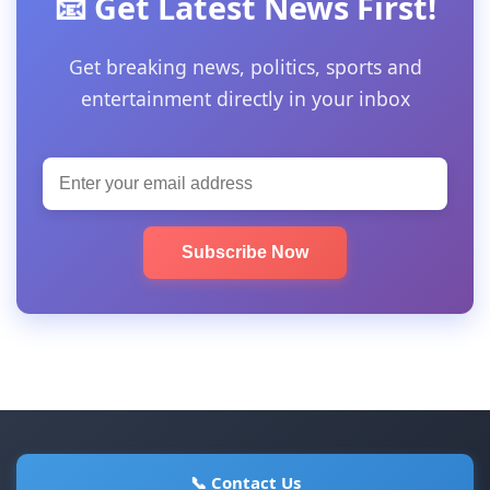
📧 Get Latest News First!
Get breaking news, politics, sports and
entertainment directly in your inbox
Subscribe Now
📞 Contact Us