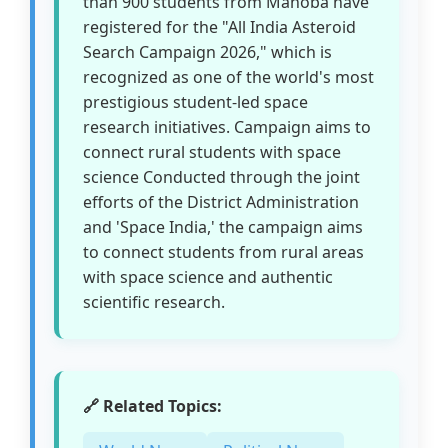
than 900 students from Mahoba have
registered for the "All India Asteroid
Search Campaign 2026," which is
recognized as one of the world's most
prestigious student-led space
research initiatives. Campaign aims to
connect rural students with space
science Conducted through the joint
efforts of the District Administration
and 'Space India,' the campaign aims
to connect students from rural areas
with space science and authentic
scientific research.
🔗 Related Topics: