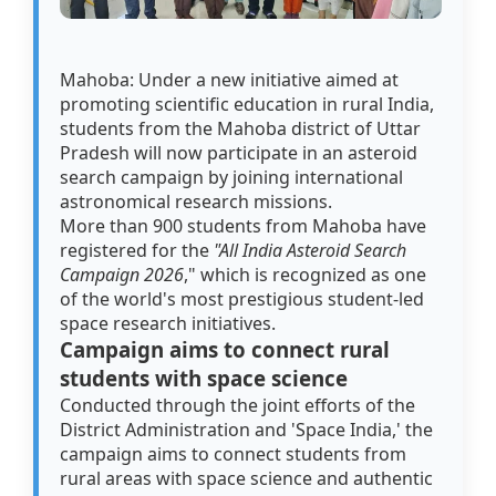
Mahoba: Under a new initiative aimed at
promoting scientific education in rural India,
students from the Mahoba district of Uttar
Pradesh will now participate in an asteroid
search campaign by joining international
astronomical research missions.
More than 900 students from Mahoba have
registered for the
"All India Asteroid Search
Campaign 2026
," which is recognized as one
of the world's most prestigious student-led
space research initiatives.
Campaign aims to connect rural
students with space science
Conducted through the joint efforts of the
District Administration and 'Space India,' the
campaign aims to connect students from
rural areas with space science and authentic