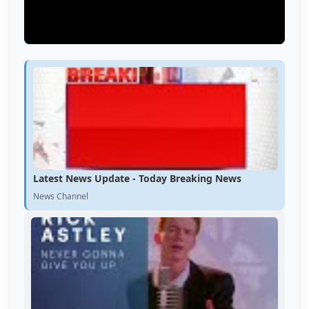
Latest News Update - Today Breaking News
News Channel