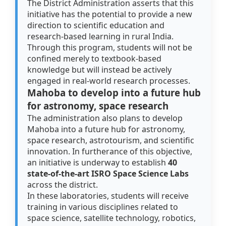
The District Administration asserts that this
initiative has the potential to provide a new
direction to scientific education and
research-based learning in rural India.
Through this program, students will not be
confined merely to textbook-based
knowledge but will instead be actively
engaged in real-world research processes.
Mahoba to develop into a future hub
for astronomy, space research
The administration also plans to develop
Mahoba into a future hub for astronomy,
space research, astrotourism, and scientific
innovation. In furtherance of this objective,
an initiative is underway to establish
40
state-of-the-art ISRO Space Science Labs
across the district.
In these laboratories, students will receive
training in various disciplines related to
space science, satellite technology, robotics,