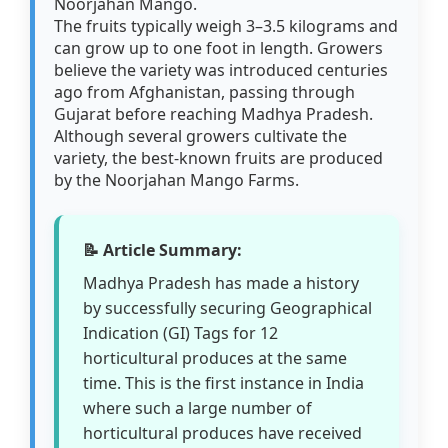
Noorjahan Mango.
The fruits typically weigh 3–3.5 kilograms and
can grow up to one foot in length. Growers
believe the variety was introduced centuries
ago from Afghanistan, passing through
Gujarat before reaching Madhya Pradesh.
Although several growers cultivate the
variety, the best-known fruits are produced
by the Noorjahan Mango Farms.
📝 Article Summary:
Madhya Pradesh has made a history
by successfully securing Geographical
Indication (GI) Tags for 12
horticultural produces at the same
time. This is the first instance in India
where such a large number of
horticultural produces have received