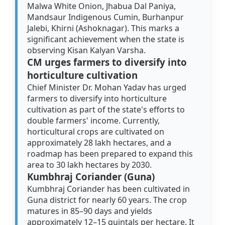
Malwa White Onion, Jhabua Dal Paniya,
Mandsaur Indigenous Cumin, Burhanpur
Jalebi, Khirni (Ashoknagar). This marks a
significant achievement when the state is
observing Kisan Kalyan Varsha.
CM urges farmers to diversify into
horticulture cultivation
Chief Minister Dr. Mohan Yadav has urged
farmers to diversify into horticulture
cultivation as part of the state's efforts to
double farmers' income. Currently,
horticultural crops are cultivated on
approximately 28 lakh hectares, and a
roadmap has been prepared to expand this
area to 30 lakh hectares by 2030.
Kumbhraj Coriander (Guna)
Kumbhraj Coriander has been cultivated in
Guna district for nearly 60 years. The crop
matures in 85–90 days and yields
approximately 12–15 quintals per hectare. It