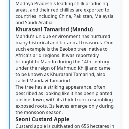
Madhya Pradesh's leading chilli-producing
areas, and their red chillies are exported to
countries including China, Pakistan, Malaysia,
and Saudi Arabia.
Khurasani Tamarind (Mandu)
Mandu's unique environment has nurtured
many historical and botanical treasures. One
such example is the Baobab tree, native to
Africa's arid regions. It was reportedly
brought to Mandu during the 14th century
under the reign of Mahmud Khilji and came
to be known as Khurasani Tamarind, also
called Mandavi Tamarind.
The tree has a striking appearance, often
described as looking like it has been planted
upside down, with its thick trunk resembling
exposed roots. Its leaves emerge only during
the monsoon season.
Seoni Custard Apple
Custard apple is cultivated on 656 hectares in