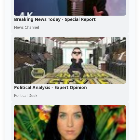
Breaking News Today - Special Report
News Channel
Political Analysis - Expert Opinion
Political Desk