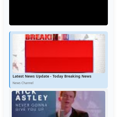
Latest News Update - Today Breaking News
News Channel