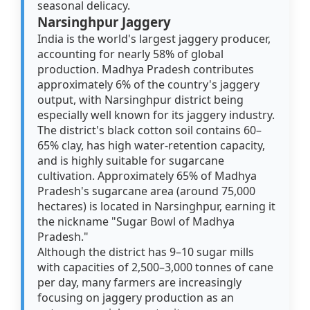
seasonal delicacy.
Narsinghpur Jaggery
India is the world's largest jaggery producer,
accounting for nearly 58% of global
production. Madhya Pradesh contributes
approximately 6% of the country's jaggery
output, with Narsinghpur district being
especially well known for its jaggery industry.
The district's black cotton soil contains 60–
65% clay, has high water-retention capacity,
and is highly suitable for sugarcane
cultivation. Approximately 65% of Madhya
Pradesh's sugarcane area (around 75,000
hectares) is located in Narsinghpur, earning it
the nickname "Sugar Bowl of Madhya
Pradesh."
Although the district has 9–10 sugar mills
with capacities of 2,500–3,000 tonnes of cane
per day, many farmers are increasingly
focusing on jaggery production as an