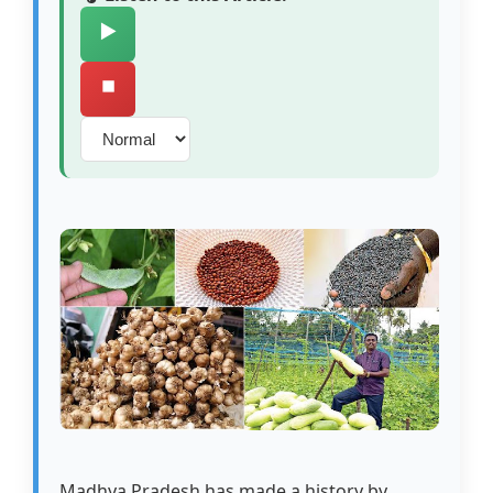
▶️
⏹️
Madhya Pradesh has made a history by