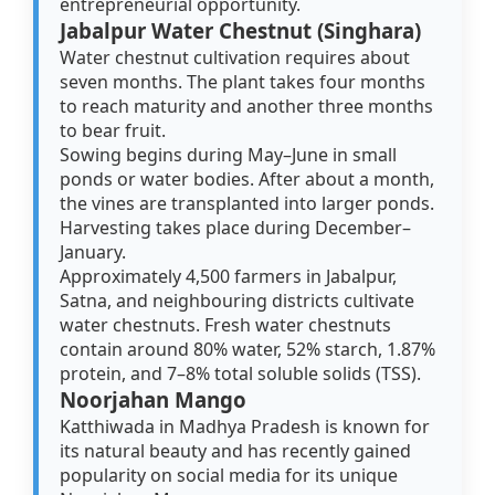
entrepreneurial opportunity.
Jabalpur Water Chestnut (Singhara)
Water chestnut cultivation requires about
seven months. The plant takes four months
to reach maturity and another three months
to bear fruit.
Sowing begins during May–June in small
ponds or water bodies. After about a month,
the vines are transplanted into larger ponds.
Harvesting takes place during December–
January.
Approximately 4,500 farmers in Jabalpur,
Satna, and neighbouring districts cultivate
water chestnuts. Fresh water chestnuts
contain around 80% water, 52% starch, 1.87%
protein, and 7–8% total soluble solids (TSS).
Noorjahan Mango
Katthiwada in Madhya Pradesh is known for
its natural beauty and has recently gained
popularity on social media for its unique