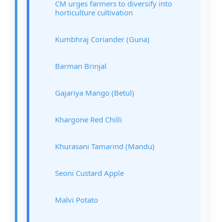
CM urges farmers to diversify into
horticulture cultivation
Kumbhraj Coriander (Guna)
Barman Brinjal
Gajariya Mango (Betul)
Khargone Red Chilli
Khurasani Tamarind (Mandu)
Seoni Custard Apple
Malvi Potato