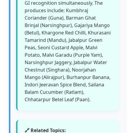
GI recognition simultaneously. The
produces include: Kumbhraj
Coriander (Guna), Barman Ghat
Brinjal (Narsinghpur), Gajariya Mango
(Betul), Khargone Red Chilli, Khurasani
Tamarind (Mandu), Jabalpur Green
Peas, Seoni Custard Apple, Malvi
Potato, Malvi Garadu (Purple Yam),
Narsinghpur Jaggery, Jabalpur Water
Chestnut (Singhara), Noorjahan
Mango (Alirajpur), Burhanpur Banana,
Indori Jeeravan Spice Blend, Sailana
Balam Cucumber (Ratlam),
Chhatarpur Betel Leaf (Paan).
🔗 Related Topics: