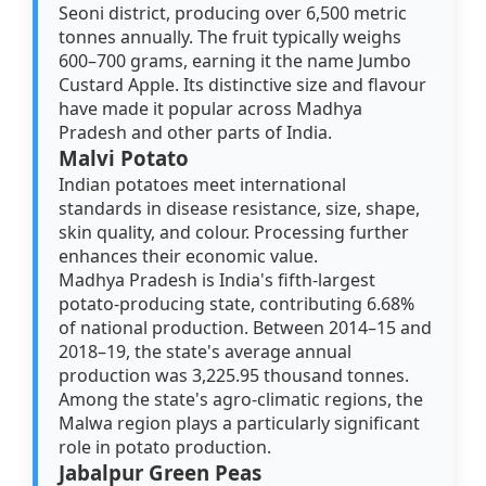
Seoni district, producing over 6,500 metric
tonnes annually. The fruit typically weighs
600–700 grams, earning it the name Jumbo
Custard Apple. Its distinctive size and flavour
have made it popular across Madhya
Pradesh and other parts of India.
Malvi Potato
Indian potatoes meet international
standards in disease resistance, size, shape,
skin quality, and colour. Processing further
enhances their economic value.
Madhya Pradesh is India's fifth-largest
potato-producing state, contributing 6.68%
of national production. Between 2014–15 and
2018–19, the state's average annual
production was 3,225.95 thousand tonnes.
Among the state's agro-climatic regions, the
Malwa region plays a particularly significant
role in potato production.
Jabalpur Green Peas