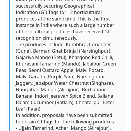
successfully securing Geographical
Indication (GI) Tags for 12 horticultural
produces at the same time. This is the first
instance in India where such a large number
of horticultural produces have received GI
recognition simultaneously.
The produces include: Kumbhraj Coriander
(Guna), Barman Ghat Brinjal (Narsinghpur),
Gajariya Mango (Betul), Khargone Red Chilli,
Khurasani Tamarind (Mandu), Jabalpur Green
Peas, Seoni Custard Apple, Malvi Potato,
Malvi Garadu (Purple Yam), Narsinghpur
Jaggery, Jabalpur Water Chestnut (Singhara),
Noorjahan Mango (Alirajpur), Burhanpur
Banana, Indori Jeeravan Spice Blend, Sailana
Balam Cucumber (Ratlam), Chhatarpur Betel
Leaf (Paan).
In addition, proposals have been submitted
to obtain GI Tags for the following produces
- Ujjain Tamarind, Achari Mango (Alirajpur),