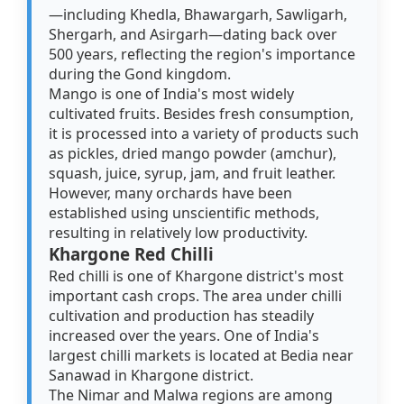
—including Khedla, Bhawargarh, Sawligarh,
Shergarh, and Asirgarh—dating back over
500 years, reflecting the region's importance
during the Gond kingdom.
Mango is one of India's most widely
cultivated fruits. Besides fresh consumption,
it is processed into a variety of products such
as pickles, dried mango powder (amchur),
squash, juice, syrup, jam, and fruit leather.
However, many orchards have been
established using unscientific methods,
resulting in relatively low productivity.
Khargone Red Chilli
Red chilli is one of Khargone district's most
important cash crops. The area under chilli
cultivation and production has steadily
increased over the years. One of India's
largest chilli markets is located at Bedia near
Sanawad in Khargone district.
The Nimar and Malwa regions are among