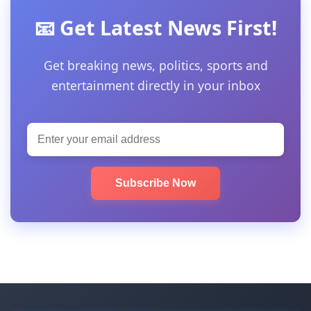
📧 Get Latest News First!
Get breaking news, politics, sports and
entertainment directly in your inbox
Subscribe Now