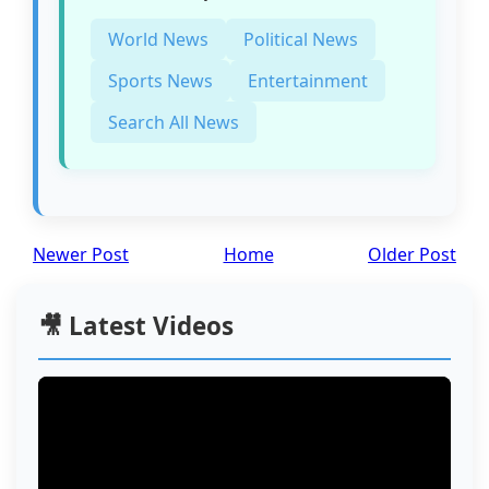
World News
Political News
Sports News
Entertainment
Search All News
Newer Post
Home
Older Post
🎥 Latest Videos