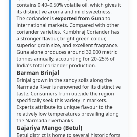
contains 0.40–0.50% volatile oil, which gives it
its distinctive aroma and mild sweetness.
The coriander is
exported from Gun
a to
international markets. Compared with other
coriander varieties, Kumbhraj Coriander has
a stronger flavour, bright green colour,
superior grain size, and excellent fragrance.
Guna alone produces around 32,000 metric
tonnes annually, accounting for 20–25% of
India's total coriander production.
Barman Brinjal
Brinjal grown in the sandy soils along the
Narmada River is renowned for its distinctive
taste. Consumers from outside the region
specifically seek this variety in markets.
Experts attribute its unique flavour to the
relatively low temperatures prevailing along
the Narmada riverbanks.
Gajariya Mango (Betul)
Betul district is home to several historic forts