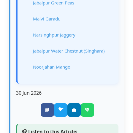
Jabalpur Green Peas
Malvi Garadu
Narsinghpur Jaggery
Jabalpur Water Chestnut (Singhara)
Noorjahan Mango
30 Jun 2026
🐦
📘
💼
💚
🎧 Listen to this Article: