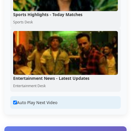
Sports Highlights - Today Matches
Sports Desk
Entertainment News - Latest Updates
Entertainment Desk
Auto Play Next Video