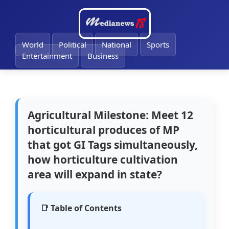
🔔
World
Political
National
Sports
Entertainment
Business
Agricultural Milestone: Meet 12
horticultural produces of MP
that got GI Tags simultaneously,
how horticulture cultivation
area will expand in state?
📑 Table of Contents