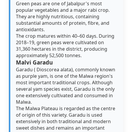
Green peas are one of Jabalpur's most
popular vegetables and a major rabi crop.
They are highly nutritious, containing
substantial amounts of protein, fibre, and
antioxidants.
The crop matures within 40–60 days. During
2018–19, green peas were cultivated on
31,360 hectares in the district, producing
approximately 52,500 tonnes.
Malvi Garadu
Garadu ( Dioscorea alata), commonly known
as purple yam, is one of the Malwa region's
most important traditional crops. Although
several yam species exist, Garadu is the only
one extensively cultivated and consumed in
Malwa.
The Malwa Plateau is regarded as the centre
of origin of this variety. Garadu is used
extensively in both traditional and modern
sweet dishes and remains an important