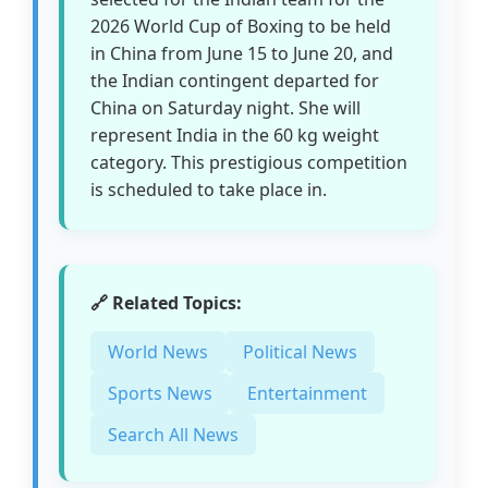
2026 World Cup of Boxing to be held
in China from June 15 to June 20, and
the Indian contingent departed for
China on Saturday night. She will
represent India in the 60 kg weight
category. This prestigious competition
is scheduled to take place in.
🔗 Related Topics:
World News
Political News
Sports News
Entertainment
Search All News