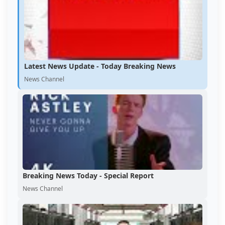
Latest News Update - Today Breaking News
News Channel
Breaking News Today - Special Report
News Channel