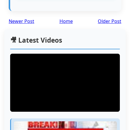
Newer Post
Home
Older Post
🎥 Latest Videos