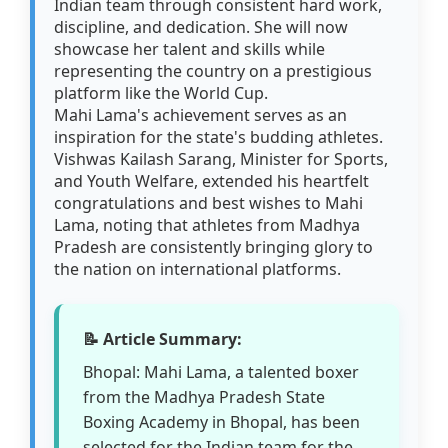
Indian team through consistent hard work,
discipline, and dedication. She will now
showcase her talent and skills while
representing the country on a prestigious
platform like the World Cup.
Mahi Lama's achievement serves as an
inspiration for the state's budding athletes.
Vishwas Kailash Sarang, Minister for Sports,
and Youth Welfare, extended his heartfelt
congratulations and best wishes to Mahi
Lama, noting that athletes from Madhya
Pradesh are consistently bringing glory to
the nation on international platforms.
📝 Article Summary:
Bhopal: Mahi Lama, a talented boxer
from the Madhya Pradesh State
Boxing Academy in Bhopal, has been
selected for the Indian team for the