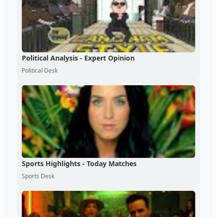
Political Analysis - Expert Opinion
Political Desk
Sports Highlights - Today Matches
Sports Desk