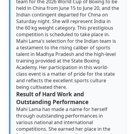
team for the 2026 World Cup of Boxing to be
held in China from June 15 to June 20, and the
Indian contingent departed for China on
Saturday night. She will represent India in
the 60 kg weight category. This prestigious
competition is scheduled to take place in.
Mahi Lama's selection for the Indian team is
a testament to the rising caliber of sports
talent in Madhya Pradesh and the high-level
training provided at the State Boxing
Academy. Her participation in this world-
class event is a matter of pride for the state
and reflects the excellent sports culture
being cultivated there.
Result of Hard Work and
Outstanding Performance
Mahi Lama has made a name for herself
through outstanding performances in
various national and international
competitions. She earned her place in the