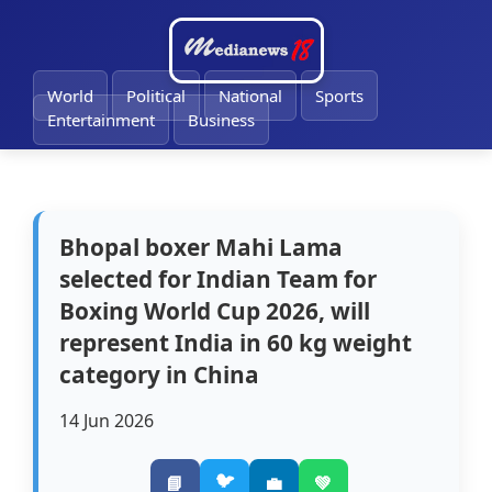
🔔
World
Political
National
Sports
Entertainment
Business
Bhopal boxer Mahi Lama
selected for Indian Team for
Boxing World Cup 2026, will
represent India in 60 kg weight
category in China
14 Jun 2026
🐦
📘
💼
💚