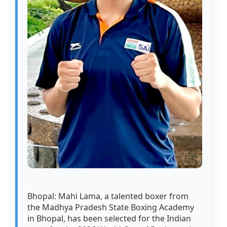
Bhopal: Mahi Lama, a talented boxer from
the Madhya Pradesh State Boxing Academy
in Bhopal, has been selected for the Indian