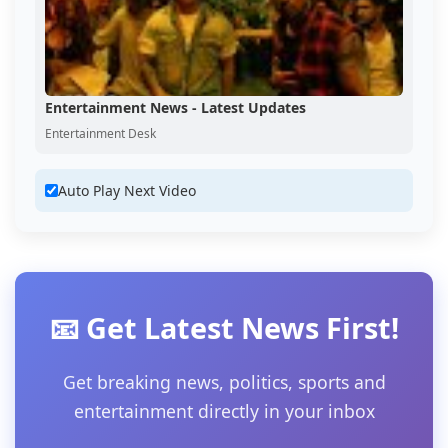
Entertainment News - Latest Updates
Entertainment Desk
Auto Play Next Video
📧 Get Latest News First!
Get breaking news, politics, sports and
entertainment directly in your inbox