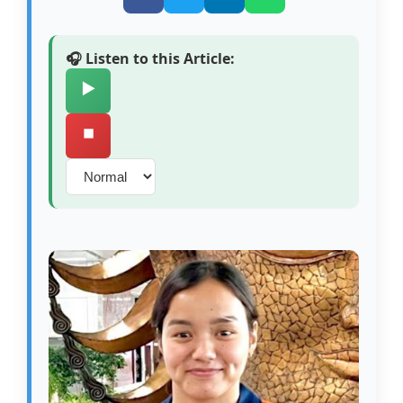
🎧 Listen to this Article:
▶️
⏹️