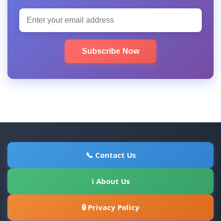
Subscribe Now
📞 Contact Us
ℹ About Us
🔒 Privacy Policy