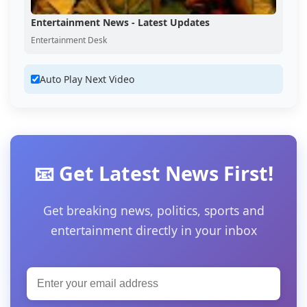
Entertainment News - Latest Updates
Entertainment Desk
Auto Play Next Video
📧 Get Latest News First!
Get breaking news, politics, sports and
entertainment directly in your inbox