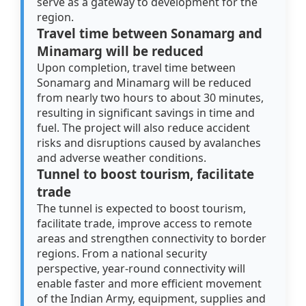
serve as a gateway to development for the
region.
Travel time between Sonamarg and
Minamarg will be reduced
Upon completion, travel time between
Sonamarg and Minamarg will be reduced
from nearly two hours to about 30 minutes,
resulting in significant savings in time and
fuel. The project will also reduce accident
risks and disruptions caused by avalanches
and adverse weather conditions.
Tunnel to boost tourism, facilitate
trade
The tunnel is expected to boost tourism,
facilitate trade, improve access to remote
areas and strengthen connectivity to border
regions. From a national security
perspective, year-round connectivity will
enable faster and more efficient movement
of the Indian Army, equipment, supplies and