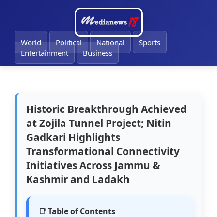
🔔
World
Political
National
Sports
Entertainment
Business
Historic Breakthrough Achieved
at Zojila Tunnel Project; Nitin
Gadkari Highlights
Transformational Connectivity
Initiatives Across Jammu &
Kashmir and Ladakh
📑 Table of Contents