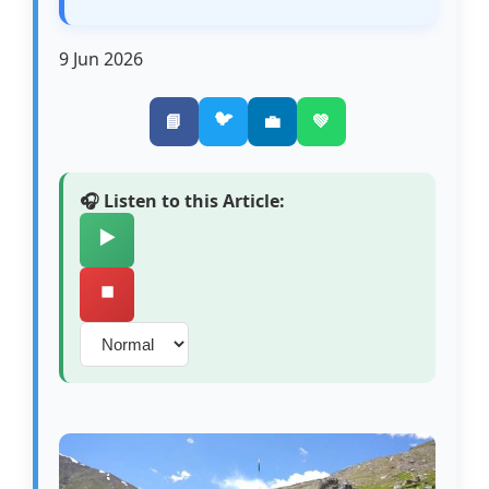
9 Jun 2026
🐦
📘
💼
💚
🎧 Listen to this Article:
▶️
⏹️