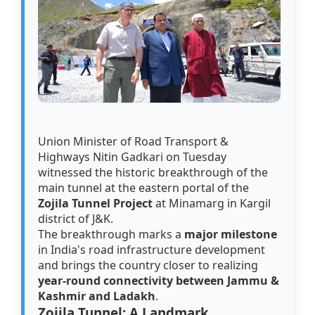
Union Minister of Road Transport &
Highways Nitin Gadkari on Tuesday
witnessed the historic breakthrough of the
main tunnel at the eastern portal of the
Zojila Tunnel Project
at Minamarg in Kargil
district of J&K.
The breakthrough marks a
major milestone
in India's road infrastructure development
and brings the country closer to realizing
year-round connectivity between Jammu &
Kashmir and Ladakh
.
Zojila Tunnel: A Landmark