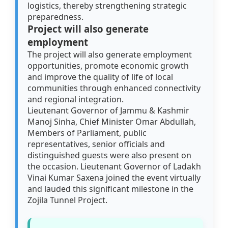
logistics, thereby strengthening strategic
preparedness.
Project will also generate
employment
The project will also generate employment
opportunities, promote economic growth
and improve the quality of life of local
communities through enhanced connectivity
and regional integration.
Lieutenant Governor of Jammu & Kashmir
Manoj Sinha, Chief Minister Omar Abdullah,
Members of Parliament, public
representatives, senior officials and
distinguished guests were also present on
the occasion. Lieutenant Governor of Ladakh
Vinai Kumar Saxena joined the event virtually
and lauded this significant milestone in the
Zojila Tunnel Project.