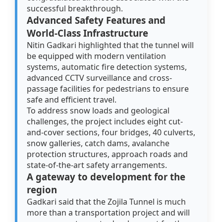
successful breakthrough.
Advanced Safety Features and
World-Class Infrastructure
Nitin Gadkari highlighted that the tunnel will
be equipped with modern ventilation
systems, automatic fire detection systems,
advanced CCTV surveillance and cross-
passage facilities for pedestrians to ensure
safe and efficient travel.
To address snow loads and geological
challenges, the project includes eight cut-
and-cover sections, four bridges, 40 culverts,
snow galleries, catch dams, avalanche
protection structures, approach roads and
state-of-the-art safety arrangements.
A gateway to development for the
region
Gadkari said that the Zojila Tunnel is much
more than a transportation project and will