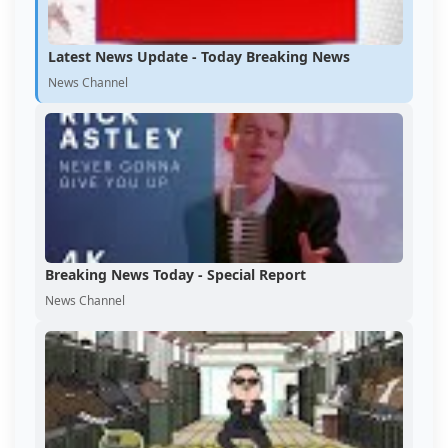
Latest News Update - Today Breaking News
News Channel
Breaking News Today - Special Report
News Channel