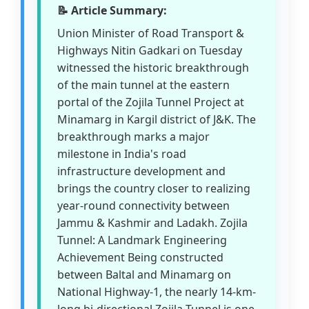
📝 Article Summary:
Union Minister of Road Transport &
Highways Nitin Gadkari on Tuesday
witnessed the historic breakthrough
of the main tunnel at the eastern
portal of the Zojila Tunnel Project at
Minamarg in Kargil district of J&K. The
breakthrough marks a major
milestone in India's road
infrastructure development and
brings the country closer to realizing
year-round connectivity between
Jammu & Kashmir and Ladakh. Zojila
Tunnel: A Landmark Engineering
Achievement Being constructed
between Baltal and Minamarg on
National Highway-1, the nearly 14-km-
long bi-directional Zojila Tunnel is one