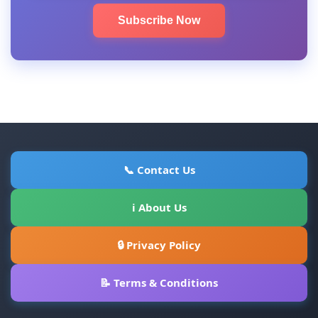
Subscribe Now
📞 Contact Us
ℹ About Us
🔒 Privacy Policy
📝 Terms & Conditions