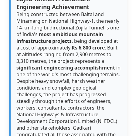
Engineering Achievement
Being constructed between Baltal and
Minamarg on National Highway-1, the nearly
14-km-long bi-directional Zojila Tunnel is one
of India's
most ambitious mountain
infrastructure projects
, being developed at
a cost of approximately
Rs 6,800 crore
. Built
at altitudes ranging from 2,900 metres to
3,310 metres, the project represents a
significant engineering accomplishment
in
one of the world's most challenging terrains.
Despite heavy snowfall, harsh weather
conditions and complex geological
challenges, the project has progressed
steadily through the efforts of engineers,
workers, consultants, contractors, the
National Highways & Infrastructure
Development Corporation Limited (NHIDCL)
and other stakeholders. Gadkari
congratulated all those associated with the