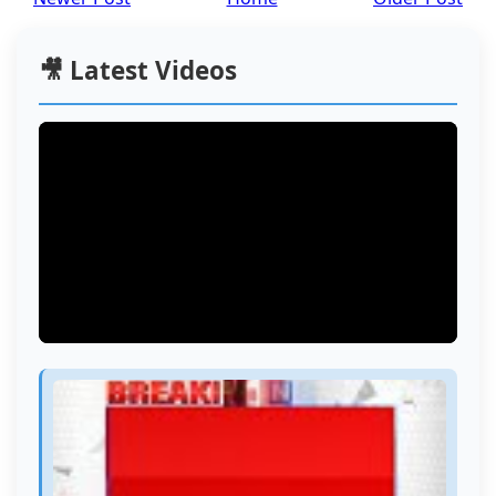
🎥 Latest Videos