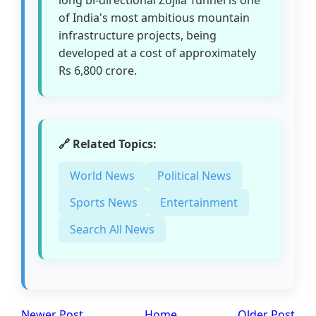
of India's most ambitious mountain
infrastructure projects, being
developed at a cost of approximately
Rs 6,800 crore.
🔗 Related Topics:
World News
Political News
Sports News
Entertainment
Search All News
Newer Post
Home
Older Post