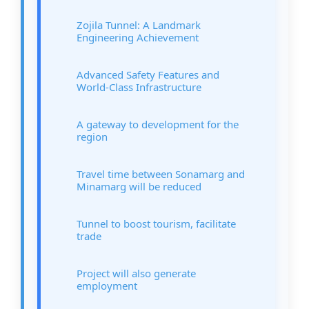
Zojila Tunnel: A Landmark
Engineering Achievement
Advanced Safety Features and
World-Class Infrastructure
A gateway to development for the
region
Travel time between Sonamarg and
Minamarg will be reduced
Tunnel to boost tourism, facilitate
trade
Project will also generate
employment