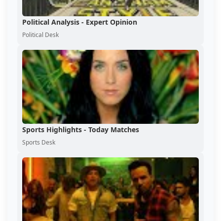
Political Analysis - Expert Opinion
Political Desk
Sports Highlights - Today Matches
Sports Desk