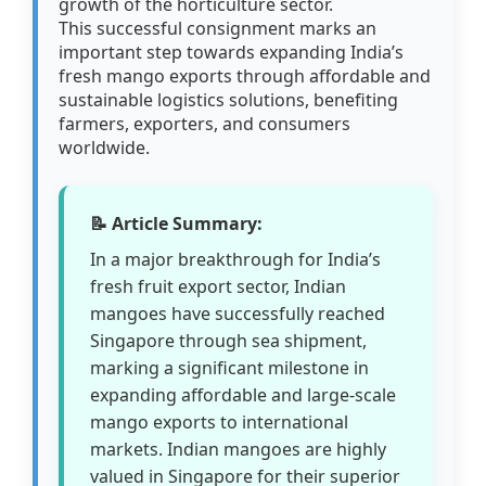
growth of the horticulture sector.
This successful consignment marks an
important step towards expanding India’s
fresh mango exports through affordable and
sustainable logistics solutions, benefiting
farmers, exporters, and consumers
worldwide.
📝 Article Summary:
In a major breakthrough for India’s
fresh fruit export sector, Indian
mangoes have successfully reached
Singapore through sea shipment,
marking a significant milestone in
expanding affordable and large-scale
mango exports to international
markets. Indian mangoes are highly
valued in Singapore for their superior