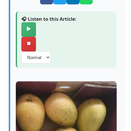
🎧 Listen to this Article:
▶️
⏹️