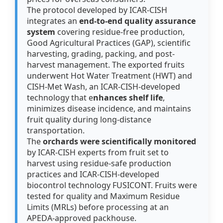
The protocol developed by ICAR-CISH
integrates an
end-to-end quality assurance
system
covering residue-free production,
Good Agricultural Practices (GAP), scientific
harvesting, grading, packing, and post-
harvest management. The exported fruits
underwent Hot Water Treatment (HWT) and
CISH-Met Wash, an ICAR-CISH-developed
technology that e
nhances shelf life
,
minimizes disease incidence, and maintains
fruit quality during long-distance
transportation.
The
orchards were scientifically monitored
by ICAR-CISH experts from fruit set to
harvest using residue-safe production
practices and ICAR-CISH-developed
biocontrol technology FUSICONT. Fruits were
tested for quality and Maximum Residue
Limits (MRLs) before processing at an
APEDA-approved packhouse.