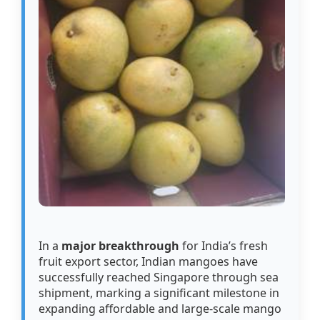
In a
major breakthrough
for India’s fresh
fruit export sector, Indian mangoes have
successfully reached Singapore through sea
shipment, marking a significant milestone in
expanding affordable and large-scale mango