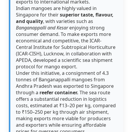
exports to international markets.
Indian mangoes are highly valued in
Singapore for their
superior taste, flavour,
and quality
, with varieties such as
Banganappalli and Kesar
enjoying strong
consumer demand. To make exports more
economical and competitive, the ICAR-
Central Institute for Subtropical Horticulture
(ICAR-CISH), Lucknow, in collaboration with
APEDA, developed a scientific sea shipment
protocol for mango export.
Under this initiative, a consignment of 4.3
tonnes of Banganappalli mangoes from
Andhra Pradesh was exported to Singapore
through a
reefer container.
The sea route
offers a substantial reduction in logistics
costs, estimated at ₹13–20 per kg, compared
to ₹150–250 per kg through air shipment,
making exports more viable for producers
and exporters while ensuring affordable
prices for overseas consumers.