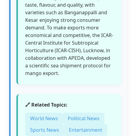
taste, flavour, and quality, with
varieties such as Banganappalli and
Kesar enjoying strong consumer
demand. To make exports more
economical and competitive, the ICAR-
Central Institute for Subtropical
Horticulture (ICAR-CISH), Lucknow, in
collaboration with APEDA, developed
a scientific sea shipment protocol for
mango export.
🔗 Related Topics:
World News
Political News
Sports News
Entertainment