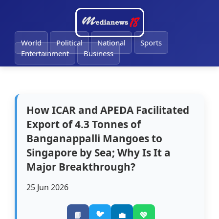
🔔
World
Political
National
Sports
Entertainment
Business
How ICAR and APEDA Facilitated
Export of 4.3 Tonnes of
Banganappalli Mangoes to
Singapore by Sea; Why Is It a
Major Breakthrough?
25 Jun 2026
🐦
📘
💼
💚