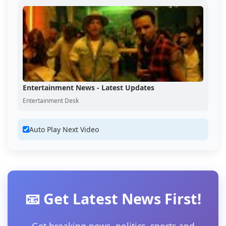
Entertainment News - Latest Updates
Entertainment Desk
Auto Play Next Video
📧 Get Latest News First!
Get breaking news, politics, sports and