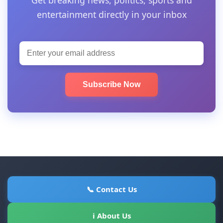
entertainment directly in your inbox
Subscribe Now
📞 Contact Us
ℹ About Us