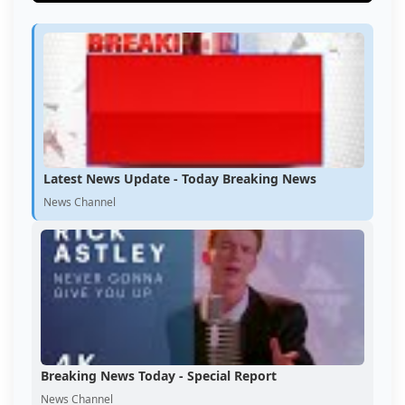
Latest News Update - Today Breaking News
News Channel
Breaking News Today - Special Report
News Channel