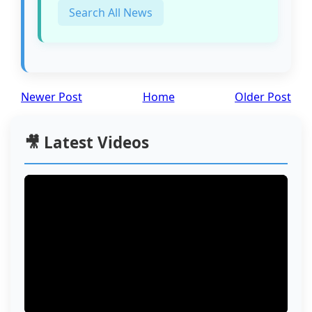
Search All News
Newer Post
Home
Older Post
🎥 Latest Videos