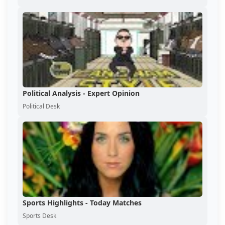
Political Analysis - Expert Opinion
Political Desk
Sports Highlights - Today Matches
Sports Desk