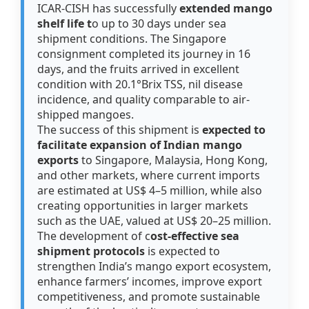
ICAR-CISH has successfully
extended mango
shelf life t
o up to 30 days under sea
shipment conditions. The Singapore
consignment completed its journey in 16
days, and the fruits arrived in excellent
condition with 20.1°Brix TSS, nil disease
incidence, and quality comparable to air-
shipped mangoes.
The success of this shipment is
expected to
facilitate expansion of Indian mango
exports
to Singapore, Malaysia, Hong Kong,
and other markets, where current imports
are estimated at US$ 4–5 million, while also
creating opportunities in larger markets
such as the UAE, valued at US$ 20–25 million.
The development of c
ost-effective sea
shipment protocols
is expected to
strengthen India’s mango export ecosystem,
enhance farmers’ incomes, improve export
competitiveness, and promote sustainable