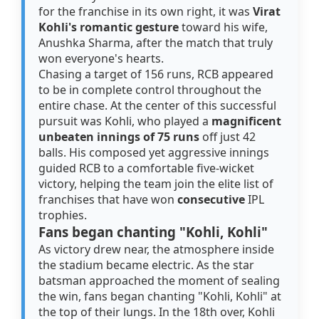
for the franchise in its own right, it was
Virat
Kohli's romantic gesture
toward his wife,
Anushka Sharma, after the match that truly
won everyone's hearts.
Chasing a target of 156 runs, RCB appeared
to be in complete control throughout the
entire chase. At the center of this successful
pursuit was Kohli, who played a
magnificent
unbeaten innings of 75 runs
off just 42
balls. His composed yet aggressive innings
guided RCB to a comfortable five-wicket
victory, helping the team join the elite list of
franchises that have won
consecutive
IPL
trophies.
Fans began chanting "Kohli, Kohli"
As victory drew near, the atmosphere inside
the stadium became electric. As the star
batsman approached the moment of sealing
the win, fans began chanting "Kohli, Kohli" at
the top of their lungs. In the 18th over, Kohli