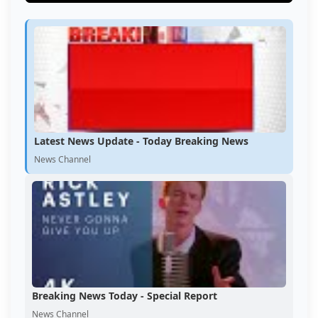
Latest News Update - Today Breaking News
News Channel
Breaking News Today - Special Report
News Channel