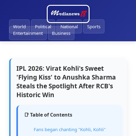
🔔
World
Political
National
Sports
Entertainment
Business
IPL 2026: Virat Kohli's Sweet
'Flying Kiss' to Anushka Sharma
Steals the Spotlight After RCB's
Historic Win
📑 Table of Contents
Fans began chanting "Kohli, Kohli"