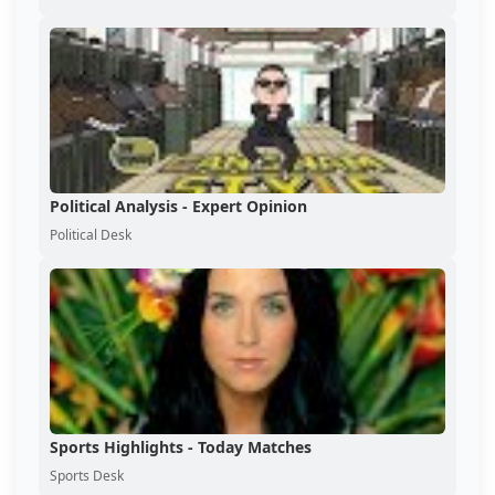
Political Analysis - Expert Opinion
Political Desk
Sports Highlights - Today Matches
Sports Desk