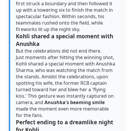
first struck a boundary and then followed it
up with a towering six to finish the match in
spectacular fashion. Within seconds, his
teammates rushed onto the field, while
fireworks lit up the night sky.
Kohli shared a special moment with
Anushka
But the celebrations did not end there.
Just moments after hitting the winning shot,
Kohli shared a special moment with Anushka
Sharma, who was watching the match from
the stands. Amidst the celebrations, upon
spotting his wife, the former RCB captain
turned toward her and blew her a 'flying
kiss.' This gesture was instantly captured on
camera, and
Anushka's beaming smile
made the moment even more memorable
for the fans.
Perfect ending to a dreamlike night
for Kohli