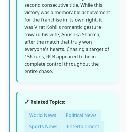
second consecutive title. While this
victory was a memorable achievement
for the franchise in its own right, it
was Virat Kohli's romantic gesture
toward his wife, Anushka Sharma,
after the match that truly won
everyone's hearts. Chasing a target of
156 runs, RCB appeared to be in
complete control throughout the
entire chase.
🔗 Related Topics:
World News
Political News
Sports News
Entertainment