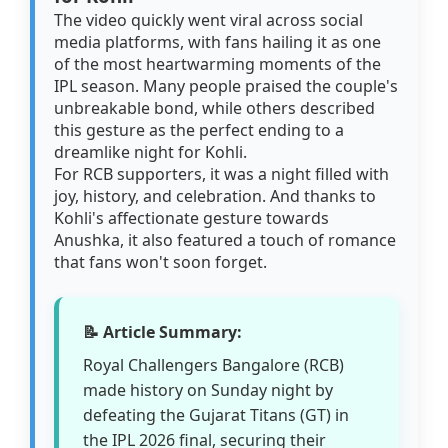
The video quickly went viral across social
media platforms, with fans hailing it as one
of the most heartwarming moments of the
IPL season. Many people praised the couple's
unbreakable bond, while others described
this gesture as the perfect ending to a
dreamlike night for Kohli.
For RCB supporters, it was a night filled with
joy, history, and celebration. And thanks to
Kohli's affectionate gesture towards
Anushka, it also featured a touch of romance
that fans won't soon forget.
📝 Article Summary:
Royal Challengers Bangalore (RCB)
made history on Sunday night by
defeating the Gujarat Titans (GT) in
the IPL 2026 final, securing their