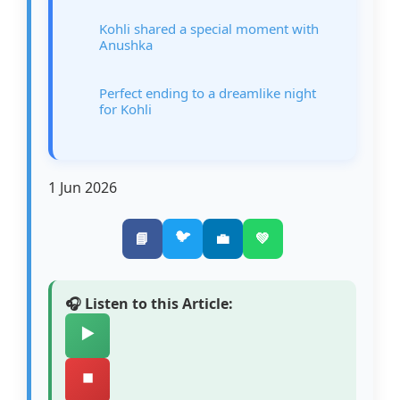
Kohli shared a special moment with
Anushka
Perfect ending to a dreamlike night
for Kohli
1 Jun 2026
🐦
📘
💼
💚
🎧 Listen to this Article:
▶️
⏹️