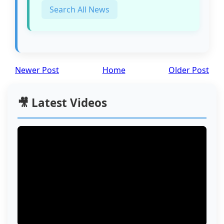
Search All News
Newer Post
Home
Older Post
🎥 Latest Videos