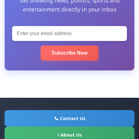
Get breaking news, politics, sports and
entertainment directly in your inbox
Subscribe Now
📞 Contact Us
ℹ About Us