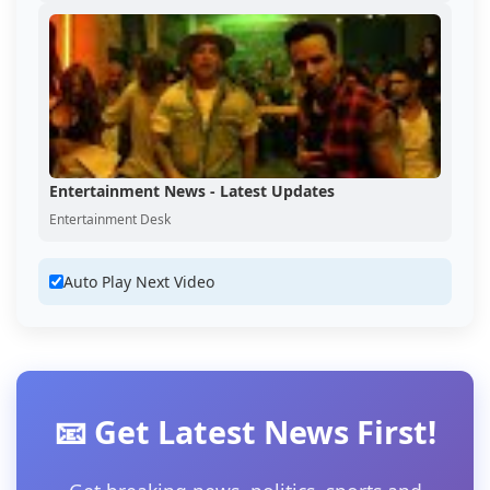
Entertainment News - Latest Updates
Entertainment Desk
Auto Play Next Video
📧 Get Latest News First!