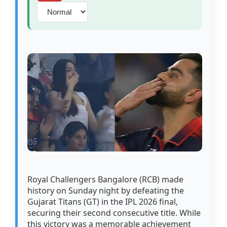
Royal Challengers Bangalore (RCB) made
history on Sunday night by defeating the
Gujarat Titans (GT) in the IPL 2026 final,
securing their second consecutive title. While
this victory was a memorable achievement