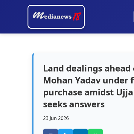
Land dealings ahead
Mohan Yadav under fi
purchase amidst Ujja
seeks answers
23 Jun 2026