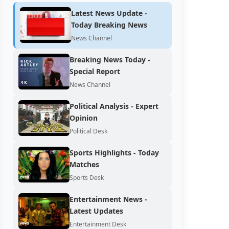
Latest News Update -
Today Breaking News
News Channel
Breaking News Today -
Special Report
News Channel
Political Analysis - Expert
Opinion
Political Desk
Sports Highlights - Today
Matches
Sports Desk
Entertainment News -
Latest Updates
Entertainment Desk