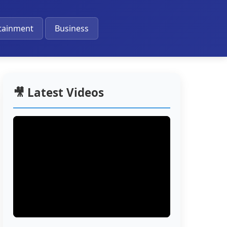
🔔
tainment
Business
🎥 Latest Videos