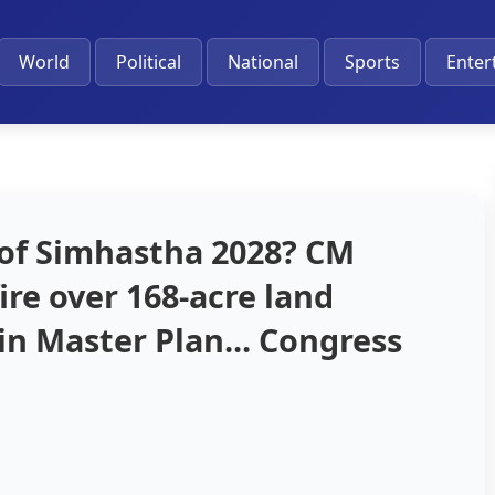
World
Political
National
Sports
Enter
 of Simhastha 2028? CM
re over 168-acre land
in Master Plan... Congress