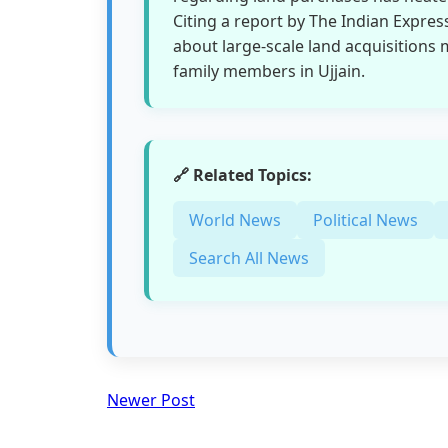
Citing a report by The Indian Expres
about large-scale land acquisitions
family members in Ujjain.
🔗 Related Topics:
World News
Political News
Search All News
Newer Post