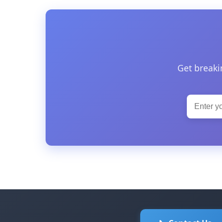
Get breaki