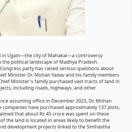
 in Ujjain—the city of Mahakal—a controversy
 the political landscape of Madhya Pradesh.
e Congress party has raised serious questions about
hief Minister Dr. Mohan Yadav and his family members
Chief Minister's family purchased vast tracts of land in
jects, including roads, highways, and other
ince assuming office in December 2023, Dr. Mohan
ate companies have purchased approximately 137 plots,
 claimed that about Rs 45 crore was spent on these
f the land is located in areas likely to benefit the
and development projects linked to the Simhastha