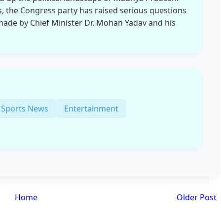
s, the Congress party has raised serious questions
 made by Chief Minister Dr. Mohan Yadav and his
Sports News
Entertainment
Home
Older Post