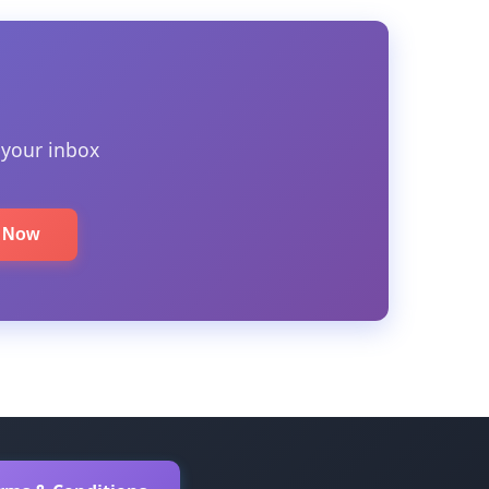
 your inbox
e Now