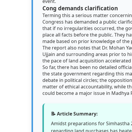
event.
Cong demands clarification
Terming this a serious matter concerni
Congress has demanded a public clarific
that if no irregularities occurred, the 
place all facts before the public. They
made based on prior knowledge of the p
The report also notes that Dr. Mohan Yad
Ujjain and surrounding areas prior to hi
the pace of land acquisition accelerated
So far, there has been no detailed offic
the state government regarding this mat
debate in political circles; the opposition
matter of ethical accountability, while t
could become a major issue in Madhya P
📝 Article Summary:
Amidst preparations for Simhastha 
regarding land purchases has heate