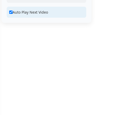
Auto Play Next Video