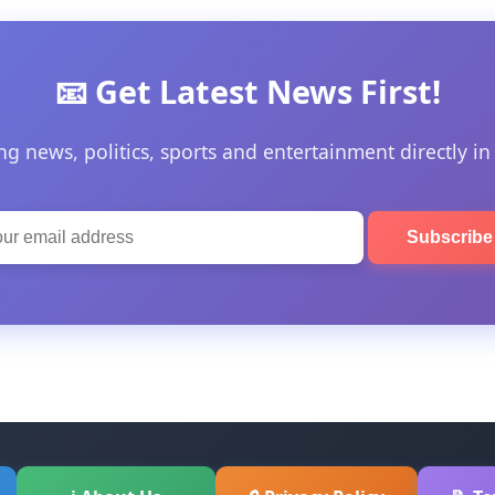
📧 Get Latest News First!
ng news, politics, sports and entertainment directly in
Subscrib