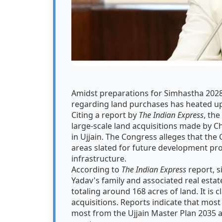
Amidst preparations for Simhastha 2028
regarding land purchases has heated up
Citing a report by
The Indian Express
, th
large-scale land acquisitions made by C
in Ujjain. The Congress alleges that the 
areas slated for future development pro
infrastructure.
According to
The Indian Express
report, s
Yadav's family and associated real est
totaling around 168 acres of land. It is
acquisitions. Reports indicate that most o
most from the Ujjain Master Plan 2035 