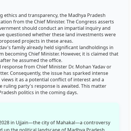
ng ethics and transparency, the Madhya Pradesh
ation from the Chief Minister. The Congress asserts
government should conduct an impartial inquiry and
 have questioned whether these land investments were
roposed projects in these areas.
av's family already held significant landholdings in
m becoming Chief Minister. However, it is claimed that
 after he assumed the office.
ial response from Chief Minister Dr. Mohan Yadav or
ter. Consequently, the issue has sparked intense
 views it as a potential conflict of interest and a
he ruling party's response is awaited. This matter
radesh politics in the coming days.
2028 in Ujjain—the city of Mahakal—a controversy
d up the political landscape of Madhya Pradesh.