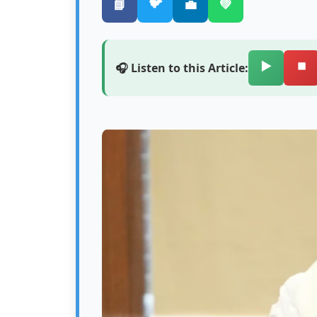
🐦
📘
💼
💚
▶️
⏹️
🎧 Listen to this Article: