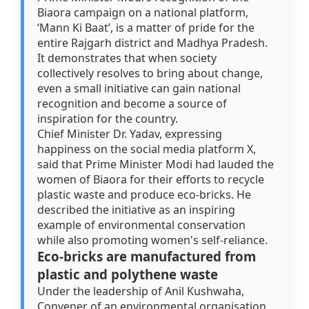
Biaora campaign on a national platform,
‘Mann Ki Baat’, is a matter of pride for the
entire Rajgarh district and Madhya Pradesh.
It demonstrates that when society
collectively resolves to bring about change,
even a small initiative can gain national
recognition and become a source of
inspiration for the country.
Chief Minister Dr. Yadav, expressing
happiness on the social media platform X,
said that Prime Minister Modi had lauded the
women of Biaora for their efforts to recycle
plastic waste and produce eco-bricks. He
described the initiative as an inspiring
example of environmental conservation
while also promoting women's self-reliance.
Eco-bricks are manufactured from
plastic and polythene waste
Under the leadership of Anil Kushwaha,
Convener of an environmental organisation