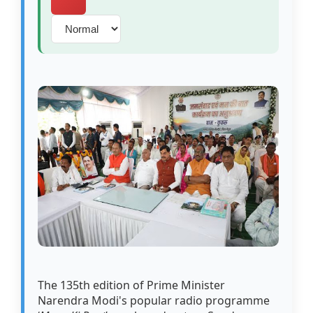
The 135th edition of Prime Minister
Narendra Modi's popular radio programme