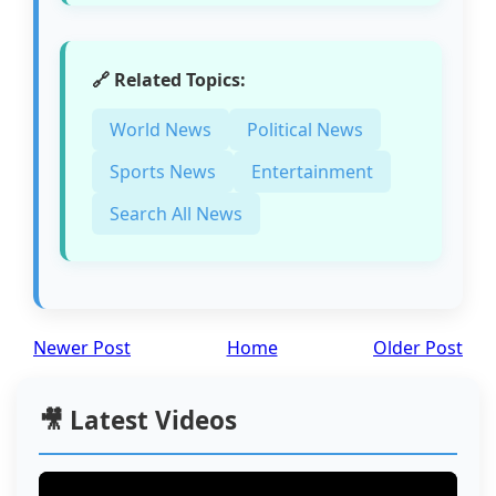
🔗 Related Topics:
World News
Political News
Sports News
Entertainment
Search All News
Newer Post
Home
Older Post
🎥 Latest Videos