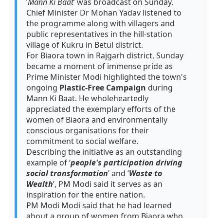
‘
Mann Ki Baat
’ was broadcast on Sunday.
Chief Minister Dr Mohan Yadav listened to
the programme along with villagers and
public representatives in the hill-station
village of Kukru in Betul district.
For Biaora town in Rajgarh district, Sunday
became a moment of immense pride as
Prime Minister Modi highlighted the town's
ongoing
Plastic-Free Campaign
during
Mann Ki Baat. He wholeheartedly
appreciated the exemplary efforts of the
women of Biaora and environmentally
conscious organisations for their
commitment to social welfare.
Describing the initiative as an outstanding
example of ‘
people's participation driving
social transformation
’ and ‘
Waste to
Wealth
’, PM Modi said it serves as an
inspiration for the entire nation.
PM Modi Modi said that he had learned
about a group of women from Biaora who