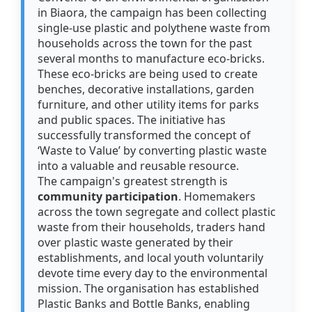
in Biaora, the campaign has been collecting
single-use plastic and polythene waste from
households across the town for the past
several months to manufacture eco-bricks.
These eco-bricks are being used to create
benches, decorative installations, garden
furniture, and other utility items for parks
and public spaces. The initiative has
successfully transformed the concept of
‘Waste to Value’ by converting plastic waste
into a valuable and reusable resource.
The campaign's greatest strength is
community participation
. Homemakers
across the town segregate and collect plastic
waste from their households, traders hand
over plastic waste generated by their
establishments, and local youth voluntarily
devote time every day to the environmental
mission. The organisation has established
Plastic Banks and Bottle Banks, enabling