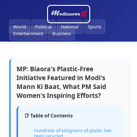
🔔
World
Political
National
Sports
Entertainment
Business
MP: Biaora's Plastic-Free
Initiative Featured in Modi's
Mann Ki Baat, What PM Said
Women's Inspiring Efforts?
📑 Table of Contents
Hundreds of kilograms of plastic has
been recycled