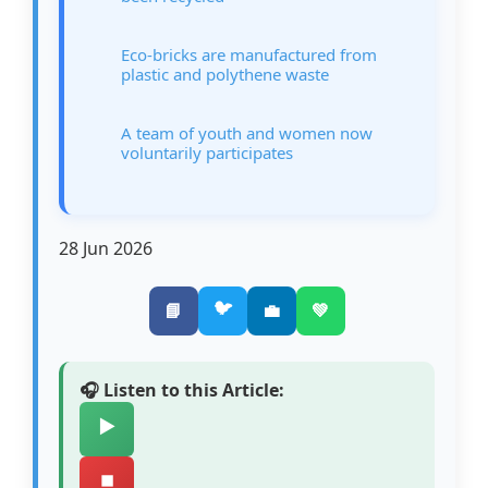
Eco-bricks are manufactured from
plastic and polythene waste
A team of youth and women now
voluntarily participates
28 Jun 2026
🐦
📘
💼
💚
🎧 Listen to this Article:
▶️
⏹️