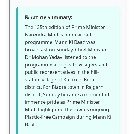
📝 Article Summary:
The 135th edition of Prime Minister
Narendra Modi's popular radio
programme ‘Mann Ki Baat’ was
broadcast on Sunday. Chief Minister
Dr Mohan Yadav listened to the
programme along with villagers and
public representatives in the hill-
station village of Kukru in Betul
district. For Biaora town in Rajgarh
district, Sunday became a moment of
immense pride as Prime Minister
Modi highlighted the town's ongoing
Plastic-Free Campaign during Mann Ki
Baat.