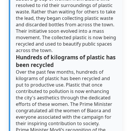
resolved to rid their surroundings of plastic
waste. Rather than waiting for others to take
the lead, they began collecting plastic waste
and discarded bottles from across the town.
Their initiative soon evolved into a mass
movement. The collected plastic is now being
recycled and used to beautify public spaces
across the town.
Hundreds of kilograms of plastic has
been recycled
Over the past few months, hundreds of
kilograms of plastic has been recycled and
put to productive use. Plastic that once
contributed to pollution is now enhancing
the city's aesthetics through the dedicated
efforts of these women. The Prime Minister
congratulated all the women of Biaora and
everyone associated with the campaign for
their inspiring contribution to society.
Prime Minister Modi’s recognition of the