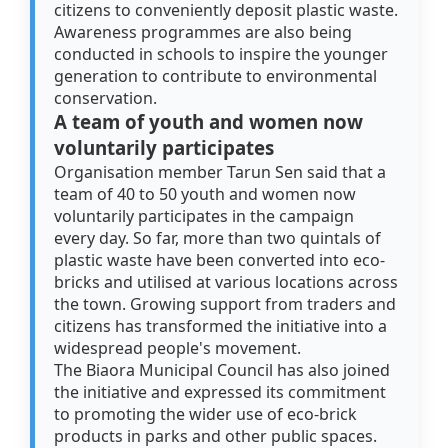
citizens to conveniently deposit plastic waste.
Awareness programmes are also being
conducted in schools to inspire the younger
generation to contribute to environmental
conservation.
A team of youth and women now
voluntarily participates
Organisation member Tarun Sen said that a
team of 40 to 50 youth and women now
voluntarily participates in the campaign
every day. So far, more than two quintals of
plastic waste have been converted into eco-
bricks and utilised at various locations across
the town. Growing support from traders and
citizens has transformed the initiative into a
widespread people's movement.
The Biaora Municipal Council has also joined
the initiative and expressed its commitment
to promoting the wider use of eco-brick
products in parks and other public spaces.