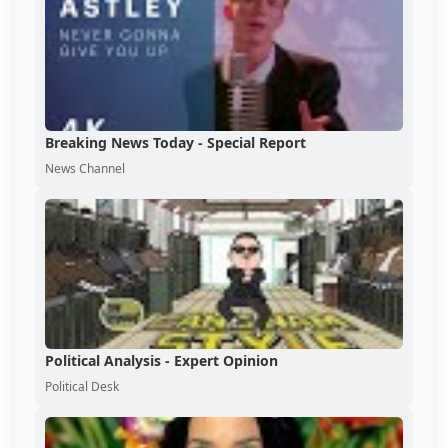
Breaking News Today - Special Report
News Channel
Political Analysis - Expert Opinion
Political Desk