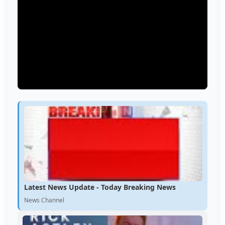
Latest News Update - Today Breaking News
News Channel