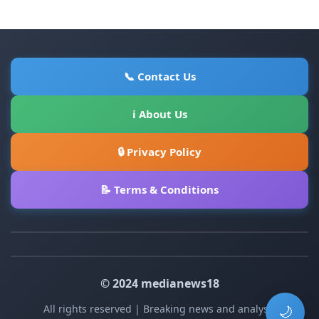
📞 Contact Us
ℹ About Us
🔒 Privacy Policy
📝 Terms & Conditions
© 2024 medianews18
All rights reserved | Breaking news and analysis
🌙