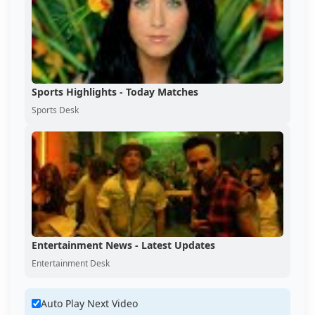
Sports Highlights - Today Matches
Sports Desk
Entertainment News - Latest Updates
Entertainment Desk
Auto Play Next Video