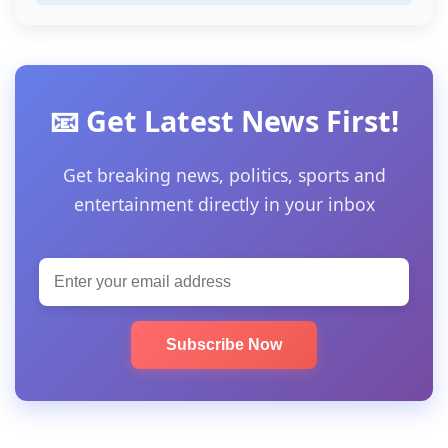
📧 Get Latest News First!
Get breaking news, politics, sports and
entertainment directly in your inbox
Subscribe Now