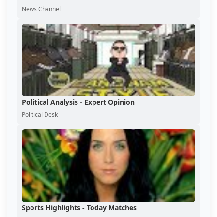
News Channel
Political Analysis - Expert Opinion
Political Desk
Sports Highlights - Today Matches