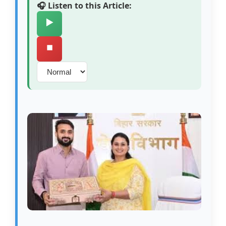
🎧 Listen to this Article:
▶️
⏹️