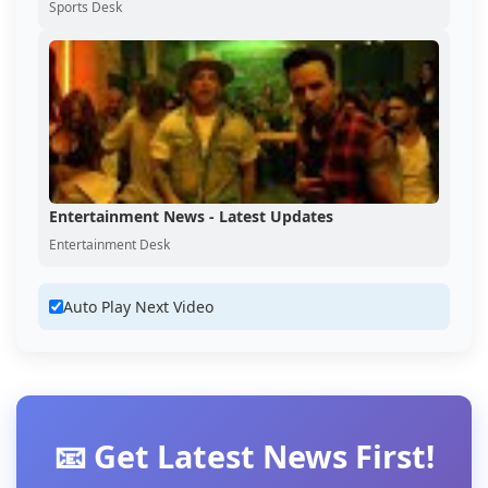
Sports Desk
Entertainment News - Latest Updates
Entertainment Desk
Auto Play Next Video
📧 Get Latest News First!