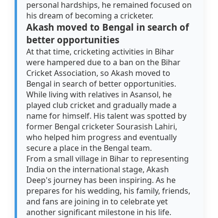
personal hardships, he remained focused on
his dream of becoming a cricketer.
Akash moved to Bengal in search of
better opportunities
At that time, cricketing activities in Bihar
were hampered due to a ban on the Bihar
Cricket Association, so Akash moved to
Bengal in search of better opportunities.
While living with relatives in Asansol, he
played club cricket and gradually made a
name for himself. His talent was spotted by
former Bengal cricketer Sourasish Lahiri,
who helped him progress and eventually
secure a place in the Bengal team.
From a small village in Bihar to representing
India on the international stage, Akash
Deep's journey has been inspiring. As he
prepares for his wedding, his family, friends,
and fans are joining in to celebrate yet
another significant milestone in his life.