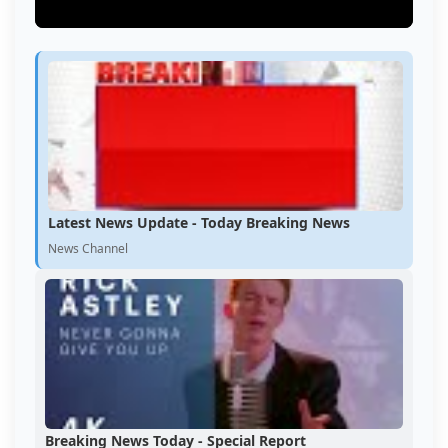
Latest News Update - Today Breaking News
News Channel
Breaking News Today - Special Report