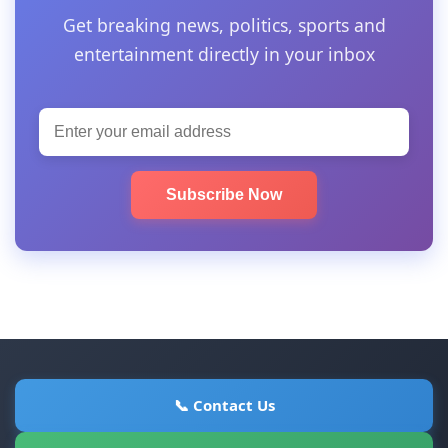
Get breaking news, politics, sports and
entertainment directly in your inbox
Subscribe Now
📞 Contact Us