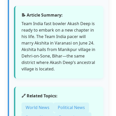
📝 Article Summary:
Team India fast bowler Akash Deep is
ready to embark on a new chapter in
his life. The Team India pacer will
marry Akshita in Varanasi on June 24.
Akshita hails from Manikpur village in
Dehri-on-Sone, Bihar—the same
district where Akash Deep’s ancestral
village is located.
🔗 Related Topics:
World News
Political News