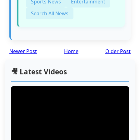
Sports News
Entertainment
Search All News
Newer Post
Home
Older Post
🎥 Latest Videos