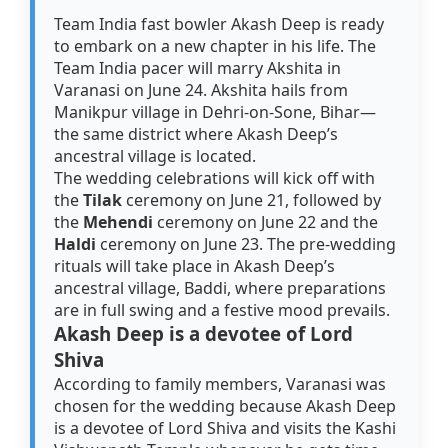
Team India fast bowler Akash Deep is ready
to embark on a new chapter in his life. The
Team India pacer will marry Akshita in
Varanasi on June 24. Akshita hails from
Manikpur village in Dehri-on-Sone, Bihar—
the same district where Akash Deep’s
ancestral village is located.
The wedding celebrations will kick off with
the
Tilak
ceremony on June 21, followed by
the
Mehendi
ceremony on June 22 and the
Haldi
ceremony on June 23. The pre-wedding
rituals will take place in Akash Deep’s
ancestral village, Baddi, where preparations
are in full swing and a festive mood prevails.
Akash Deep is a devotee of Lord
Shiva
According to family members, Varanasi was
chosen for the wedding because Akash Deep
is a devotee of Lord Shiva and visits the Kashi