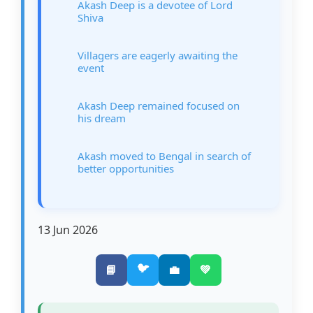
Akash Deep is a devotee of Lord
Shiva
Villagers are eagerly awaiting the
event
Akash Deep remained focused on
his dream
Akash moved to Bengal in search of
better opportunities
13 Jun 2026
🐦
📘
💼
💚