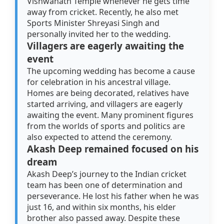
Vishwanath Temple whenever he gets time
away from cricket. Recently, he also met
Sports Minister Shreyasi Singh and
personally invited her to the wedding.
Villagers are eagerly awaiting the
event
The upcoming wedding has become a cause
for celebration in his ancestral village.
Homes are being decorated, relatives have
started arriving, and villagers are eagerly
awaiting the event. Many prominent figures
from the worlds of sports and politics are
also expected to attend the ceremony.
Akash Deep remained focused on his
dream
Akash Deep’s journey to the Indian cricket
team has been one of determination and
perseverance. He lost his father when he was
just 16, and within six months, his elder
brother also passed away. Despite these