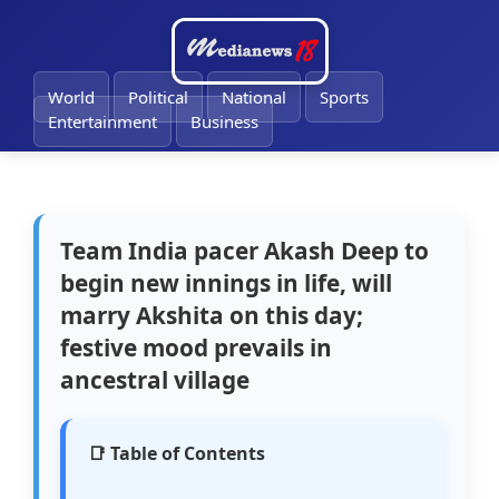
🔔
World
Political
National
Sports
Entertainment
Business
Team India pacer Akash Deep to
begin new innings in life, will
marry Akshita on this day;
festive mood prevails in
ancestral village
📑 Table of Contents