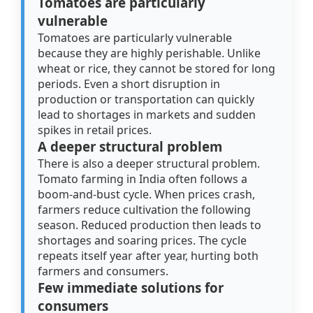
Tomatoes are particularly
vulnerable
Tomatoes are particularly vulnerable
because they are highly perishable. Unlike
wheat or rice, they cannot be stored for long
periods. Even a short disruption in
production or transportation can quickly
lead to shortages in markets and sudden
spikes in retail prices.
A deeper structural problem
There is also a deeper structural problem.
Tomato farming in India often follows a
boom-and-bust cycle. When prices crash,
farmers reduce cultivation the following
season. Reduced production then leads to
shortages and soaring prices. The cycle
repeats itself year after year, hurting both
farmers and consumers.
Few immediate solutions for
consumers