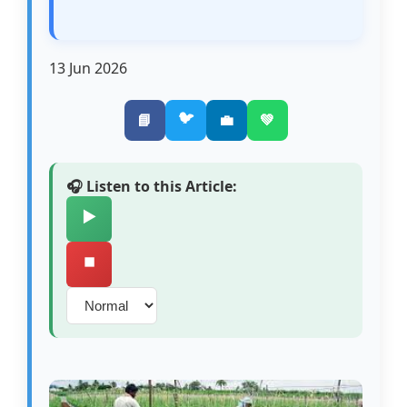
13 Jun 2026
🐦
📘
💼
💚
🎧 Listen to this Article:
▶️
⏹️