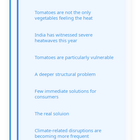
Tomatoes are not the only
vegetables feeling the heat
India has witnessed severe
heatwaves this year
Tomatoes are particularly vulnerable
A deeper structural problem
Few immediate solutions for
consumers
The real soluion
Climate-related disruptions are
becoming more frequent