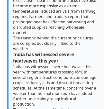
okra, cluster beans and drumsticks have also
become more expensive as extreme
temperatures reduced arrivals from farming
regions. Farmers and traders report that
prolonged heat has affected harvesting and
disrupted supplies reaching wholesale
markets.
The reasons behind the current price surge
are complex but closely linked to the
weather.
India has witnessed severe
heatwaves this year
India has witnessed severe heatwaves this
year, with temperatures crossing 45°C in
several regions. Such conditions can damage
crops, reduce yields and disrupt harvesting
schedules. At the same time, concerns over a
weaker-than-normal monsoon have added
further uncertainty to agricultural
production.