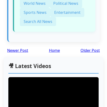
World News
Political News
Sports News
Entertainment
Search All News
Newer Post
Home
Older Post
🎥 Latest Videos