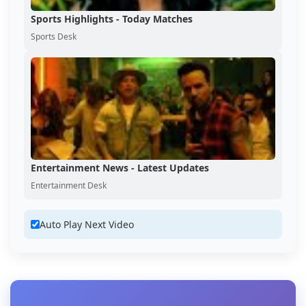
Sports Highlights - Today Matches
Sports Desk
Entertainment News - Latest Updates
Entertainment Desk
Auto Play Next Video