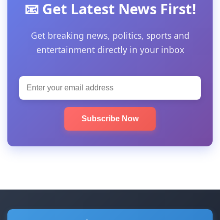
📧 Get Latest News First!
Get breaking news, politics, sports and
entertainment directly in your inbox
Subscribe Now