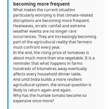
becoming more frequent
What makes the current situation
particularly worrying is that climate-related
disruptions are becoming more frequent.
Heatwaves, erratic rainfall and extreme
weather events are no longer rare
occurrences. They are increasingly becoming
part of the agricultural reality that farmers
must confront every year.
In the end, the rising price of tomatoes is
about much more than one vegetable. It is a
reminder that what happens in farms
hundreds of kilometres away eventually
affects every household dinner table.
And until India builds a more resilient
agricultural system, the annual question is
likely to return again and again.
Why has the humble tomato become so
expensive once more?