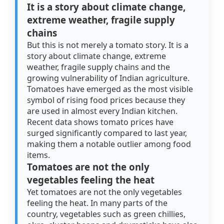
It is a story about climate change,
extreme weather, fragile supply
chains
But this is not merely a tomato story. It is a
story about climate change, extreme
weather, fragile supply chains and the
growing vulnerability of Indian agriculture.
Tomatoes have emerged as the most visible
symbol of rising food prices because they
are used in almost every Indian kitchen.
Recent data shows tomato prices have
surged significantly compared to last year,
making them a notable outlier among food
items.
Tomatoes are not the only
vegetables feeling the heat
Yet tomatoes are not the only vegetables
feeling the heat. In many parts of the
country, vegetables such as green chillies,