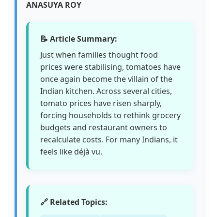
ANASUYA ROY
📝 Article Summary:
Just when families thought food
prices were stabilising, tomatoes have
once again become the villain of the
Indian kitchen. Across several cities,
tomato prices have risen sharply,
forcing households to rethink grocery
budgets and restaurant owners to
recalculate costs. For many Indians, it
feels like déjà vu.
🔗 Related Topics: