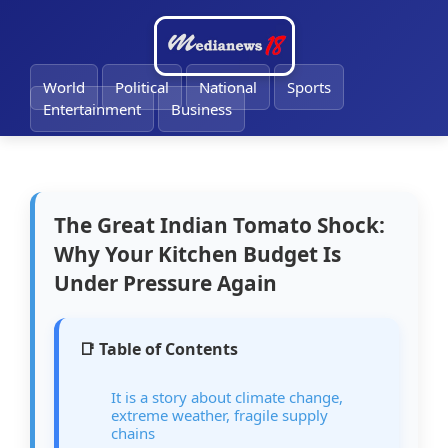
🔔
World
Political
National
Sports
Entertainment
Business
The Great Indian Tomato Shock:
Why Your Kitchen Budget Is
Under Pressure Again
📑 Table of Contents
It is a story about climate change,
extreme weather, fragile supply
chains