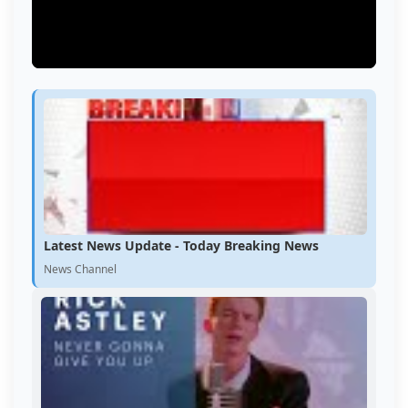
Latest News Update - Today Breaking News
News Channel