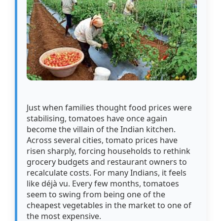
Just when families thought food prices were
stabilising, tomatoes have once again
become the villain of the Indian kitchen.
Across several cities, tomato prices have
risen sharply, forcing households to rethink
grocery budgets and restaurant owners to
recalculate costs. For many Indians, it feels
like déjà vu. Every few months, tomatoes
seem to swing from being one of the
cheapest vegetables in the market to one of
the most expensive.