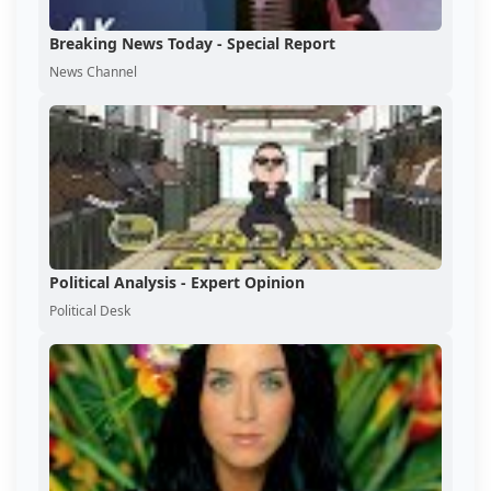
Breaking News Today - Special Report
News Channel
Political Analysis - Expert Opinion
Political Desk