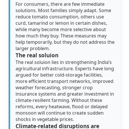
For consumers, there are few immediate
solutions. Most families simply adapt. Some
reduce tomato consumption, others use
curd, tamarind or lemon in certain dishes,
while many become more selective about
how much they buy. These measures may
help temporarily, but they do not address the
larger problem.
The real soluion
The real soluion lies in strengthening India’s
agricultural infrastructure. Experts have long
argued for better cold-storage facilities,
more efficient transport networks, improved
weather forecasting, stronger crop
insurance systems and greater investment in
climate-resilient farming. Without these
reforms, every heatwave, flood or delayed
monsoon will continue to create sudden
shocks in vegetable prices.
Climate-related disruptions are