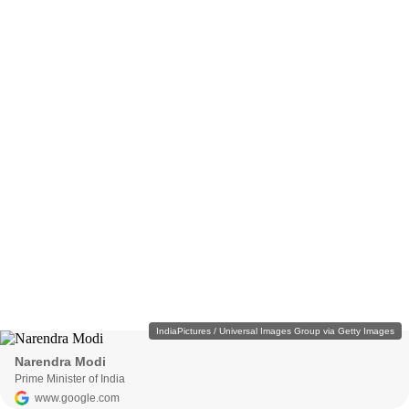
IndiaPictures / Universal Images Group via Getty Images
Narendra Modi
Prime Minister of India
www.google.com