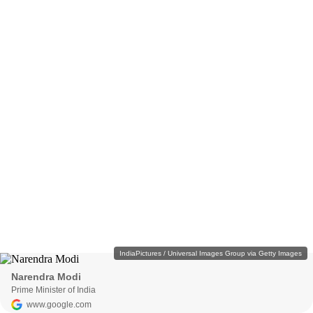
IndiaPictures / Universal Images Group via Getty Images
Narendra Modi
Prime Minister of India
www.google.com