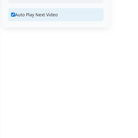
Auto Play Next Video