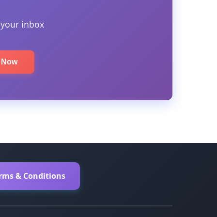
 your inbox
e Now
erms & Conditions