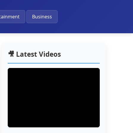
🔔
tainment
Business
🎥 Latest Videos