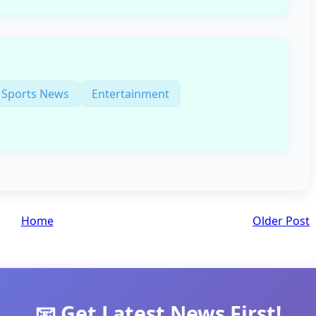
Sports News
Entertainment
Home
Older Post
📧 Get Latest News First!