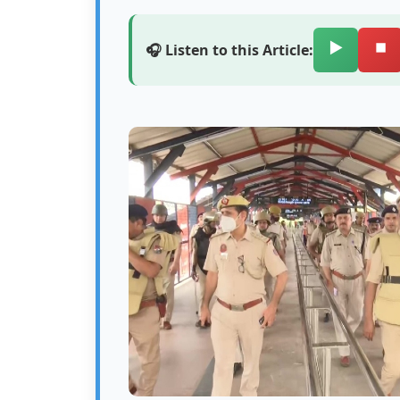
▶️
⏹️
🎧 Listen to this Article: