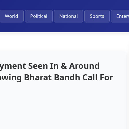
World
Political
National
Sports
Enter
oyment Seen In & Around
lowing Bharat Bandh Call For