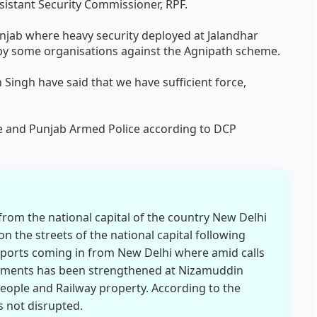
ssistant Security Commissioner, RPF.
njab where heavy security deployed at Jalandhar
 by some organisations against the Agnipath scheme.
ingh have said that we have sufficient force,
ce and Punjab Armed Police according to DCP
from the national capital of the country New Delhi
n the streets of the national capital following
eports coming in from New Delhi where amid calls
gements has been strengthened at Nizamuddin
people and Railway property. According to the
 not disrupted.