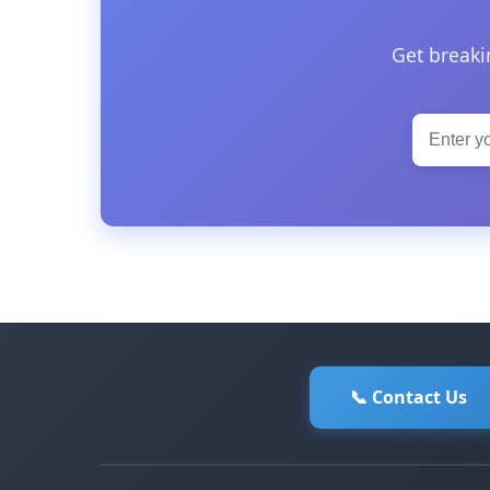
Get breaki
📞 Contact Us