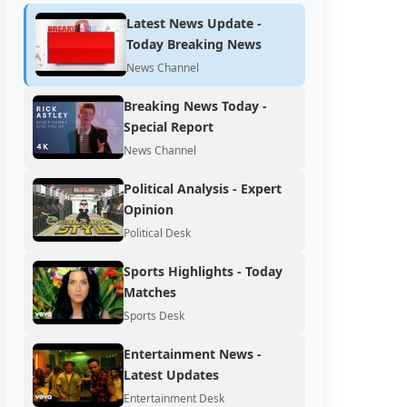
Latest News Update -
Today Breaking News
News Channel
Breaking News Today -
Special Report
News Channel
Political Analysis - Expert
Opinion
Political Desk
Sports Highlights - Today
Matches
Sports Desk
Entertainment News -
Latest Updates
Entertainment Desk