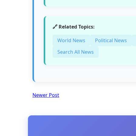
🔗 Related Topics:
World News
Political News
Search All News
Newer Post