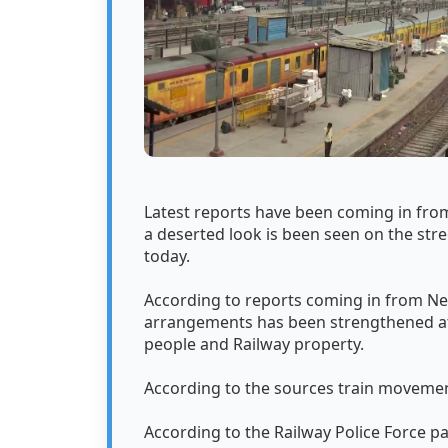
Latest reports have been coming in from
a deserted look is been seen on the stre
today.
According to reports coming in from Ne
arrangements has been strengthened at 
people and Railway property.
According to the sources train movemen
According to the Railway Police Force p