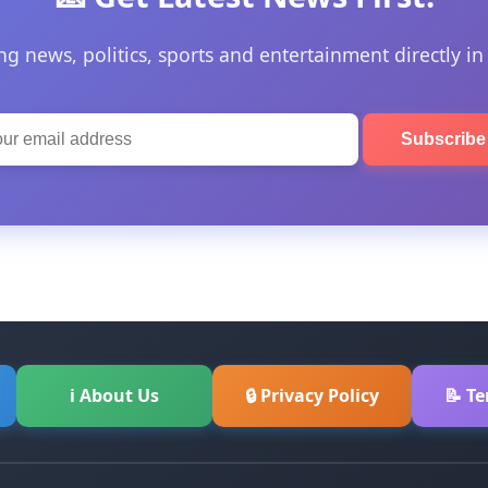
ng news, politics, sports and entertainment directly in
Subscrib
ℹ About Us
🔒 Privacy Policy
📝 T