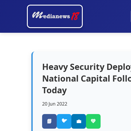
Heavy Security Depl
National Capital Fol
Today
20 Jun 2022
🐦
📘
💼
💚