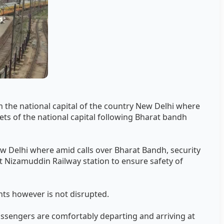
 the national capital of the country New Delhi where
ets of the national capital following Bharat bandh
w Delhi where amid calls over Bharat Bandh, security
Nizamuddin Railway station to ensure safety of
ts however is not disrupted.
assengers are comfortably departing and arriving at