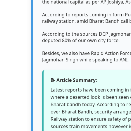
the national capital as per AP Joshiya, A
According to reports coming in form Pu
railway station, amid Bharat Bandh call
According to the sources DCP Jagmohan S
deputed 80% of our own city force.
Besides, we also have Rapid Action For
Jagmohan Singh while speaking to ANI.
📝 Article Summary:
Latest reports have been coming in 
where a deserted look is been seen o
Bharat bandh today. According to r
over Bharat Bandh, security arran
Railway station to ensure safety of 
sources train movements however is