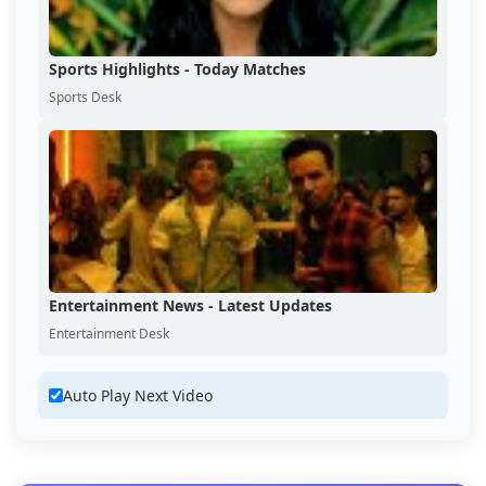
Sports Highlights - Today Matches
Sports Desk
Entertainment News - Latest Updates
Entertainment Desk
Auto Play Next Video