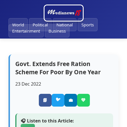
🔔
World
Political
National
Sports
Entertainment
Business
Govt. Extends Free Ration
Scheme For Poor By One Year
23 Dec 2022
🐦
📘
💼
💚
🎧 Listen to this Article: