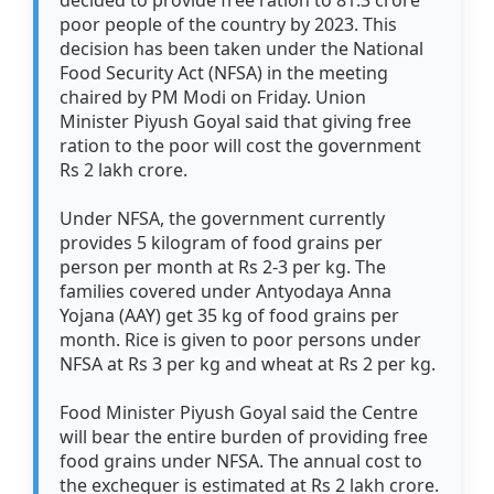
decided to provide free ration to 81.3 crore
poor people of the country by 2023. This
decision has been taken under the National
Food Security Act (NFSA) in the meeting
chaired by PM Modi on Friday. Union
Minister Piyush Goyal said that giving free
ration to the poor will cost the government
Rs 2 lakh crore.
Under NFSA, the government currently
provides 5 kilogram of food grains per
person per month at Rs 2-3 per kg. The
families covered under Antyodaya Anna
Yojana (AAY) get 35 kg of food grains per
month. Rice is given to poor persons under
NFSA at Rs 3 per kg and wheat at Rs 2 per kg.
Food Minister Piyush Goyal said the Centre
will bear the entire burden of providing free
food grains under NFSA. The annual cost to
the exchequer is estimated at Rs 2 lakh crore.