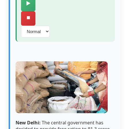
▶️
⏹️
New Delhi:
The central government has