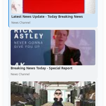
Latest News Update - Today Breaking News
News Channel
Breaking News Today - Special Report
News Channel