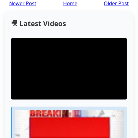
Newer Post
Home
Older Post
🎥 Latest Videos