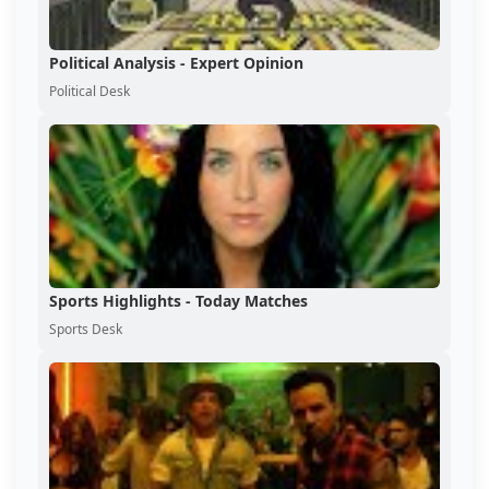
Political Analysis - Expert Opinion
Political Desk
Sports Highlights - Today Matches
Sports Desk