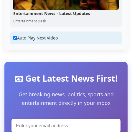
Entertainment News - Latest Updates
Entertainment Desk
Auto Play Next Video
📧 Get Latest News First!
Get breaking news, politics, sports and
entertainment directly in your inbox