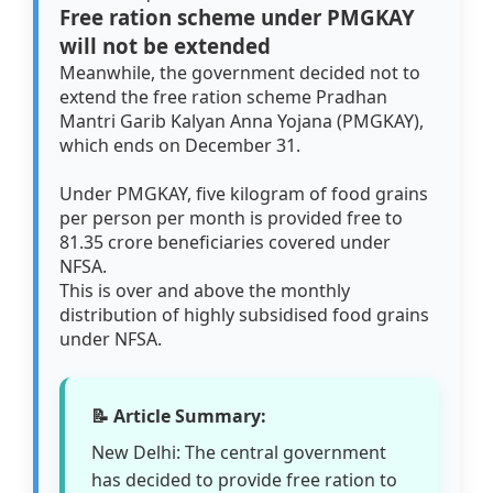
Free ration scheme under PMGKAY
will not be extended
Meanwhile, the government decided not to
extend the free ration scheme Pradhan
Mantri Garib Kalyan Anna Yojana (PMGKAY),
which ends on December 31.
Under PMGKAY, five kilogram of food grains
per person per month is provided free to
81.35 crore beneficiaries covered under
NFSA.
This is over and above the monthly
distribution of highly subsidised food grains
under NFSA.
📝 Article Summary:
New Delhi: The central government
has decided to provide free ration to