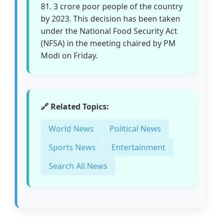
81. 3 crore poor people of the country
by 2023. This decision has been taken
under the National Food Security Act
(NFSA) in the meeting chaired by PM
Modi on Friday.
🔗 Related Topics:
World News
Political News
Sports News
Entertainment
Search All News