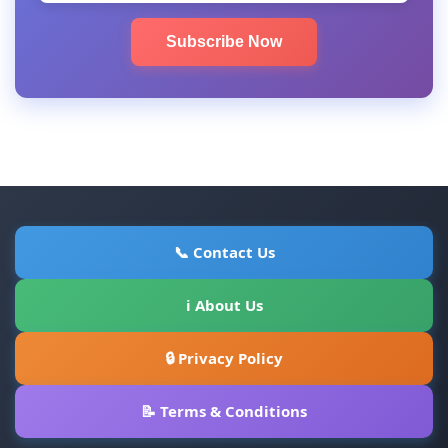
Subscribe Now
📞 Contact Us
ℹ About Us
🔒 Privacy Policy
📝 Terms & Conditions