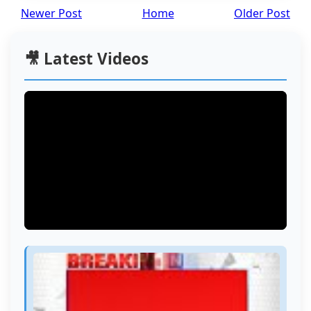
Newer Post
Home
Older Post
🎥 Latest Videos