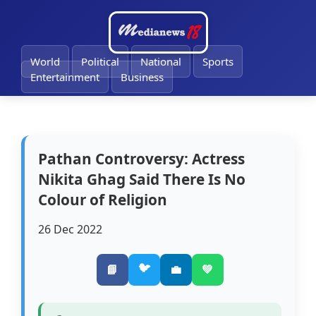
🔔
World
Political
National
Sports
Entertainment
Business
Pathan Controversy: Actress
Nikita Ghag Said There Is No
Colour of Religion
26 Dec 2022
🐦
📘
💼
💚