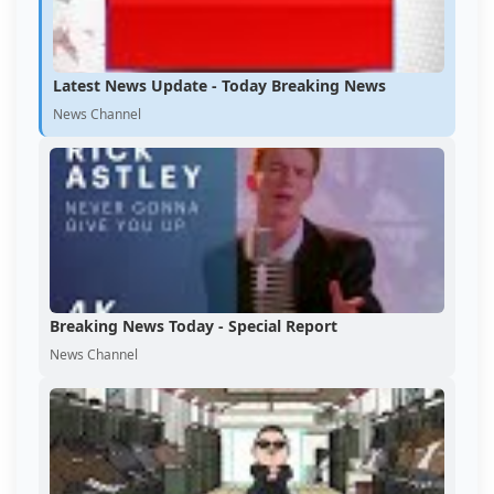
Latest News Update - Today Breaking News
News Channel
Breaking News Today - Special Report
News Channel