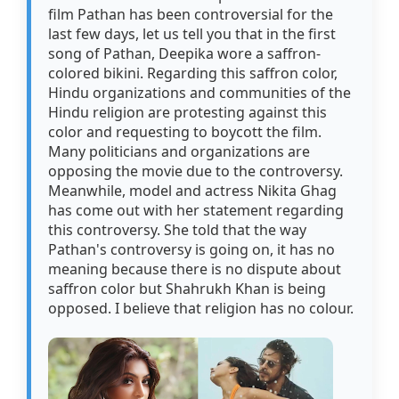
film Pathan has been controversial for the
last few days, let us tell you that in the first
song of Pathan, Deepika wore a saffron-
colored bikini. Regarding this saffron color,
Hindu organizations and communities of the
Hindu religion are protesting against this
color and requesting to boycott the film.
Many politicians and organizations are
opposing the movie due to the controversy.
Meanwhile, model and actress Nikita Ghag
has come out with her statement regarding
this controversy. She told that the way
Pathan's controversy is going on, it has no
meaning because there is no dispute about
saffron color but Shahrukh Khan is being
opposed. I believe that religion has no colour.