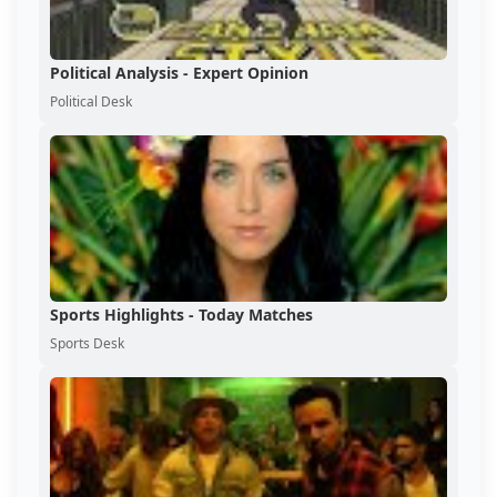
Political Analysis - Expert Opinion
Political Desk
Sports Highlights - Today Matches
Sports Desk