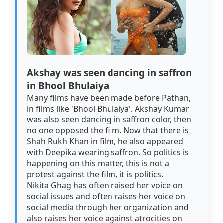
Akshay was seen dancing in saffron
in Bhool Bhulaiya
Many films have been made before Pathan,
in films like 'Bhool Bhulaiya', Akshay Kumar
was also seen dancing in saffron color, then
no one opposed the film. Now that there is
Shah Rukh Khan in film, he also appeared
with Deepika wearing saffron. So politics is
happening on this matter, this is not a
protest against the film, it is politics.
Nikita Ghag has often raised her voice on
social issues and often raises her voice on
social media through her organization and
also raises her voice against atrocities on