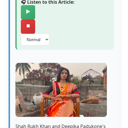
🎧 Listen to this Article:
▶️
⏹️
Shah Rukh Khan and Deepika Padukone's