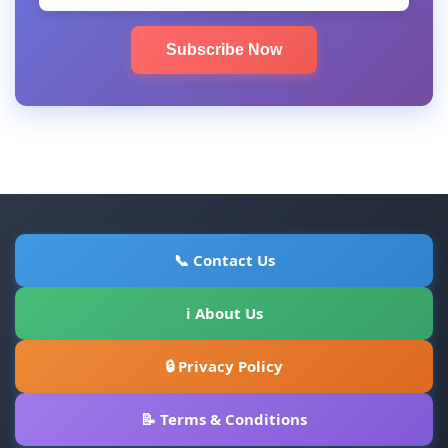
Subscribe Now
📞 Contact Us
ℹ About Us
🔒 Privacy Policy
📝 Terms & Conditions