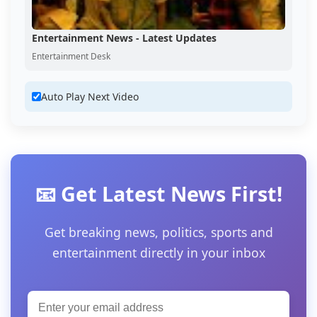
Entertainment News - Latest Updates
Entertainment Desk
Auto Play Next Video
📧 Get Latest News First!
Get breaking news, politics, sports and
entertainment directly in your inbox