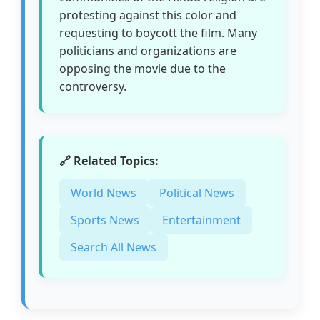
protesting against this color and
requesting to boycott the film. Many
politicians and organizations are
opposing the movie due to the
controversy.
🔗 Related Topics:
World News
Political News
Sports News
Entertainment
Search All News