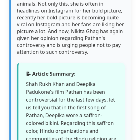
animals. Not only this, she is often in
headlines on Instagram for her bold picture,
recently her bold picture is becoming quite
viral on Instagram and her fans are liking her
picture a lot. And now, Nikita Ghag has again
given her opinion regarding Pathan's
controversy and is urging people not to pay
attention to such controversy.
📝 Article Summary:
Shah Rukh Khan and Deepika
Padukone's film Pathan has been
controversial for the last few days, let
us tell you that in the first song of
Pathan, Deepika wore a saffron-
colored bikini. Regarding this saffron
color, Hindu organizations and
communities of the Hindu religion are