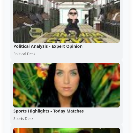
Political Analysis - Expert Opinion
Political Desk
Sports Highlights - Today Matches
Sports Desk