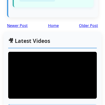
Newer Post
Home
Older Post
🎥 Latest Videos