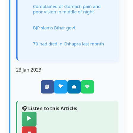
Complained of stomach pain and
poor vision in middle of night
BJP slams Bihar govt
70 had died in Chhapra last month
23 Jan 2023
🐦
📘
💼
💚
🎧 Listen to this Article:
▶️