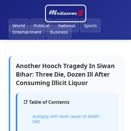
🔔
World
Political
National
Sports
Entertainment
Business
Another Hooch Tragedy In Siwan
Bihar: Three Die, Dozen Ill After
Consuming Illicit Liquor
📑 Table of Contents
Autopsy will revel cause of death:
DM