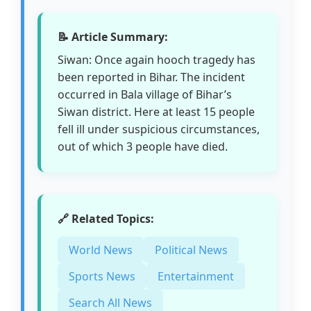
📝 Article Summary:
Siwan: Once again hooch tragedy has
been reported in Bihar. The incident
occurred in Bala village of Bihar’s
Siwan district. Here at least 15 people
fell ill under suspicious circumstances,
out of which 3 people have died.
🔗 Related Topics:
World News
Political News
Sports News
Entertainment
Search All News