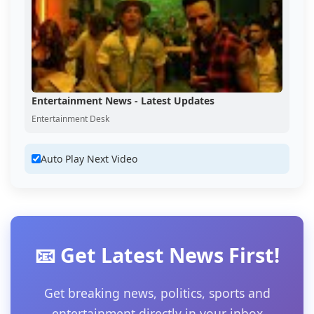
Entertainment News - Latest Updates
Entertainment Desk
Auto Play Next Video
📧 Get Latest News First!
Get breaking news, politics, sports and
entertainment directly in your inbox