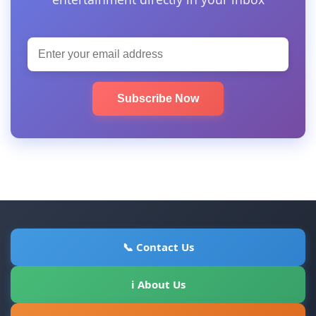
Subscribe Now
📞 Contact Us
ℹ About Us