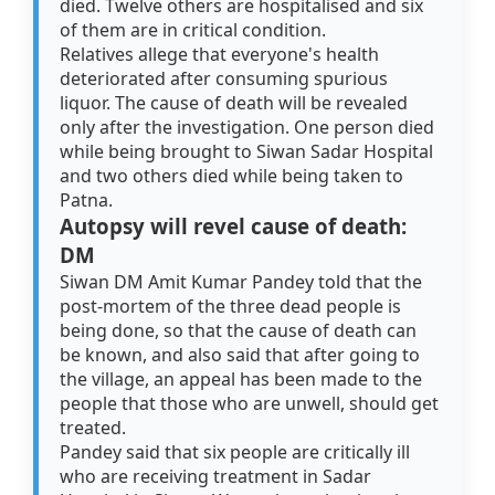
died. Twelve others are hospitalised and six
of them are in critical condition.
Relatives allege that everyone's health
deteriorated after consuming spurious
liquor. The cause of death will be revealed
only after the investigation. One person died
while being brought to Siwan Sadar Hospital
and two others died while being taken to
Patna.
Autopsy will revel cause of death:
DM
Siwan DM Amit Kumar Pandey told that the
post-mortem of the three dead people is
being done, so that the cause of death can
be known, and also said that after going to
the village, an appeal has been made to the
people that those who are unwell, should get
treated.
Pandey said that six people are critically ill
who are receiving treatment in Sadar