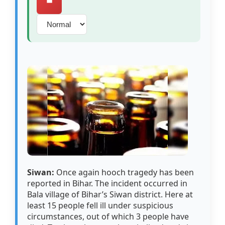
⏹️
Siwan:
Once again hooch tragedy has been
reported in Bihar. The incident occurred in
Bala village of Bihar’s Siwan district. Here at
least 15 people fell ill under suspicious
circumstances, out of which 3 people have