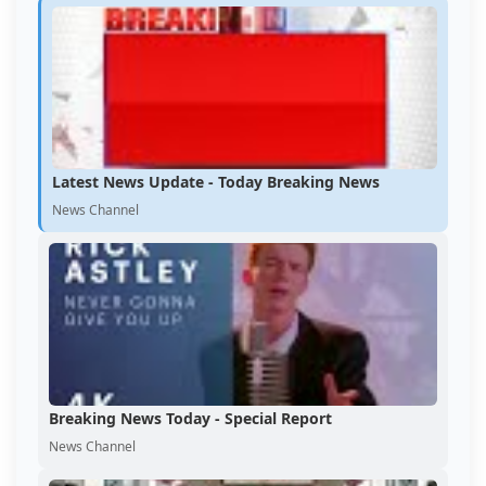
Latest News Update - Today Breaking News
News Channel
Breaking News Today - Special Report
News Channel