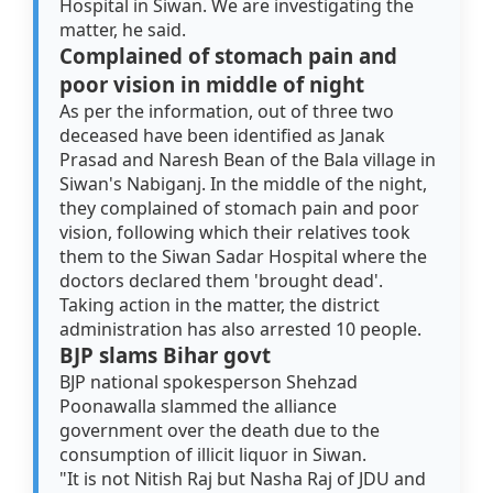
Hospital in Siwan. We are investigating the
matter, he said.
Complained of stomach pain and
poor vision in middle of night
As per the information, out of three two
deceased have been identified as Janak
Prasad and Naresh Bean of the Bala village in
Siwan's Nabiganj. In the middle of the night,
they complained of stomach pain and poor
vision, following which their relatives took
them to the Siwan Sadar Hospital where the
doctors declared them 'brought dead'.
Taking action in the matter, the district
administration has also arrested 10 people.
BJP slams Bihar govt
BJP national spokesperson Shehzad
Poonawalla slammed the alliance
government over the death due to the
consumption of illicit liquor in Siwan.
"It is not Nitish Raj but Nasha Raj of JDU and