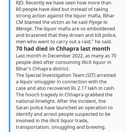
RJD. Recently we have seen how more than
80 people have died but instead of taking
strong action against the liquor mafia, Bihar
CM blamed the victim as he said
Piyoge to
Maroge
. The liquor mafia are so emboldened
and brazened that they drown and kill police,
men who went to carry out a raid," he said.
70 had died in Chhapra last month
Last month in December 2022, as many as 70
people died after consuming illicit liquor in
Bihar’s Chhapra district.
The Special Investigation Team (SIT) arrested
a liquor smuggler in connection with the
case and also recovered Rs 2.17 lakh in cash.
The hooch tragedy in Chhapra grabbed the
national limelight. After the incident, the
Saran police have launched an operation to
identify and arrest people suspected to be
involved in the illicit liquor trade,
transportation, smuggling and brewing.