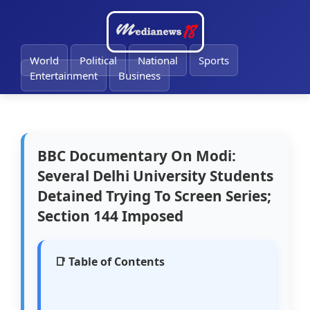
🔔
World
Political
National
Sports
Entertainment
Business
BBC Documentary On Modi:
Several Delhi University Students
Detained Trying To Screen Series;
Section 144 Imposed
📑 Table of Contents