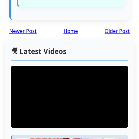
Newer Post
Home
Older Post
🎥 Latest Videos