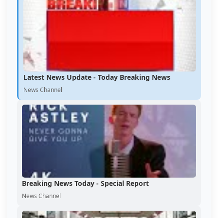
Latest News Update - Today Breaking News
News Channel
Breaking News Today - Special Report
News Channel