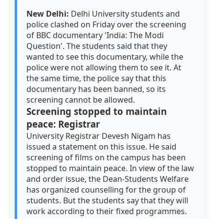
New Delhi:
Delhi University students and
police clashed on Friday over the screening
of BBC documentary 'India: The Modi
Question'. The students said that they
wanted to see this documentary, while the
police were not allowing them to see it. At
the same time, the police say that this
documentary has been banned, so its
screening cannot be allowed.
Screening stopped to maintain
peace: Registrar
University Registrar Devesh Nigam has
issued a statement on this issue. He said
screening of films on the campus has been
stopped to maintain peace. In view of the law
and order issue, the Dean-Students Welfare
has organized counselling for the group of
students. But the students say that they will
work according to their fixed programmes.