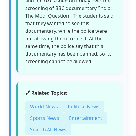
and police clashed on Friday over the
screening of BBC documentary 'India:
The Modi Question'. The students said
that they wanted to see this
documentary, while the police were
not allowing them to see it. At the
same time, the police say that this
documentary has been banned, so its
screening cannot be allowed.
🔗 Related Topics:
World News
Political News
Sports News
Entertainment
Search All News