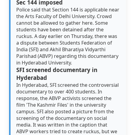
Sec 144 imposed
Police said that Section 144 is applicable near
the Arts Faculty of Delhi University. Crowd
cannot be allowed to gather here. Some
students have been detained after the
ruckus. A day earlier on Thursday, there was
a dispute between Students Federation of
India (SFI) and Akhil Bharatiya Vidyarthi
Parishad (ABVP) regarding this documentary
in Hyderabad University.
SFI screened documentary in
Hyderabad
In Hyderabad, SFI screened the controversial
documentary to over 400 students. In
response, the ABVP activists screened the
film 'The Kashmir Files' in the university
campus. SFI also posted a picture from the
screening of the documentary on social
media. It was written in the caption that
ABVP workers tried to create ruckus, but we