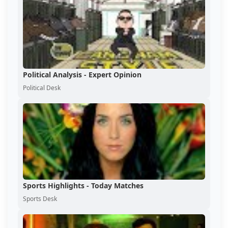
Political Analysis - Expert Opinion
Political Desk
Sports Highlights - Today Matches
Sports Desk