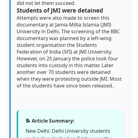
did not let them succeed.
Students of JMI were detained
Attempts were also made to screen this
documentary at Jamia Millia Islamia (JMI)
University in Delhi. The screening of the BBC
documentary was planned by a left-wing
student organisation the Students
Federation of India (SFI) at JMI University.
However, on 25 January the police took four
students into custody in this matter. Later
another over 70 students were detained
when they were protesting outside JMI. Most
of the students have since been released.
📝 Article Summary:
New Delhi: Delhi University students