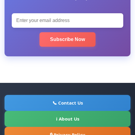
Subscribe Now
📞 Contact Us
ℹ About Us
🔒 Privacy Policy