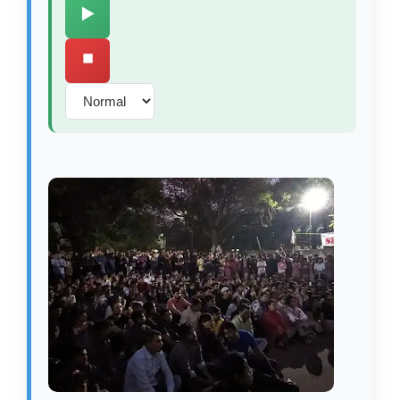
▶️
⏹️