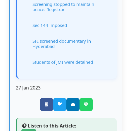
Screening stopped to maintain
peace: Registrar
Sec 144 imposed
SFI screened documentary in
Hyderabad
Students of JMI were detained
27 Jan 2023
🐦
📘
💼
💚
🎧 Listen to this Article: