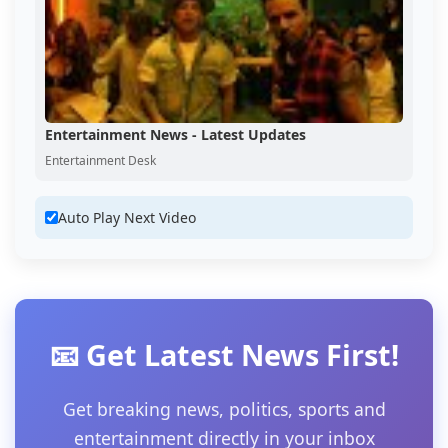
Entertainment News - Latest Updates
Entertainment Desk
Auto Play Next Video
📧 Get Latest News First!
Get breaking news, politics, sports and
entertainment directly in your inbox