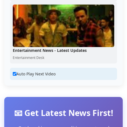
Entertainment News - Latest Updates
Entertainment Desk
Auto Play Next Video
📧 Get Latest News First!