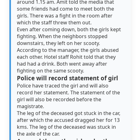
around 1.15 am. Amit told the media that
some friends had come to meet both the
girls. There was a fight in the room after
which the staff threw them out.
Even after coming down, both the girls kept
fighting. When the neighbors stopped
downstairs, they left on her scooty.
According to the manager, the girls abused
each other. Hotel staff Rohit told that they
had had a drink. Both went away after
fighting on the same scooty.
Police will record statement of girl
Police have traced the girl and will also
record her statement. The statement of the
girl will also be recorded before the
magistrate.
The leg of the deceased got stuck in the car,
after which the accused dragged her for 13
kms. The leg of the deceased was stuck in
the axle of the car.