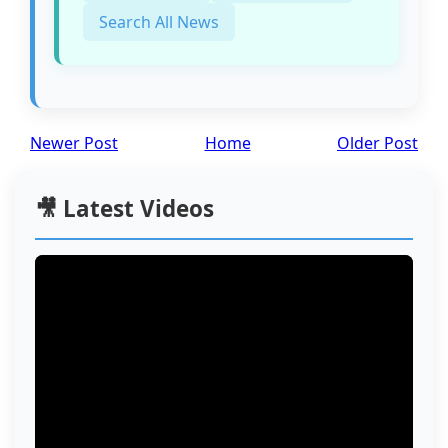
Search All News
Newer Post
Home
Older Post
🎥 Latest Videos