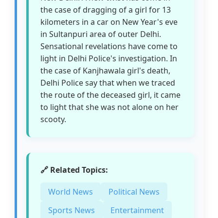
the case of dragging of a girl for 13
kilometers in a car on New Year's eve
in Sultanpuri area of outer Delhi.
Sensational revelations have come to
light in Delhi Police's investigation. In
the case of Kanjhawala girl's death,
Delhi Police say that when we traced
the route of the deceased girl, it came
to light that she was not alone on her
scooty.
🔗 Related Topics:
World News
Political News
Sports News
Entertainment