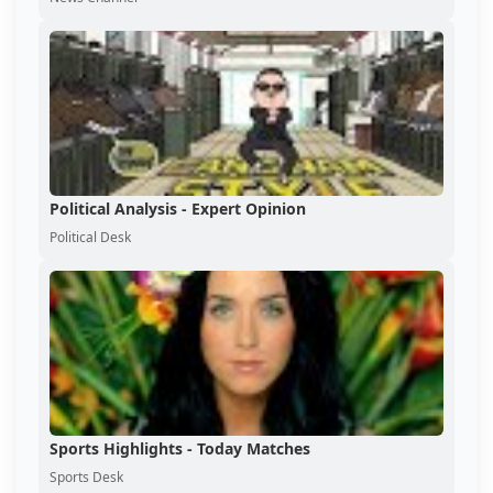
Political Analysis - Expert Opinion
Political Desk
Sports Highlights - Today Matches
Sports Desk