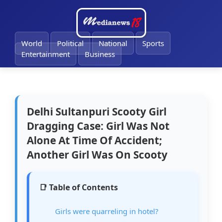
🔔
World
Political
National
Sports
Entertainment
Business
Delhi Sultanpuri Scooty Girl
Dragging Case: Girl Was Not
Alone At Time Of Accident;
Another Girl Was On Scooty
📑 Table of Contents
Girls were quarreling in hotel?