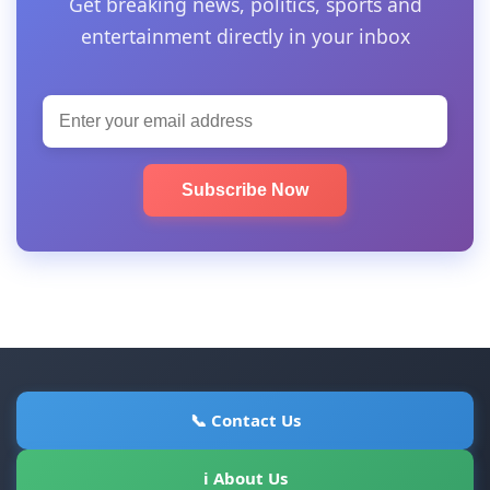
Get breaking news, politics, sports and
entertainment directly in your inbox
Subscribe Now
📞 Contact Us
ℹ About Us