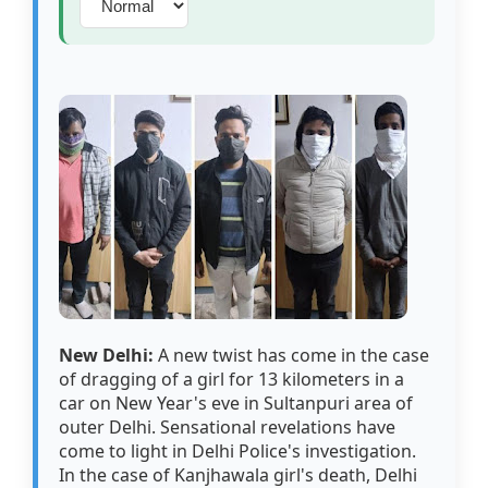
New Delhi:
A new twist has come in the case
of dragging of a girl for 13 kilometers in a
car on New Year's eve in Sultanpuri area of
outer Delhi. Sensational revelations have
come to light in Delhi Police's investigation.
In the case of Kanjhawala girl's death, Delhi