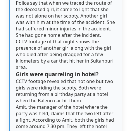
Police say that when we traced the route of
the deceased girl, it came to light that she
was not alone on her scooty. Another girl
was with him at the time of the accident. She
had suffered minor injuries in the accident.
She had gone home after the incident.
CCTV footage of that night shows the
presence of another girl along with the girl
who died after being dragged for a few
kilometers by a car that hit her in Sultanpuri
area.
Girls were quarreling in hotel?
CCTV footage revealed that not one but two
girls were riding the scooty. Both were
returning from a birthday party at a hotel
when the Baleno car hit them.
Amit, the manager of the hotel where the
party was held, claims that the two left after
a fight. According to Amit, both the girls had
come around 7.30 pm. They left the hotel