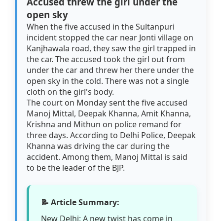
Accused threw the girl under the
open sky
When the five accused in the Sultanpuri
incident stopped the car near Jonti village on
Kanjhawala road, they saw the girl trapped in
the car. The accused took the girl out from
under the car and threw her there under the
open sky in the cold. There was not a single
cloth on the girl's body.
The court on Monday sent the five accused
Manoj Mittal, Deepak Khanna, Amit Khanna,
Krishna and Mithun on police remand for
three days. According to Delhi Police, Deepak
Khanna was driving the car during the
accident. Among them, Manoj Mittal is said
to be the leader of the BJP.
📝 Article Summary:
New Delhi: A new twist has come in