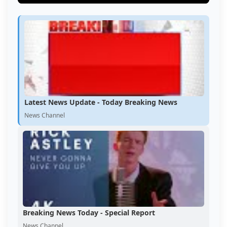
Latest News Update - Today Breaking News
News Channel
Breaking News Today - Special Report
News Channel