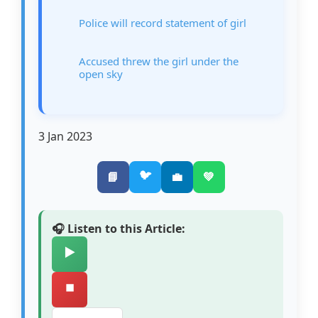
Police will record statement of girl
Accused threw the girl under the
open sky
3 Jan 2023
🐦
📘
💼
💚
🎧 Listen to this Article:
▶️
⏹️