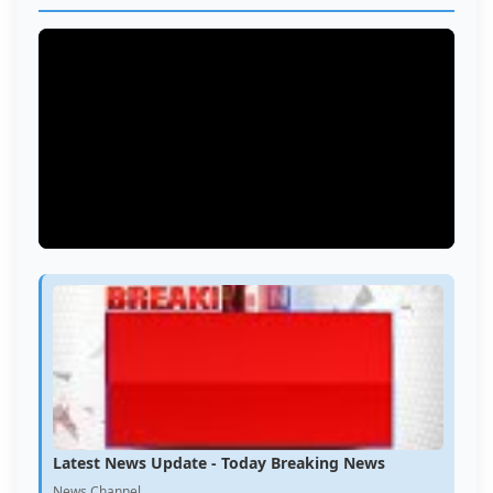
Latest News Update - Today Breaking News
News Channel