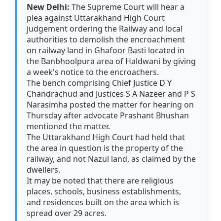
New Delhi:
The Supreme Court will hear a
plea against Uttarakhand High Court
judgement ordering the Railway and local
authorities to demolish the encroachment
on railway land in Ghafoor Basti located in
the Banbhoolpura area of Haldwani by giving
a week's notice to the encroachers.
The bench comprising Chief Justice D Y
Chandrachud and Justices S A Nazeer and P S
Narasimha posted the matter for hearing on
Thursday after advocate Prashant Bhushan
mentioned the matter.
The Uttarakhand High Court had held that
the area in question is the property of the
railway, and not Nazul land, as claimed by the
dwellers.
It may be noted that there are religious
places, schools, business establishments,
and residences built on the area which is
spread over 29 acres.