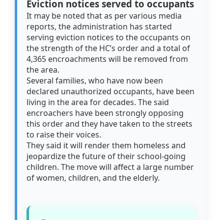
Eviction notices served to occupants
It may be noted that as per various media
reports, the administration has started
serving eviction notices to the occupants on
the strength of the HC’s order and a total of
4,365 encroachments will be removed from
the area.
Several families, who have now been
declared unauthorized occupants, have been
living in the area for decades. The said
encroachers have been strongly opposing
this order and they have taken to the streets
to raise their voices.
They said it will render them homeless and
jeopardize the future of their school-going
children. The move will affect a large number
of women, children, and the elderly.