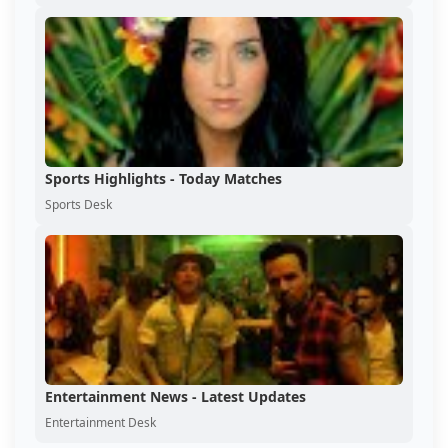
Sports Highlights - Today Matches
Sports Desk
Entertainment News - Latest Updates
Entertainment Desk