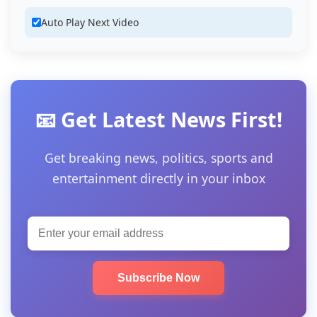
Auto Play Next Video
📧 Get Latest News First!
Get breaking news, politics, sports and
entertainment directly in your inbox
Subscribe Now