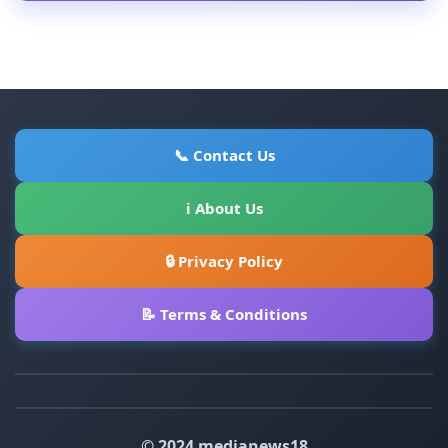
📞 Contact Us
ℹ About Us
🔒 Privacy Policy
📝 Terms & Conditions
© 2024 medianews18