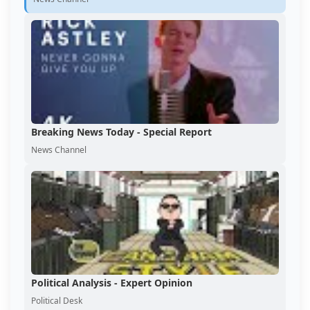
Breaking News Today - Special Report
News Channel
Political Analysis - Expert Opinion
Political Desk