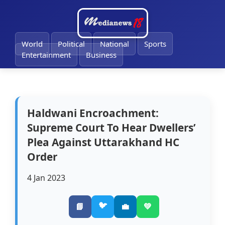
🔔
World
Political
National
Sports
Entertainment
Business
Haldwani Encroachment:
Supreme Court To Hear Dwellers’
Plea Against Uttarakhand HC
Order
4 Jan 2023
🐦
📘
💼
💚