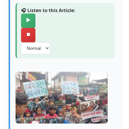
🎧 Listen to this Article:
▶️
⏹️