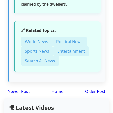
claimed by the dwellers.
🔗 Related Topics:
World News
Political News
Sports News
Entertainment
Search All News
Newer Post
Home
Older Post
🎥 Latest Videos