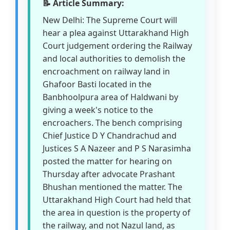
📝 Article Summary:
New Delhi: The Supreme Court will
hear a plea against Uttarakhand High
Court judgement ordering the Railway
and local authorities to demolish the
encroachment on railway land in
Ghafoor Basti located in the
Banbhoolpura area of Haldwani by
giving a week's notice to the
encroachers. The bench comprising
Chief Justice D Y Chandrachud and
Justices S A Nazeer and P S Narasimha
posted the matter for hearing on
Thursday after advocate Prashant
Bhushan mentioned the matter. The
Uttarakhand High Court had held that
the area in question is the property of
the railway, and not Nazul land, as