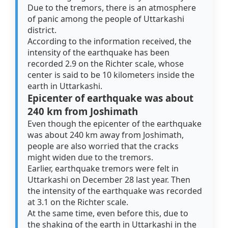
Due to the tremors, there is an atmosphere
of panic among the people of Uttarkashi
district.
According to the information received, the
intensity of the earthquake has been
recorded 2.9 on the Richter scale, whose
center is said to be 10 kilometers inside the
earth in Uttarkashi.
Epicenter of earthquake was about
240 km from Joshimath
Even though the epicenter of the earthquake
was about 240 km away from Joshimath,
people are also worried that the cracks
might widen due to the tremors.
Earlier, earthquake tremors were felt in
Uttarkashi on December 28 last year. Then
the intensity of the earthquake was recorded
at 3.1 on the Richter scale.
At the same time, even before this, due to
the shaking of the earth in Uttarkashi in the