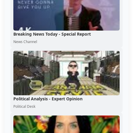
Breaking News Today - Special Report
News Channel
Political Analysis - Expert Opinion
Political Desk