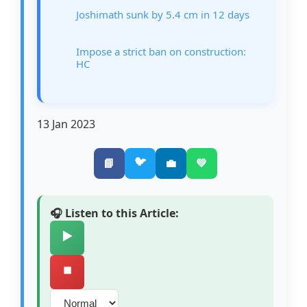
Joshimath sunk by 5.4 cm in 12 days
Impose a strict ban on construction:
HC
13 Jan 2023
🐦
📘
💼
💚
🎧 Listen to this Article:
▶️
⏹️