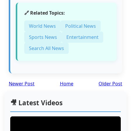
🔗 Related Topics:
World News
Political News
Sports News
Entertainment
Search All News
Newer Post
Home
Older Post
🎥 Latest Videos