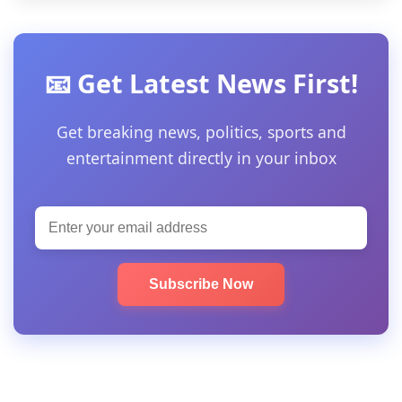
📧 Get Latest News First!
Get breaking news, politics, sports and
entertainment directly in your inbox
Subscribe Now