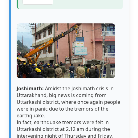
Joshimath:
Amidst the Joshimath crisis in
Uttarakhand, big news is coming from
Uttarkashi district, where once again people
were in panic due to the tremors of the
earthquake.
In fact, earthquake tremors were felt in
Uttarkashi district at 2.12 am during the
intervening night of Thursday and Friday.