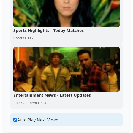
Sports Highlights - Today Matches
Sports Desk
Entertainment News - Latest Updates
Entertainment Desk
Auto Play Next Video