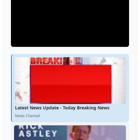
Latest News Update - Today Breaking News
News Channel