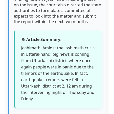
on the issue, the court also directed the state
authorities to formulate a committee of
experts to look into the matter and submit
the report within the next two months.
📝 Article Summary:
Joshimath: Amidst the Joshimath crisis
in Uttarakhand, big news is coming
from Uttarkashi district, where once
again people were in panic due to the
tremors of the earthquake. In fact,
earthquake tremors were felt in
Uttarkashi district at 2. 12 am during
the intervening night of Thursday and
Friday.