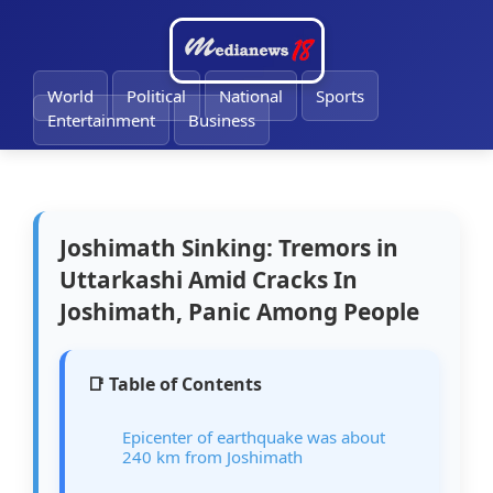
🔔
World
Political
National
Sports
Entertainment
Business
Joshimath Sinking: Tremors in
Uttarkashi Amid Cracks In
Joshimath, Panic Among People
📑 Table of Contents
Epicenter of earthquake was about
240 km from Joshimath