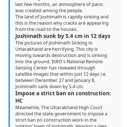
last few months, an atmosphere of panic
was created among the people.
The land of Joshimath is rapidly sinking and
this is the reason why cracks are appearing
from the road to the houses.
Joshimath sunk by 5.4 cm in 12 days
The pictures of Joshimath Sinking in
Uttarakhand are horrifying. This city is
moving towards destruction and is sinking
into the ground. ISRO's National Remote
Sensing Center has revealed through
satellite images that within just 12 days i.e.
between December 27 and January 8,
Joshimath sank down by 5.4 cm.
Impose a strict ban on construction:
HC
Meanwhile, The Uttarakhand High Court
directed the state government to impose a
strict ban on construction work in the
‘sinking’ town of Joshimath. Hearing a plea