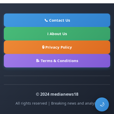
📞 Contact Us
ℹ About Us
🔒 Privacy Policy
📝 Terms & Conditions
© 2024 medianews18
All rights reserved | Breaking news and analysis
🌙