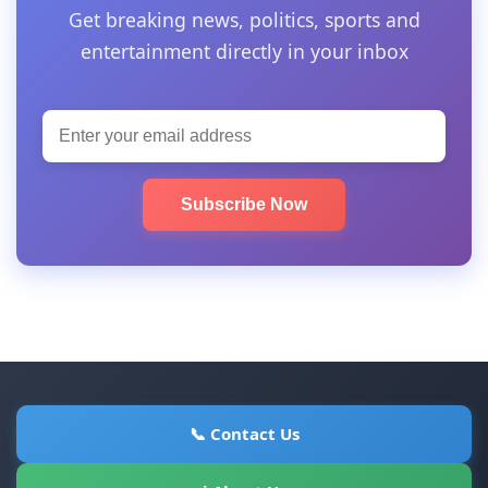
Get breaking news, politics, sports and
entertainment directly in your inbox
Subscribe Now
📞 Contact Us