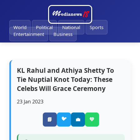
🔔
World
Political
National
Sports
Entertainment
Business
KL Rahul and Athiya Shetty To
Tie Nuptial Knot Today: These
Celebs Will Grace Ceremony
23 Jan 2023
🐦
📘
💼
💚