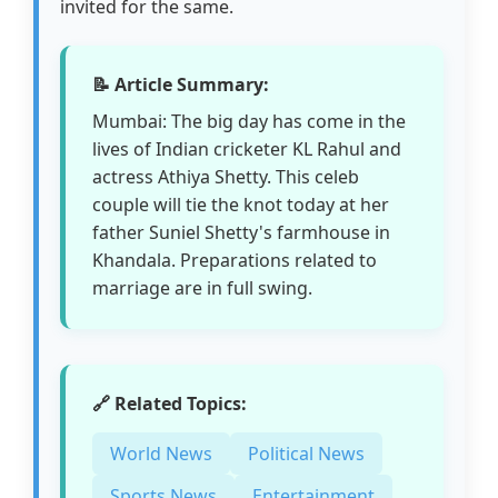
invited for the same.
📝 Article Summary:
Mumbai: The big day has come in the
lives of Indian cricketer KL Rahul and
actress Athiya Shetty. This celeb
couple will tie the knot today at her
father Suniel Shetty's farmhouse in
Khandala. Preparations related to
marriage are in full swing.
🔗 Related Topics:
World News
Political News
Sports News
Entertainment