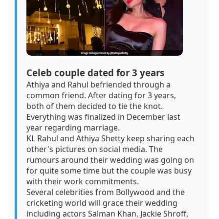
Celeb couple dated for 3 years
Athiya and Rahul befriended through a
common friend. After dating for 3 years,
both of them decided to tie the knot.
Everything was finalized in December last
year regarding marriage.
KL Rahul and Athiya Shetty keep sharing each
other's pictures on social media. The
rumours around their wedding was going on
for quite some time but the couple was busy
with their work commitments.
Several celebrities from Bollywood and the
cricketing world will grace their wedding
including actors Salman Khan, Jackie Shroff,