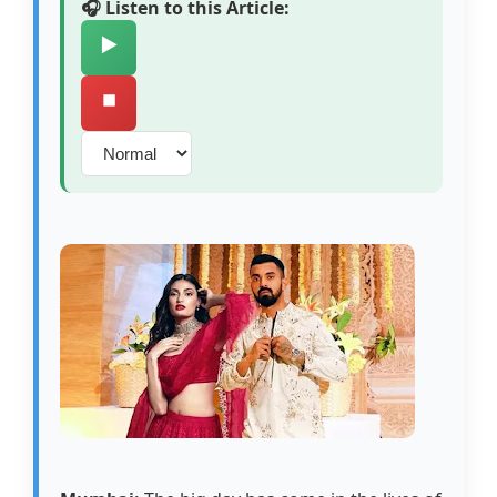
🎧 Listen to this Article:
▶️
⏹️