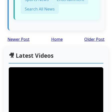
Search All News
Newer Post
Home
Older Post
🎥 Latest Videos