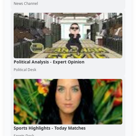
News Channel
Political Analysis - Expert Opinion
Political Desk
Sports Highlights - Today Matches
Sports Desk