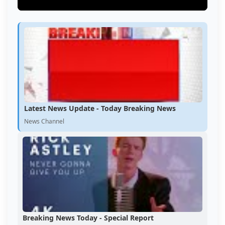
Latest News Update - Today Breaking News
News Channel
Breaking News Today - Special Report