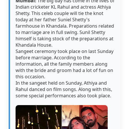
Mumbai:
The big day has come in the lives of
Indian cricketer KL Rahul and actress Athiya
Shetty. This celeb couple will tie the knot
today at her father Suniel Shetty's
farmhouse in Khandala. Preparations related
to marriage are in full swing. Sunil Shetty
himself is taking stock of the preparations at
Khandala House.
Sangeet ceremony took place on last Sunday
before marriage. According to the
information, all the family members along
with the bride and groom had a lot of fun on
this occasion.
In the sangeet held on Sunday, Athiya and
Rahul danced on film songs. Along with this,
some special performances also took place.