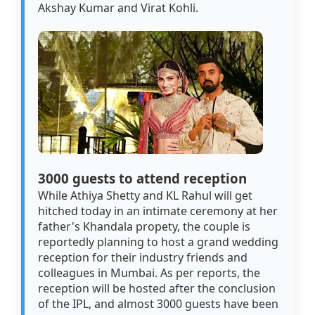
Akshay Kumar and Virat Kohli.
3000 guests to attend reception
While Athiya Shetty and KL Rahul will get
hitched today in an intimate ceremony at her
father's Khandala propety, the couple is
reportedly planning to host a grand wedding
reception for their industry friends and
colleagues in Mumbai. As per reports, the
reception will be hosted after the conclusion
of the IPL, and almost 3000 guests have been