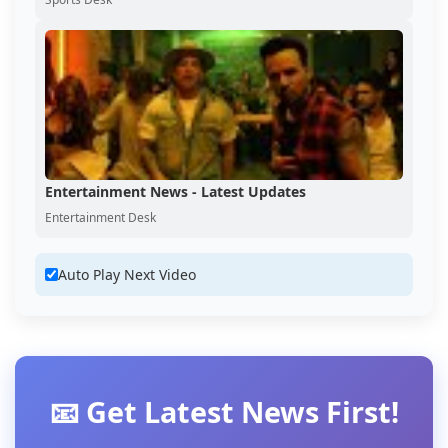
Entertainment News - Latest Updates
Entertainment Desk
Auto Play Next Video
📧 Get Latest News First!