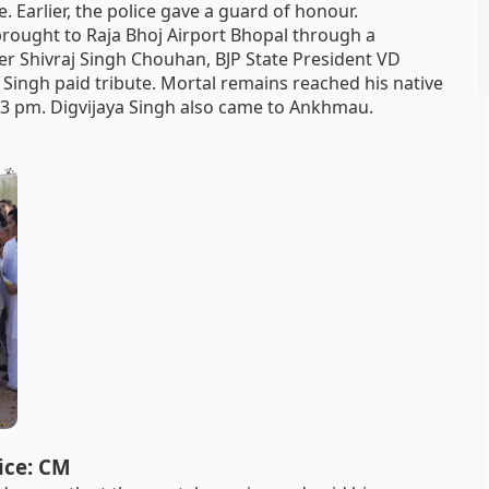
. Earlier, the police gave a guard of honour.
brought to Raja Bhoj Airport Bhopal through a
ter Shivraj Singh Chouhan, BJP State President VD
 Singh paid tribute. Mortal remains reached his native
 3 pm. Digvijaya Singh also came to Ankhmau.
tice: CM