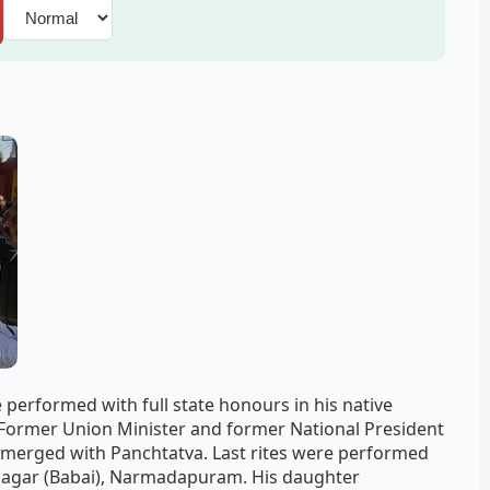
 performed with full state honours in his native
 Former Union Minister and former National President
v merged with Panchtatva. Last rites were performed
 Nagar (Babai), Narmadapuram. His daughter