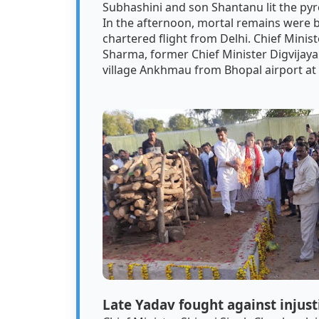
Subhashini and son Shantanu lit the pyre
In the afternoon, mortal remains were 
chartered flight from Delhi. Chief Minis
Sharma, former Chief Minister Digvijaya
village Ankhmau from Bhopal airport at
Late Yadav fought against injus