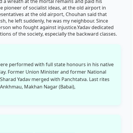
id a wreath at the mortal remains and paid his
 pioneer of socialist ideas, at the old airport in
sentatives at the old airport, Chouhan said that
h, he left suddenly, he was my neighbour. Since
erson who fought against injustice.Yadav dedicated
ctions of the society, especially the backward classes.
ere performed with full state honours in his native
day. Former Union Minister and former National
) Sharad Yadav merged with Panchtatva. Last rites
ge Ankhmau, Makhan Nagar (Babai),