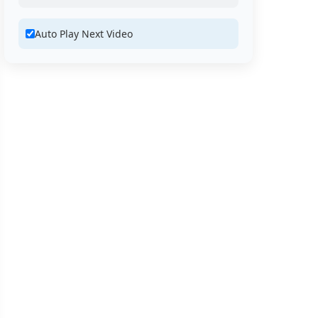
Auto Play Next Video