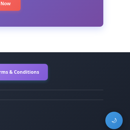
e Now
erms & Conditions
🌙