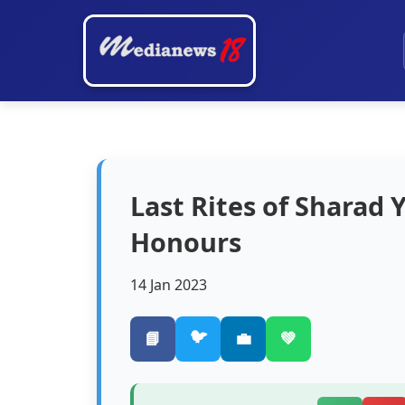
Last Rites of Sharad
Honours
14 Jan 2023
🐦
📘
💼
💚