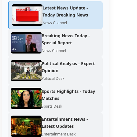
Latest News Update -
Today Breaking News
News Channel
Breaking News Today -
Special Report
News Channel
Political Analysis - Expert
Opinion
Political Desk
Sports Highlights - Today
Matches
Sports Desk
Entertainment News -
Latest Updates
Entertainment Desk