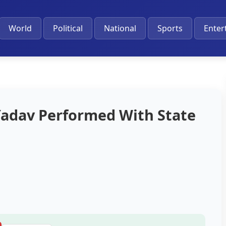
World
Political
National
Sports
Enter
 Yadav Performed With State