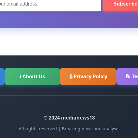
Subscrib
ℹ About Us
🔒 Privacy Policy
📝 T
© 2024 medianews18
All rights reserved | Breaking news and analysis