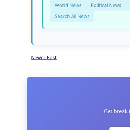
World News
Political News
Search All News
Newer Post
Get breaki