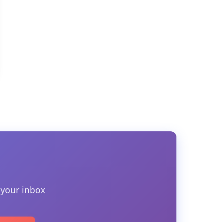
 your inbox