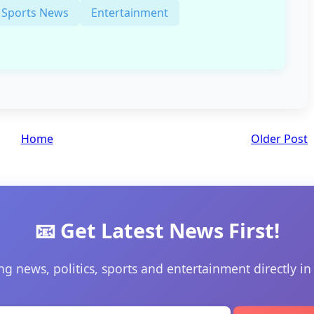
Sports News
Entertainment
Home
Older Post
📧 Get Latest News First!
ng news, politics, sports and entertainment directly in