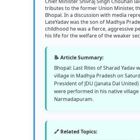
Chief Minister Shivraj Singh Chouhan la
tributes to the former Union Minister, the
Bhopal. In a discussion with media repre
LateYadav was the son of Madhya Prades
childhood he was a fierce, aggressive p
his life for the welfare of the weaker se
📝 Article Summary:
Bhopal: Last Rites of Sharad Yadav w
village in Madhya Pradesh on Satur
President of JDU (Janata Dal United
were performed in his native villa
Narmadapuram.
🔗 Related Topics: