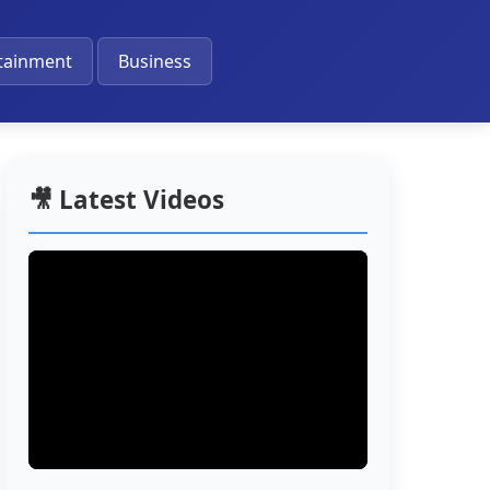
🔔
tainment
Business
🎥 Latest Videos