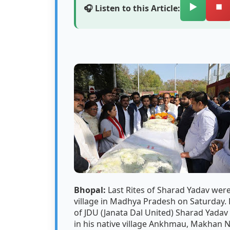
▶️
⏹️
🎧 Listen to this Article:
Bhopal:
Last Rites of Sharad Yadav were
village in Madhya Pradesh on Saturday.
of JDU (Janata Dal United) Sharad Yada
in his native village Ankhmau, Makhan