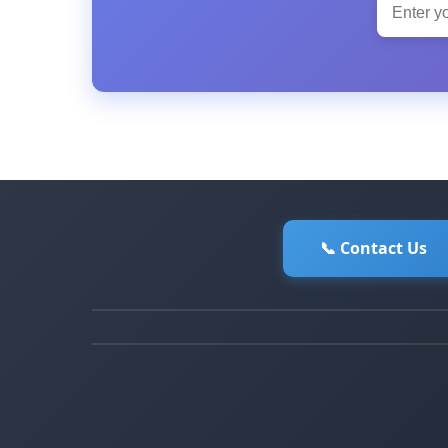
📞 Contact Us