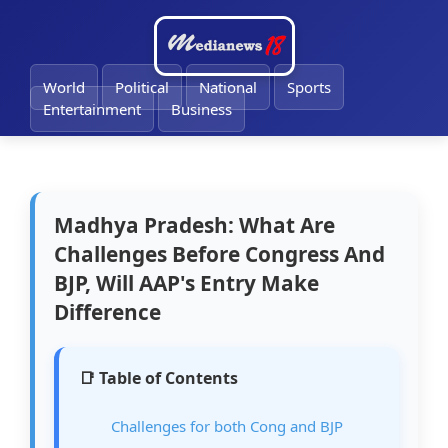
🔔
World
Political
National
Sports
Entertainment
Business
Madhya Pradesh: What Are
Challenges Before Congress And
BJP, Will AAP's Entry Make
Difference
📑 Table of Contents
Challenges for both Cong and BJP