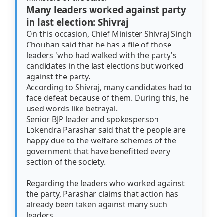
Many leaders worked against party
in last election: Shivraj
On this occasion, Chief Minister Shivraj Singh
Chouhan said that he has a file of those
leaders 'who had walked with the party's
candidates in the last elections but worked
against the party.
According to Shivraj, many candidates had to
face defeat because of them. During this, he
used words like betrayal.
Senior BJP leader and spokesperson
Lokendra Parashar said that the people are
happy due to the welfare schemes of the
government that have benefitted every
section of the society.
Regarding the leaders who worked against
the party, Parashar claims that action has
already been taken against many such
leaders.