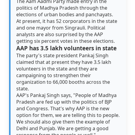
The Aam Aadmi Party made entry in the
politics of Madhya Pradesh through the
elections of urban bodies and panchayats.
At present, it has 52 corporators in the state
and one mayor from Singrauli. Political
analysts are also surprised by the AAP
getting six percent votes in these elections.
AAP has 3.5 lakh volunteers in state
The party's state president Pankaj Singh
claimed that at present they have 3.5 lakh
volunteers in the state and they are
campaigning to strengthen their
organization to 66,000 booths across the
state.
AAP's Pankaj Singh says, "People of Madhya
Pradesh are fed up with the politics of BJP
and Congress. That's why AAP is the new
option for them, we are telling this to people.
We should also give them the example of
Delhi and Punjab. We are getting a good