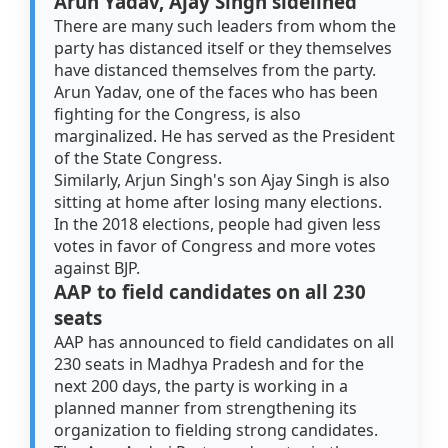
Arun Yadav, Ajay Singh sidelined
There are many such leaders from whom the
party has distanced itself or they themselves
have distanced themselves from the party.
Arun Yadav, one of the faces who has been
fighting for the Congress, is also
marginalized. He has served as the President
of the State Congress.
Similarly, Arjun Singh's son Ajay Singh is also
sitting at home after losing many elections.
In the 2018 elections, people had given less
votes in favor of Congress and more votes
against BJP.
AAP to field candidates on all 230
seats
AAP has announced to field candidates on all
230 seats in Madhya Pradesh and for the
next 200 days, the party is working in a
planned manner from strengthening its
organization to fielding strong candidates.