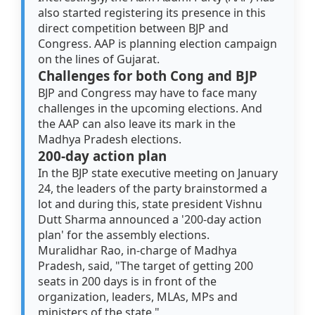
also started registering its presence in this
direct competition between BJP and
Congress. AAP is planning election campaign
on the lines of Gujarat.
Challenges for both Cong and BJP
BJP and Congress may have to face many
challenges in the upcoming elections. And
the AAP can also leave its mark in the
Madhya Pradesh elections.
200-day action plan
In the BJP state executive meeting on January
24, the leaders of the party brainstormed a
lot and during this, state president Vishnu
Dutt Sharma announced a '200-day action
plan' for the assembly elections.
Muralidhar Rao, in-charge of Madhya
Pradesh, said, "The target of getting 200
seats in 200 days is in front of the
organization, leaders, MLAs, MPs and
ministers of the state."