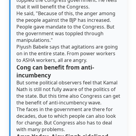
toppled the Congress government. He feels
that it will benefit the Congress.
He said, "Because of this, the anger among
the people against the BJP has increased.
People gave mandate to the Congress. But
the government was toppled through
manipulations."
Piyush Babele says that agitations are going
on in the entire state. From power workers
to ASHA workers, all are angry.
Cong can benefit from anti-
incumbency
But some political observers feel that Kamal
Nath is still not fully aware of the politics of
the state. But this time also Congress can get
the benefit of anti-incumbency wave.
The faces in the government are there for
decades, due to which people can also look
for change. But Congress also has to deal
with many problems.