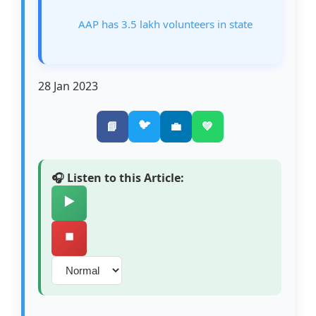
AAP has 3.5 lakh volunteers in state
28 Jan 2023
🐦
📘
💼
💚
🎧 Listen to this Article:
▶️
⏹️