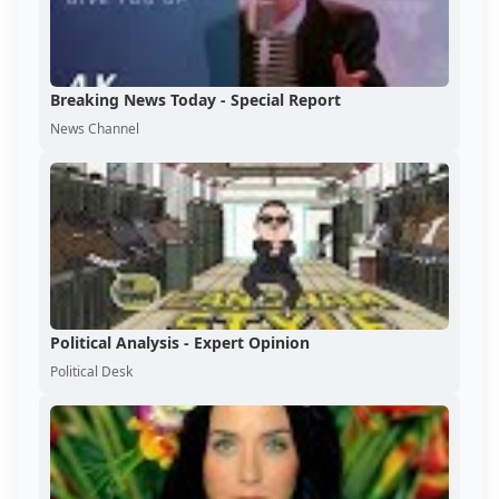
Breaking News Today - Special Report
News Channel
Political Analysis - Expert Opinion
Political Desk