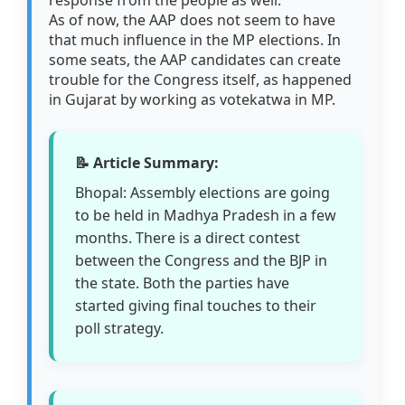
response from the people as well."
As of now, the AAP does not seem to have
that much influence in the MP elections. In
some seats, the AAP candidates can create
trouble for the Congress itself, as happened
in Gujarat by working as votekatwa in MP.
📝 Article Summary:
Bhopal: Assembly elections are going
to be held in Madhya Pradesh in a few
months. There is a direct contest
between the Congress and the BJP in
the state. Both the parties have
started giving final touches to their
poll strategy.