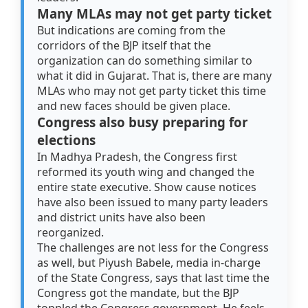
Many MLAs may not get party ticket
But indications are coming from the
corridors of the BJP itself that the
organization can do something similar to
what it did in Gujarat. That is, there are many
MLAs who may not get party ticket this time
and new faces should be given place.
Congress also busy preparing for
elections
In Madhya Pradesh, the Congress first
reformed its youth wing and changed the
entire state executive. Show cause notices
have also been issued to many party leaders
and district units have also been
reorganized.
The challenges are not less for the Congress
as well, but Piyush Babele, media in-charge
of the State Congress, says that last time the
Congress got the mandate, but the BJP