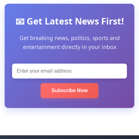
📧 Get Latest News First!
Get breaking news, politics, sports and
entertainment directly in your inbox
Subscribe Now