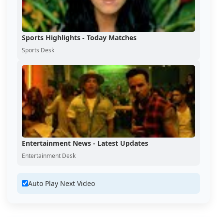
Sports Highlights - Today Matches
Sports Desk
Entertainment News - Latest Updates
Entertainment Desk
Auto Play Next Video