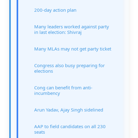
200-day action plan
Many leaders worked against party
in last election: Shivraj
Many MLAs may not get party ticket
Congress also busy preparing for
elections
Cong can benefit from anti-
incumbency
Arun Yadav, Ajay Singh sidelined
AAP to field candidates on all 230
seats