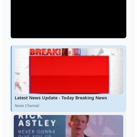
Latest News Update - Today Breaking News
News Channel