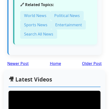
🔗 Related Topics:
World News
Political News
Sports News
Entertainment
Search All News
Newer Post
Home
Older Post
🎥 Latest Videos