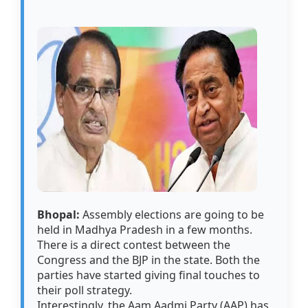
Bhopal:
Assembly elections are going to be
held in Madhya Pradesh in a few months.
There is a direct contest between the
Congress and the BJP in the state. Both the
parties have started giving final touches to
their poll strategy.
Interestingly, the Aam Aadmi Party (AAP) has