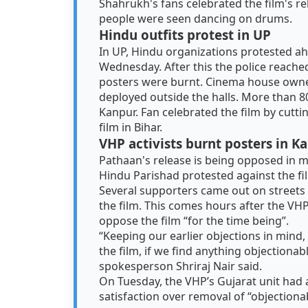
Shahrukh's fans celebrated the film's r
people were seen dancing on drums.
Hindu outfits protest in UP
In UP, Hindu organizations protested ah
Wednesday. After this the police reache
posters were burnt. Cinema house owne
deployed outside the halls. More than 
Kanpur. Fan celebrated the film by cutti
film in Bihar.
VHP activists burnt posters in K
Pathaan's release is being opposed in ma
Hindu Parishad protested against the fi
Several supporters came out on streets
the film. This comes hours after the VHP
oppose the film “for the time being”.
“Keeping our earlier objections in mind,
the film, if we find anything objectionab
spokesperson Shriraj Nair said.
On Tuesday, the VHP’s Gujarat unit had 
satisfaction over removal of “objectiona