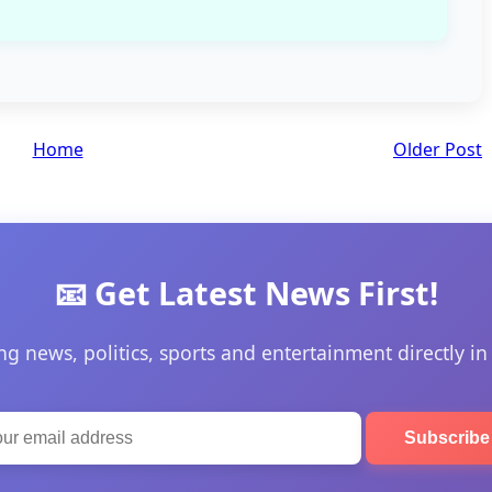
Home
Older Post
📧 Get Latest News First!
ng news, politics, sports and entertainment directly in
Subscrib