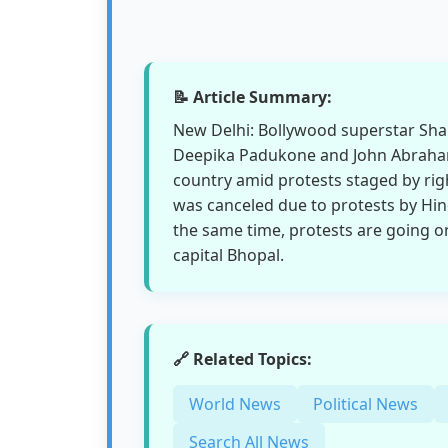
📝 Article Summary:
New Delhi: Bollywood superstar Shah
Deepika Padukone and John Abraham
country amid protests staged by ri
was canceled due to protests by Hin
the same time, protests are going o
capital Bhopal.
🔗 Related Topics:
World News
Political News
Search All News