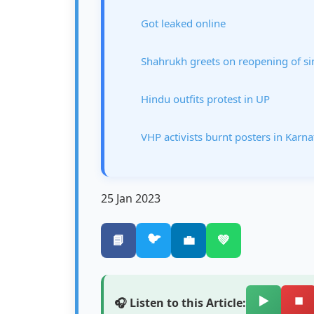
Got leaked online
Shahrukh greets on reopening of si
Hindu outfits protest in UP
VHP activists burnt posters in Karn
25 Jan 2023
🐦
📘
💼
💚
▶️
⏹️
🎧 Listen to this Article: