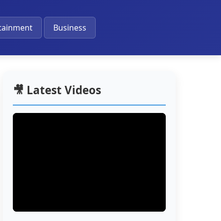
🔔
tainment
Business
🎥 Latest Videos