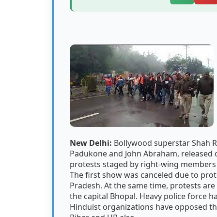
New Delhi:
Bollywood superstar Shah Ru
Padukone and John Abraham, released o
protests staged by right-wing members 
The first show was canceled due to pro
Pradesh. At the same time, protests are
the capital Bhopal. Heavy police force h
Hinduist organizations have opposed the