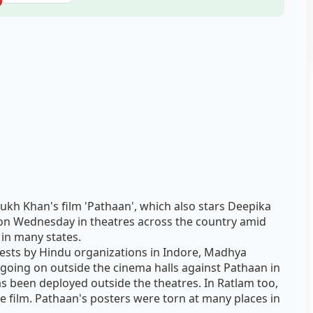
kh Khan's film 'Pathaan', which also stars Deepika
n Wednesday in theatres across the country amid
in many states.
tests by Hindu organizations in Indore, Madhya
 going on outside the cinema halls against Pathaan in
as been deployed outside the theatres. In Ratlam too,
 film. Pathaan's posters were torn at many places in