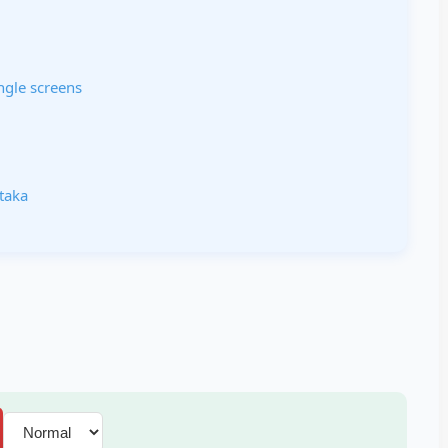
ngle screens
ataka