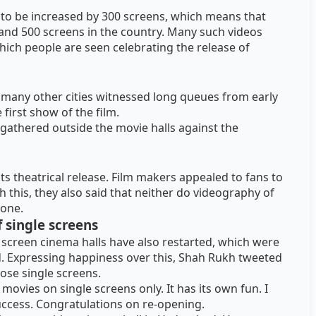
d to be increased by 300 screens, which means that
and 500 screens in the country. Many such videos
hich people are seen celebrating the release of
 many other cities witnessed long queues from early
first show of the film.
 gathered outside the movie halls against the
ts theatrical release. Film makers appealed to fans to
h this, they also said that neither do videography of
yone.
 single screens
e screen cinema halls have also restarted, which were
. Expressing happiness over this, Shah Rukh tweeted
ose single screens.
e movies on single screens only. It has its own fun. I
success. Congratulations on re-opening.