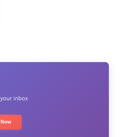
 your inbox
e Now