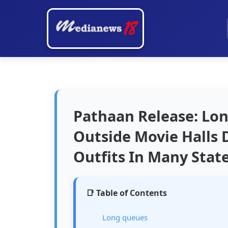
Pathaan Release: Lo
Outside Movie Halls 
Outfits In Many State
📑 Table of Contents
Long queues