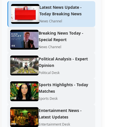
Latest News Update -
Today Breaking News
News Channel
Breaking News Today -
Special Report
News Channel
Political Analysis - Expert
Opinion
Political Desk
Sports Highlights - Today
Matches
Sports Desk
Entertainment News -
Latest Updates
Entertainment Desk