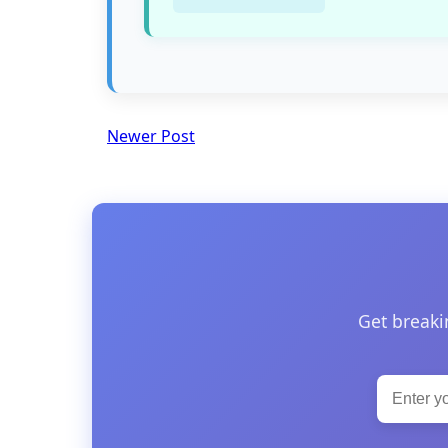
Newer Post
Get breaki