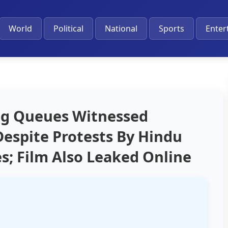
World
Political
National
Sports
Enter
ng Queues Witnessed
Despite Protests By Hindu
s; Film Also Leaked Online