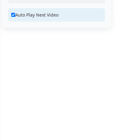
Auto Play Next Video