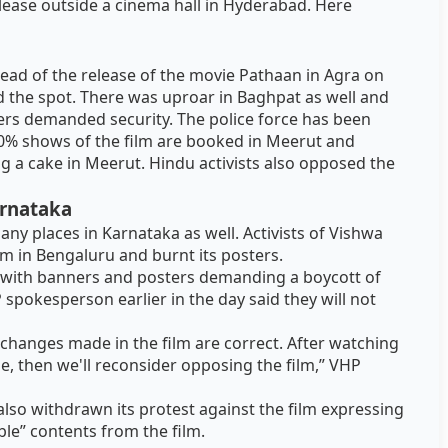
elease outside a cinema hall in Hyderabad. Here
ead of the release of the movie Pathaan in Agra on
d the spot. There was uproar in Baghpat as well and
rs demanded security. The police force has been
80% shows of the film are booked in Meerut and
ng a cake in Meerut. Hindu activists also opposed the
arnataka
ny places in Karnataka as well. Activists of Vishwa
lm in Bengaluru and burnt its posters.
 with banners and posters demanding a boycott of
 spokesperson earlier in the day said they will not
 changes made in the film are correct. After watching
le, then we'll reconsider opposing the film,” VHP
also withdrawn its protest against the film expressing
ble” contents from the film.