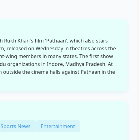
 Rukh Khan's film 'Pathaan', which also stars
, released on Wednesday in theatres across the
ght-wing members in many states. The first show
du organizations in Indore, Madhya Pradesh. At
n outside the cinema halls against Pathaan in the
Sports News
Entertainment