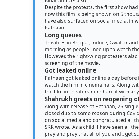
Bihar and UP also.
Despite the protests, the first show ha
now this film is being shown on 5 thous
have also surfaced on social media, in w
Pathaan.
Long queues
Theatres in Bhopal, Indore, Gwalior and
morning as people lined up to watch the 
However, the right-wing protesters also
screening of the movie.
Got leaked online
Pathaan got leaked online a day before i
watch the film in cinema halls. Along wit
the film in theaters nor share it with an
Shahrukh greets on reopening of
Along with release of Pathaan, 25 singl
closed due to some reason during Covid
on social media and congratulated all th
SRK wrote, 'As a child, I have seen all th
pray and pray that all of you and I get 