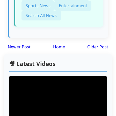
Sports News
Entertainment
Search All News
Newer Post
Home
Older Post
🎥 Latest Videos