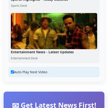
Sports Desk
Entertainment News - Latest Updates
Entertainment Desk
Auto Play Next Video
📧 Get Latest News First!