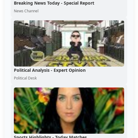
Breaking News Today - Special Report
News Channel
Political Analysis - Expert Opinion
Political Desk
Sports Highlights - Today Matches