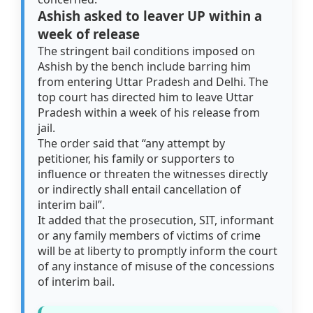
Ashish asked to leaver UP within a
week of release
The stringent bail conditions imposed on
Ashish by the bench include barring him
from entering Uttar Pradesh and Delhi. The
top court has directed him to leave Uttar
Pradesh within a week of his release from
jail.
The order said that “any attempt by
petitioner, his family or supporters to
influence or threaten the witnesses directly
or indirectly shall entail cancellation of
interim bail”.
It added that the prosecution, SIT, informant
or any family members of victims of crime
will be at liberty to promptly inform the court
of any instance of misuse of the concessions
of interim bail.