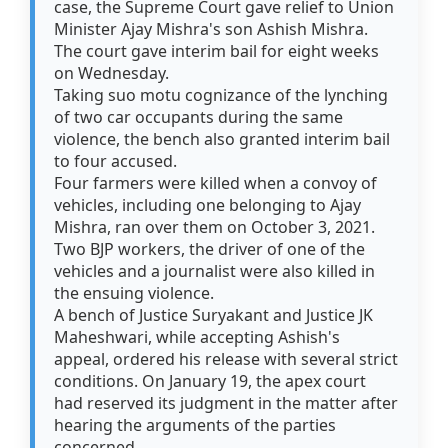
case, the Supreme Court gave relief to Union
Minister Ajay Mishra's son Ashish Mishra.
The court gave interim bail for eight weeks
on Wednesday.
Taking suo motu cognizance of the lynching
of two car occupants during the same
violence, the bench also granted interim bail
to four accused.
Four farmers were killed when a convoy of
vehicles, including one belonging to Ajay
Mishra, ran over them on October 3, 2021.
Two BJP workers, the driver of one of the
vehicles and a journalist were also killed in
the ensuing violence.
A bench of Justice Suryakant and Justice JK
Maheshwari, while accepting Ashish's
appeal, ordered his release with several strict
conditions. On January 19, the apex court
had reserved its judgment in the matter after
hearing the arguments of the parties
concerned.