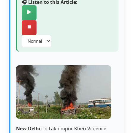
🎧 Listen to this Article:
▶️
⏹️
New Delhi:
In Lakhimpur Kheri Violence