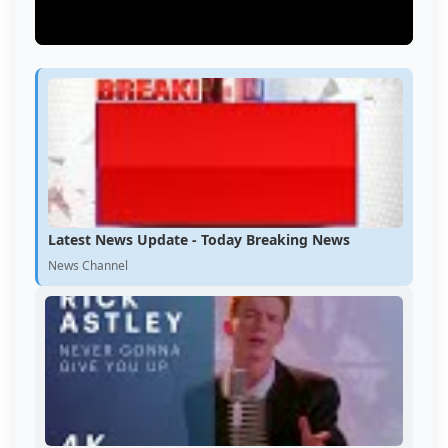
Latest News Update - Today Breaking News
News Channel