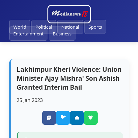
🔔
World
Political
National
Sports
Entertainment
Business
Lakhimpur Kheri Violence: Union
Minister Ajay Mishra' Son Ashish
Granted Interim Bail
25 Jan 2023
🐦
📘
💼
💚