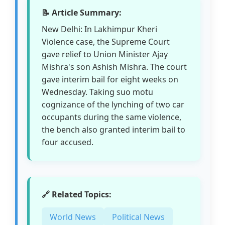
📝 Article Summary:
New Delhi: In Lakhimpur Kheri
Violence case, the Supreme Court
gave relief to Union Minister Ajay
Mishra's son Ashish Mishra. The court
gave interim bail for eight weeks on
Wednesday. Taking suo motu
cognizance of the lynching of two car
occupants during the same violence,
the bench also granted interim bail to
four accused.
🔗 Related Topics:
World News
Political News