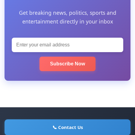
Get breaking news, politics, sports and
entertainment directly in your inbox
Subscribe Now
📞 Contact Us