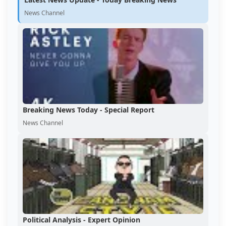
News Channel
Breaking News Today - Special Report
News Channel
Political Analysis - Expert Opinion