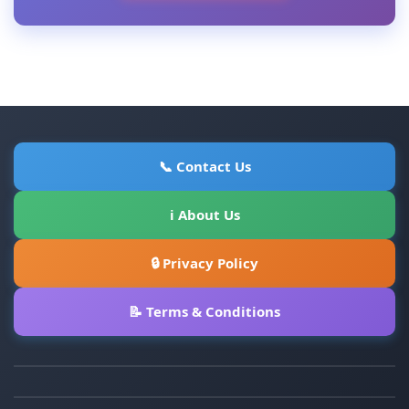
📞 Contact Us
ℹ About Us
🔒 Privacy Policy
📝 Terms & Conditions