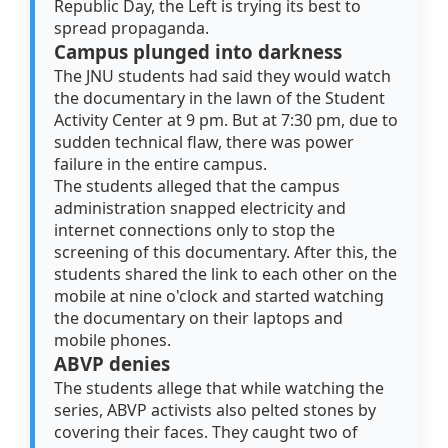
Republic Day, the Left is trying its best to
spread propaganda.
Campus plunged into darkness
The JNU students had said they would watch
the documentary in the lawn of the Student
Activity Center at 9 pm. But at 7:30 pm, due to
sudden technical flaw, there was power
failure in the entire campus.
The students alleged that the campus
administration snapped electricity and
internet connections only to stop the
screening of this documentary. After this, the
students shared the link to each other on the
mobile at nine o'clock and started watching
the documentary on their laptops and
mobile phones.
ABVP denies
The students allege that while watching the
series, ABVP activists also pelted stones by
covering their faces. They caught two of