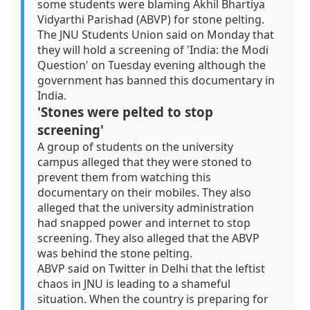
some students were blaming Akhil Bhartiya
Vidyarthi Parishad (ABVP) for stone pelting.
The JNU Students Union said on Monday that
they will hold a screening of 'India: the Modi
Question' on Tuesday evening although the
government has banned this documentary in
India.
'Stones were pelted to stop
screening'
A group of students on the university
campus alleged that they were stoned to
prevent them from watching this
documentary on their mobiles. They also
alleged that the university administration
had snapped power and internet to stop
screening. They also alleged that the ABVP
was behind the stone pelting.
ABVP said on Twitter in Delhi that the leftist
chaos in JNU is leading to a shameful
situation. When the country is preparing for