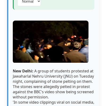
New Delhi:
A group of students protested at
Jawaharlal Nehru University (JNU) on Tuesday
night, complaining of stone pelting on them.
The stones were allegedly pelted in protest
against the BBC's video show being screened
without permission.
'In some video clippings viral on social media,