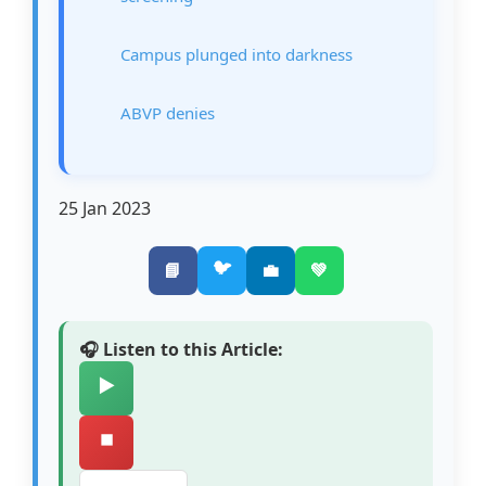
Campus plunged into darkness
ABVP denies
25 Jan 2023
🐦
📘
💼
💚
🎧 Listen to this Article:
▶️
⏹️