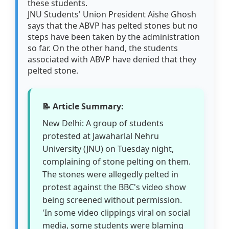
these students.
JNU Students' Union President Aishe Ghosh
says that the ABVP has pelted stones but no
steps have been taken by the administration
so far. On the other hand, the students
associated with ABVP have denied that they
pelted stone.
📝 Article Summary:
New Delhi: A group of students
protested at Jawaharlal Nehru
University (JNU) on Tuesday night,
complaining of stone pelting on them.
The stones were allegedly pelted in
protest against the BBC's video show
being screened without permission.
'In some video clippings viral on social
media, some students were blaming