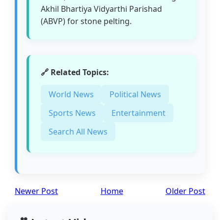
Akhil Bhartiya Vidyarthi Parishad
(ABVP) for stone pelting.
🔗 Related Topics:
World News
Political News
Sports News
Entertainment
Search All News
Newer Post
Home
Older Post