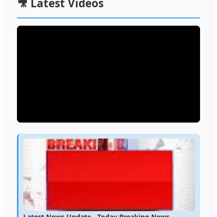
🎥 Latest Videos
Latest News Update - Today Breaking News