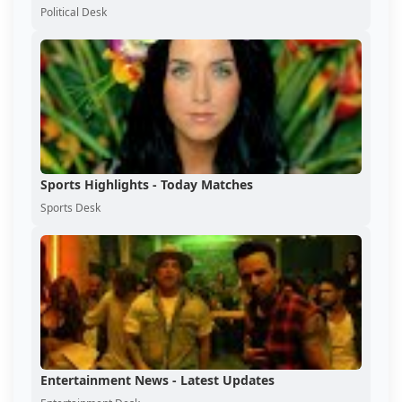
Political Desk
Sports Highlights - Today Matches
Sports Desk
Entertainment News - Latest Updates