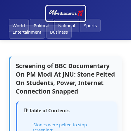
🔔
World
Political
National
Sports
Entertainment
Business
Screening of BBC Documentary
On PM Modi At JNU: Stone Pelted
On Students, Power, Internet
Connection Snapped
📑 Table of Contents
'Stones were pelted to stop
screening'