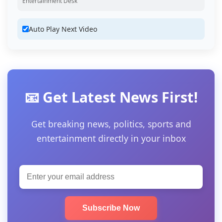
Entertainment Desk
Auto Play Next Video
📧 Get Latest News First!
Get breaking news, politics, sports and
entertainment directly in your inbox
Subscribe Now