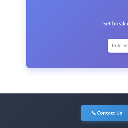
Get breaki
📞 Contact Us