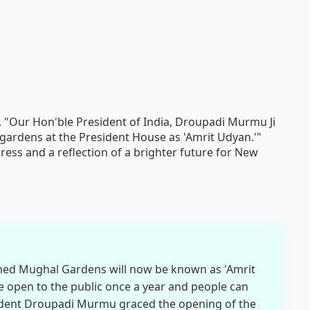
id, "Our Hon'ble President of India, Droupadi Murmu Ji
gardens at the President House as 'Amrit Udyan.'"
ress and a reflection of a brighter future for New
med Mughal Gardens will now be known as 'Amrit
 open to the public once a year and people can
esident Droupadi Murmu graced the opening of the