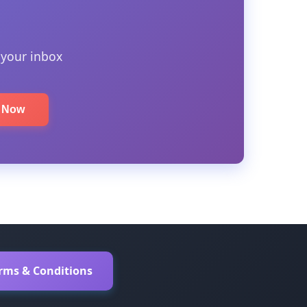
 your inbox
e Now
erms & Conditions