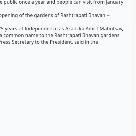
 public once a year and people can visit from January
pening of the gardens of Rashtrapati Bhavan --
 75 years of Independence as Azadi ka Amrit Mahotsav,
ive a common name to the Rashtrapati Bhavan gardens
ess Secretary to the President, said in the