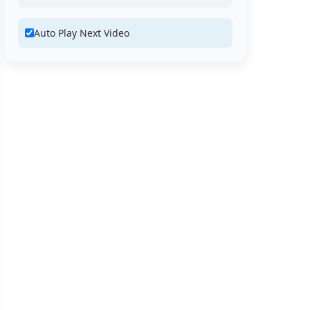
Auto Play Next Video