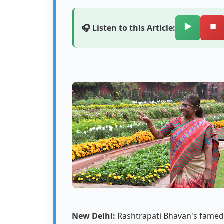
▶️
⏹️
🎧 Listen to this Article:
New Delhi:
Rashtrapati Bhavan's famed