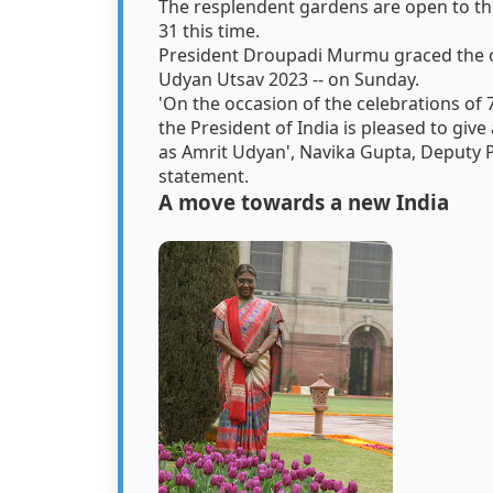
The resplendent gardens are open to the
31 this time.
President Droupadi Murmu graced the o
Udyan Utsav 2023 -- on Sunday.
'On the occasion of the celebrations of
the President of India is pleased to g
as Amrit Udyan', Navika Gupta, Deputy Pr
statement.
A move towards a new India