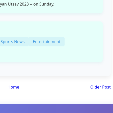
yan Utsav 2023 -- on Sunday.
Sports News
Entertainment
Home
Older Post