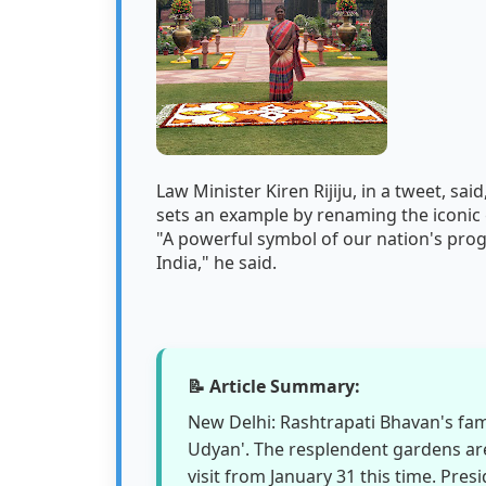
Law Minister Kiren Rijiju, in a tweet, sa
sets an example by renaming the iconic 
"A powerful symbol of our nation's prog
India," he said.
📝 Article Summary:
New Delhi: Rashtrapati Bhavan's fa
Udyan'. The resplendent gardens are
visit from January 31 this time. Pr