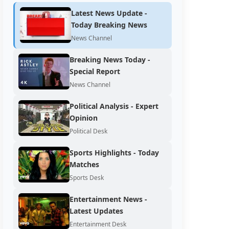
Latest News Update -
Today Breaking News
News Channel
Breaking News Today -
Special Report
News Channel
Political Analysis - Expert
Opinion
Political Desk
Sports Highlights - Today
Matches
Sports Desk
Entertainment News -
Latest Updates
Entertainment Desk