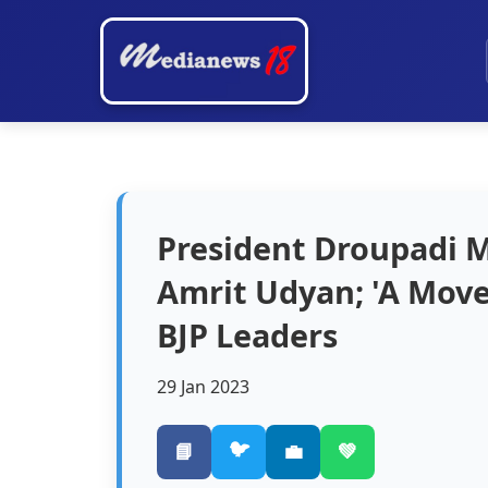
President Droupadi 
Amrit Udyan; 'A Move
BJP Leaders
29 Jan 2023
🐦
📘
💼
💚