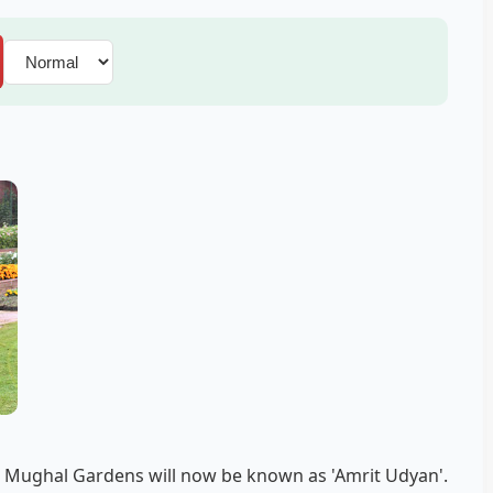
 Mughal Gardens will now be known as 'Amrit Udyan'.