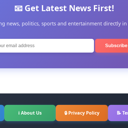
📧 Get Latest News First!
ng news, politics, sports and entertainment directly in
Subscrib
ℹ About Us
🔒 Privacy Policy
📝 T