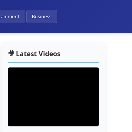
🔔
tainment
Business
🎥 Latest Videos