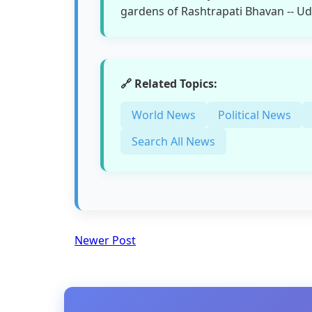
gardens of Rashtrapati Bhavan -- Ud
🔗 Related Topics:
World News
Political News
Search All News
Newer Post