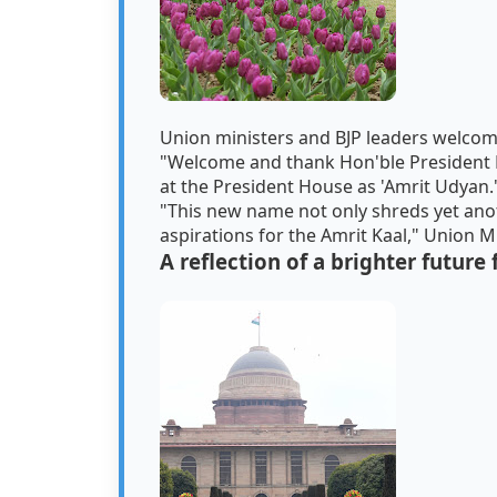
Union ministers and BJP leaders welcom
"Welcome and thank Hon'ble President 
at the President House as 'Amrit Udyan.
"This new name not only shreds yet anoth
aspirations for the Amrit Kaal," Union 
A reflection of a brighter future