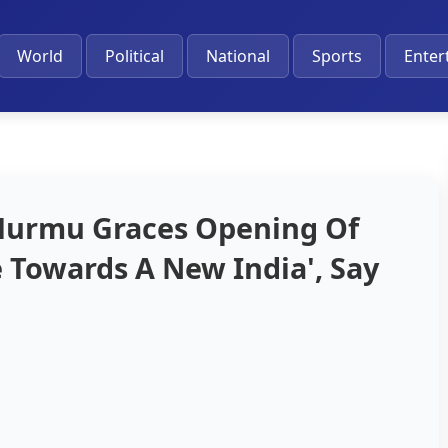
World
Political
National
Sports
Enter
Murmu Graces Opening Of
 Towards A New India', Say