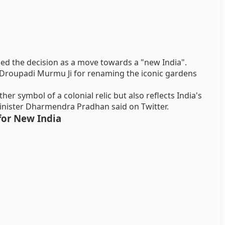
ed the decision as a move towards a "new India".
Droupadi Murmu Ji for renaming the iconic gardens
'
er symbol of a colonial relic but also reflects India's
Minister Dharmendra Pradhan said on Twitter.
 for New India