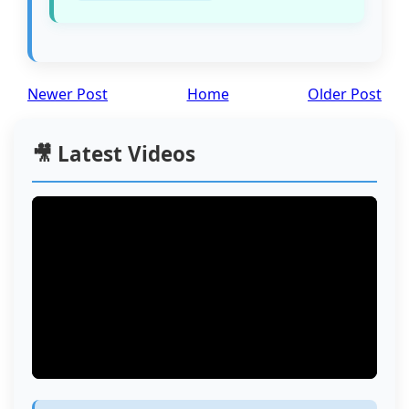
Newer Post
Home
Older Post
🎥 Latest Videos