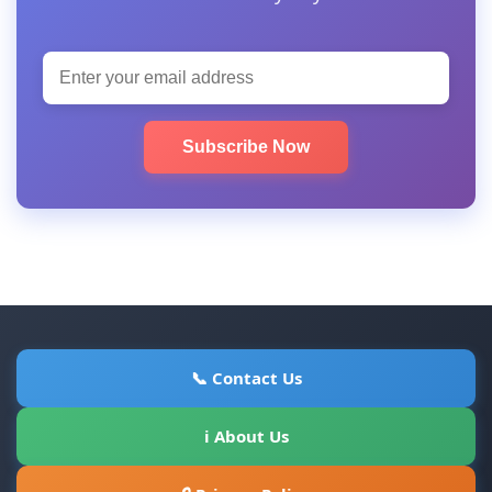
Subscribe Now
📞 Contact Us
ℹ About Us