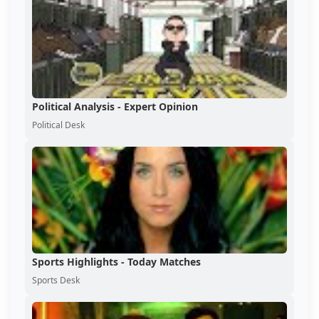
Political Analysis - Expert Opinion
Political Desk
Sports Highlights - Today Matches
Sports Desk