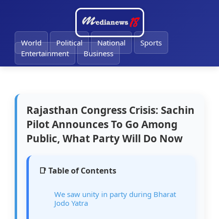
🔔
World
Political
National
Sports
Entertainment
Business
Rajasthan Congress Crisis: Sachin
Pilot Announces To Go Among
Public, What Party Will Do Now
📑 Table of Contents
We saw unity in party during Bharat
Jodo Yatra