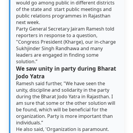
would go among public in different districts
of the state and start public meetings and
public relations programmes in Rajasthan
next week.
Party General Secretary Jairam Ramesh told
reporters in response to a question,
"Congress President (Kharge), our in-charge
Sukhjinder Singh Randhawa and many
leaders are engaged in finding some
solution.”
We saw unity in party during Bharat
Jodo Yatra
Ramesh said further, "We have seen the
unity, discipline and solidarity in the party
during the Bharat Jodo Yatra in Rajasthan. I
am sure that some or the other solution will
be found, which will be beneficial for the
organization. Party is more important than
individuals.”
He also said, 'Organization is paramount.