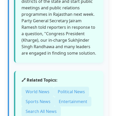
districts of the state and start public
meetings and public relations
programmes in Rajasthan next week.
Party General Secretary Jairam
Ramesh told reporters in response to
a question, "Congress President
(Kharge), our in-charge Sukhjinder
Singh Randhawa and many leaders
are engaged in finding some solution.
🔗 Related Topics:
World News
Political News
Sports News
Entertainment
Search All News