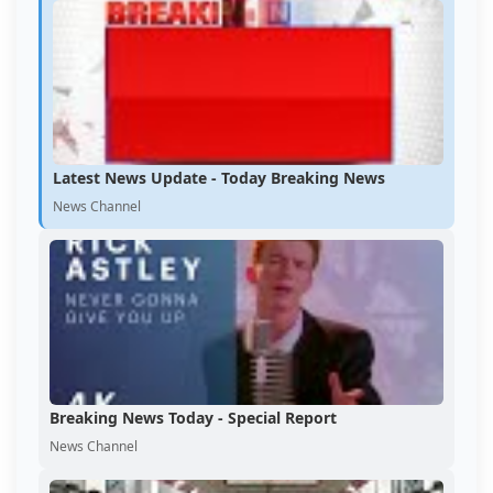
Latest News Update - Today Breaking News
News Channel
Breaking News Today - Special Report
News Channel