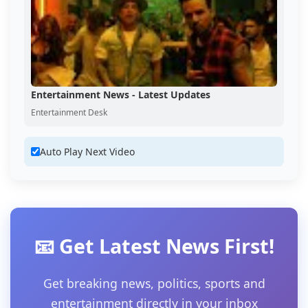
Entertainment News - Latest Updates
Entertainment Desk
Auto Play Next Video
📧 Get Latest News First!
Get breaking news, politics, sports and
entertainment directly in your inbox