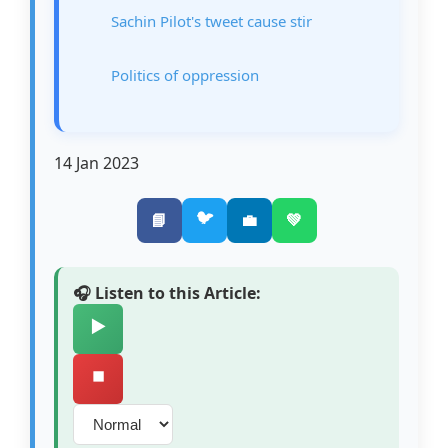
Sachin Pilot's tweet cause stir
Politics of oppression
14 Jan 2023
🐦
📘
💼
💚
🎧 Listen to this Article:
▶️
⏹️