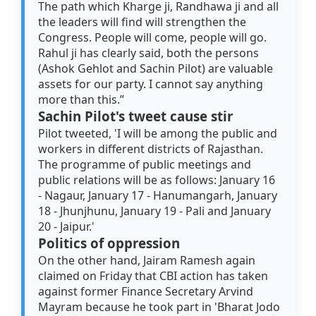
The path which Kharge ji, Randhawa ji and all
the leaders will find will strengthen the
Congress. People will come, people will go.
Rahul ji has clearly said, both the persons
(Ashok Gehlot and Sachin Pilot) are valuable
assets for our party. I cannot say anything
more than this.”
Sachin Pilot's tweet cause stir
Pilot tweeted, 'I will be among the public and
workers in different districts of Rajasthan.
The programme of public meetings and
public relations will be as follows: January 16
- Nagaur, January 17 - Hanumangarh, January
18 - Jhunjhunu, January 19 - Pali and January
20 - Jaipur.'
Politics of oppression
On the other hand, Jairam Ramesh again
claimed on Friday that CBI action has taken
against former Finance Secretary Arvind
Mayram because he took part in 'Bharat Jodo