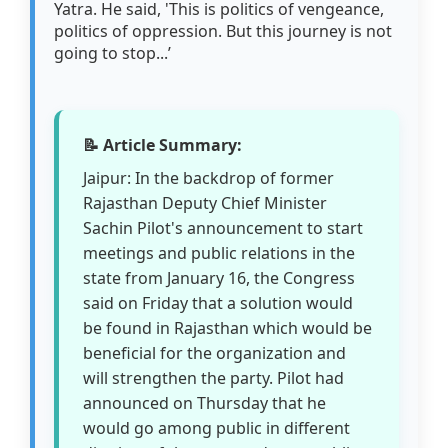
Yatra. He said, 'This is politics of vengeance,
politics of oppression. But this journey is not
going to stop...’
📝 Article Summary:
Jaipur: In the backdrop of former
Rajasthan Deputy Chief Minister
Sachin Pilot's announcement to start
meetings and public relations in the
state from January 16, the Congress
said on Friday that a solution would
be found in Rajasthan which would be
beneficial for the organization and
will strengthen the party. Pilot had
announced on Thursday that he
would go among public in different