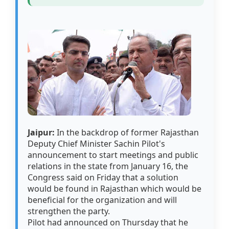
Jaipur:
In the backdrop of former Rajasthan
Deputy Chief Minister Sachin Pilot's
announcement to start meetings and public
relations in the state from January 16, the
Congress said on Friday that a solution
would be found in Rajasthan which would be
beneficial for the organization and will
strengthen the party.
Pilot had announced on Thursday that he