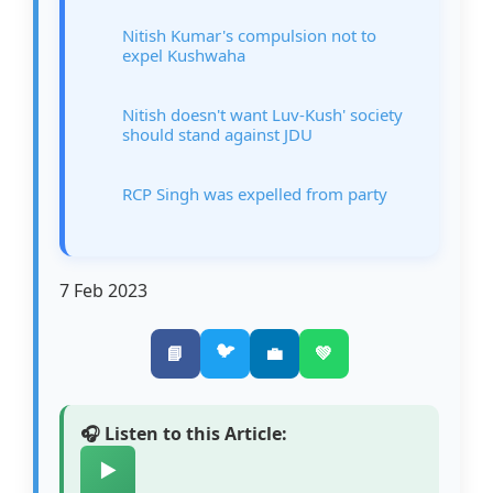
Nitish Kumar's compulsion not to
expel Kushwaha
Nitish doesn't want Luv-Kush' society
should stand against JDU
RCP Singh was expelled from party
7 Feb 2023
🐦
📘
💼
💚
🎧 Listen to this Article:
▶️