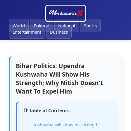
🔔
World
Political
National
Sports
Entertainment
Business
Bihar Politics: Upendra
Kushwaha Will Show His
Strength; Why Nitish Doesn't
Want To Expel Him
📑 Table of Contents
Kushwaha will show his strength