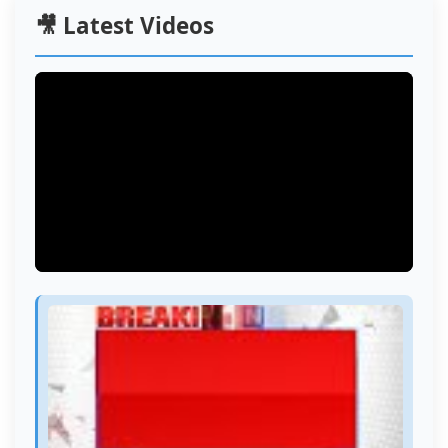
🎥 Latest Videos