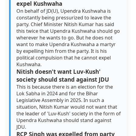
expel Kushwaha
On behalf of JD(U), Upendra Kushwaha is
constantly being pressurized to leave the
party. Chief Minister Nitish Kumar has said
this twice that Upendra Kushwaha should go
wherever he wants to go. But he does not
want to make Upendra Kushwaha a martyr
by expelling him from the party. It is his
political compulsion that he cannot expel
Kushwaha.
Nitish doesn't want Luv-Kush'
society should stand against JDU
This is because there is an election for the
Lok Sabha in 2024 and for the Bihar
Legislative Assembly in 2025. In such a
situation, Nitish Kumar would not want that
the leader of 'Luv-Kush' society in the form of
Upendra Kushwaha should stand against
JDU.
RCP Singh was expelled from party