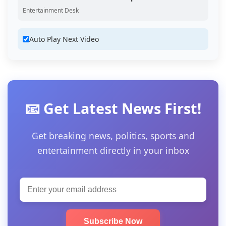
Entertainment Desk
Auto Play Next Video
📧 Get Latest News First!
Get breaking news, politics, sports and
entertainment directly in your inbox
Subscribe Now