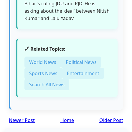
Bihar's ruling JDU and RJD. He is
asking about the 'deal' between Nitish
Kumar and Lalu Yadav.
🔗 Related Topics:
World News
Political News
Sports News
Entertainment
Search All News
Newer Post
Home
Older Post