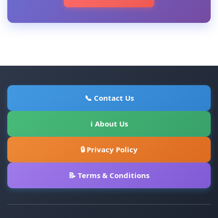
📞 Contact Us
ℹ About Us
🔒 Privacy Policy
📝 Terms & Conditions