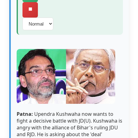
⏹️
Patna:
Upendra Kushwaha now wants to
fight a decisive battle with JD(U). Kushwaha is
angry with the alliance of Bihar's ruling JDU
and RJD. He is asking about the 'deal'