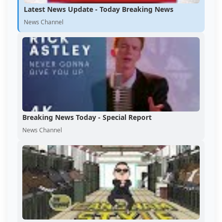
Latest News Update - Today Breaking News
News Channel
Breaking News Today - Special Report
News Channel