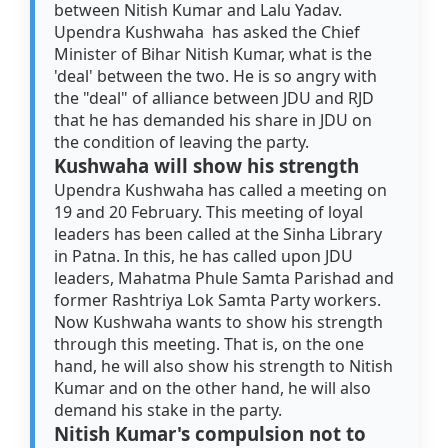
between Nitish Kumar and Lalu Yadav.
Upendra Kushwaha has asked the Chief
Minister of Bihar Nitish Kumar, what is the
'deal' between the two. He is so angry with
the "deal" of alliance between JDU and RJD
that he has demanded his share in JDU on
the condition of leaving the party.
Kushwaha will show his strength
Upendra Kushwaha has called a meeting on
19 and 20 February. This meeting of loyal
leaders has been called at the Sinha Library
in Patna. In this, he has called upon JDU
leaders, Mahatma Phule Samta Parishad and
former Rashtriya Lok Samta Party workers.
Now Kushwaha wants to show his strength
through this meeting. That is, on the one
hand, he will also show his strength to Nitish
Kumar and on the other hand, he will also
demand his stake in the party.
Nitish Kumar's compulsion not to