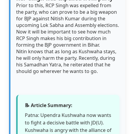
Prior to this, RCP Singh was expelled from
the party, who can prove to be a big weapon
for BJP against Nitish Kumar during the
upcoming Lok Sabha and Assembly elections.
Now it will be important to see how much
RCP Singh makes his big contribution in
forming the BJP government in Bihar.
Nitin knows that as long as Kushwaha stays,
he will only harm the party. Recently, during
his Samadhan Yatra, he reiterated that he
should go wherever he wants to go.
📝 Article Summary:
Patna: Upendra Kushwaha now wants
to fight a decisive battle with JD(U).
Kushwaha is angry with the alliance of