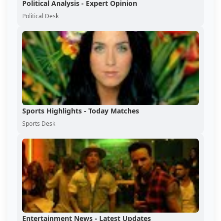
Political Analysis - Expert Opinion
Political Desk
Sports Highlights - Today Matches
Sports Desk
Entertainment News - Latest Updates