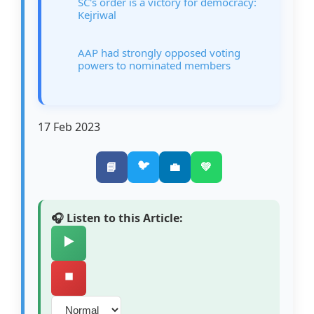
SC's order is a victory for democracy:
Kejriwal
AAP had strongly opposed voting
powers to nominated members
17 Feb 2023
🐦
📘
💼
💚
🎧 Listen to this Article:
▶️
⏹️