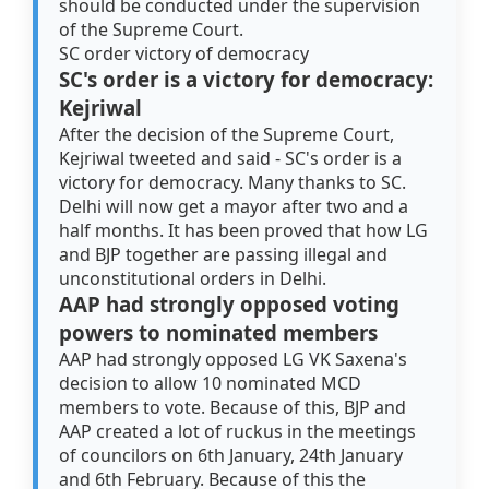
should be conducted under the supervision
of the Supreme Court.
SC order victory of democracy
SC's order is a victory for democracy:
Kejriwal
After the decision of the Supreme Court,
Kejriwal tweeted and said - SC's order is a
victory for democracy. Many thanks to SC.
Delhi will now get a mayor after two and a
half months. It has been proved that how LG
and BJP together are passing illegal and
unconstitutional orders in Delhi.
AAP had strongly opposed voting
powers to nominated members
AAP had strongly opposed LG VK Saxena's
decision to allow 10 nominated MCD
members to vote. Because of this, BJP and
AAP created a lot of ruckus in the meetings
of councilors on 6th January, 24th January
and 6th February. Because of this the