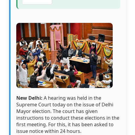
New Delhi:
A hearing was held in the
Supreme Court today on the issue of Delhi
Mayor election. The court has given
instructions to conduct these elections in the
first meeting. For this, it has been asked to
issue notice within 24 hours.