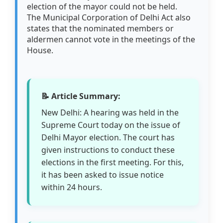
election of the mayor could not be held.
The Municipal Corporation of Delhi Act also
states that the nominated members or
aldermen cannot vote in the meetings of the
House.
📝 Article Summary:
New Delhi: A hearing was held in the
Supreme Court today on the issue of
Delhi Mayor election. The court has
given instructions to conduct these
elections in the first meeting. For this,
it has been asked to issue notice
within 24 hours.