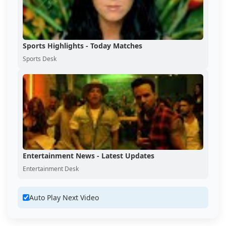
Sports Highlights - Today Matches
Sports Desk
Entertainment News - Latest Updates
Entertainment Desk
Auto Play Next Video