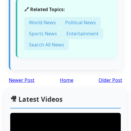
🔗 Related Topics:
World News
Political News
Sports News
Entertainment
Search All News
Newer Post
Home
Older Post
🎥 Latest Videos