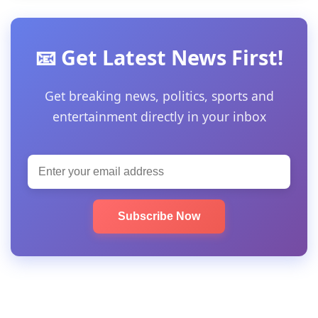
📧 Get Latest News First!
Get breaking news, politics, sports and
entertainment directly in your inbox
Subscribe Now