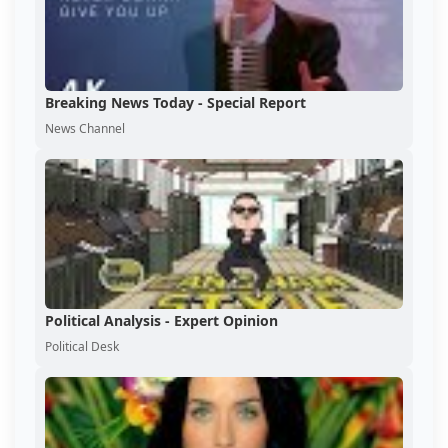
Breaking News Today - Special Report
News Channel
Political Analysis - Expert Opinion
Political Desk