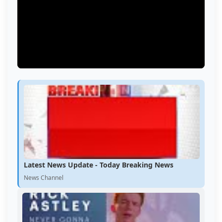
Latest News Update - Today Breaking News
News Channel