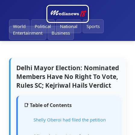
🔔
World
Political
National
Sports
Entertainment
Business
Delhi Mayor Election: Nominated
Members Have No Right To Vote,
Rules SC; Kejriwal Hails Verdict
📑 Table of Contents
Shelly Oberoi had filed the petition