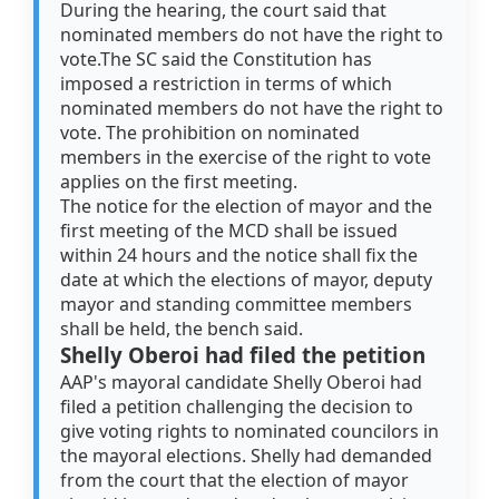
During the hearing, the court said that
nominated members do not have the right to
vote.The SC said the Constitution has
imposed a restriction in terms of which
nominated members do not have the right to
vote. The prohibition on nominated
members in the exercise of the right to vote
applies on the first meeting.
The notice for the election of mayor and the
first meeting of the MCD shall be issued
within 24 hours and the notice shall fix the
date at which the elections of mayor, deputy
mayor and standing committee members
shall be held, the bench said.
Shelly Oberoi had filed the petition
AAP's mayoral candidate Shelly Oberoi had
filed a petition challenging the decision to
give voting rights to nominated councilors in
the mayoral elections. Shelly had demanded
from the court that the election of mayor