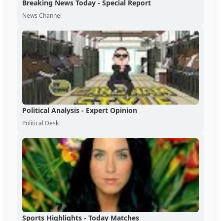
Breaking News Today - Special Report
News Channel
Political Analysis - Expert Opinion
Political Desk
Sports Highlights - Today Matches