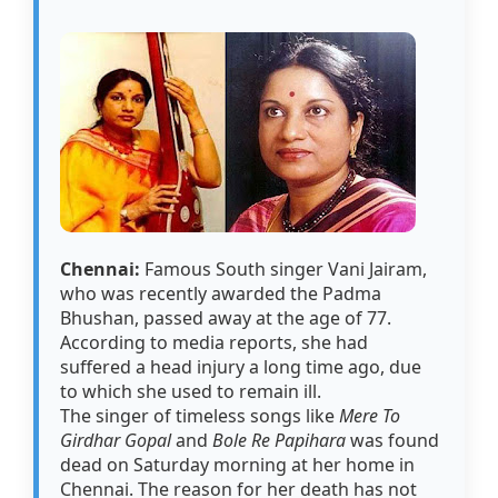
Chennai:
Famous South singer Vani Jairam,
who was recently awarded the Padma
Bhushan, passed away at the age of 77.
According to media reports, she had
suffered a head injury a long time ago, due
to which she used to remain ill.
The singer of timeless songs like
Mere To
Girdhar Gopal
and
Bole Re Papihara
was found
dead on Saturday morning at her home in
Chennai. The reason for her death has not