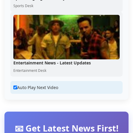
Sports Desk
Entertainment News - Latest Updates
Entertainment Desk
Auto Play Next Video
📧 Get Latest News First!