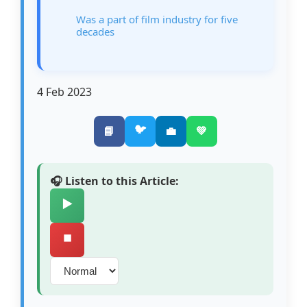
Was a part of film industry for five
decades
4 Feb 2023
🐦
📘
💼
💚
🎧 Listen to this Article:
▶️
⏹️