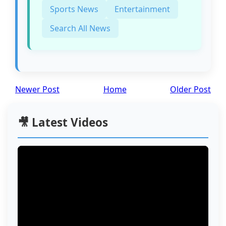
Sports News
Entertainment
Search All News
Newer Post
Home
Older Post
🎥 Latest Videos