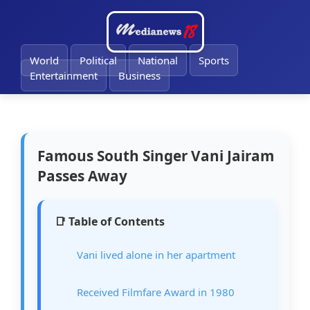
🔔
World
Political
National
Sports
Entertainment
Business
Famous South Singer Vani Jairam
Passes Away
📑 Table of Contents
Vani lived alone in her apartment
Received Filmfare Award in 1980