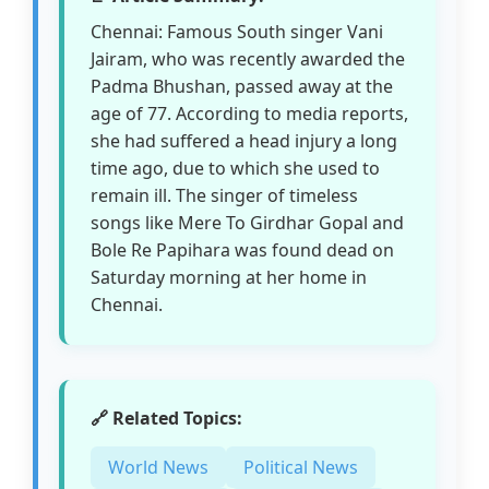
Chennai: Famous South singer Vani
Jairam, who was recently awarded the
Padma Bhushan, passed away at the
age of 77. According to media reports,
she had suffered a head injury a long
time ago, due to which she used to
remain ill. The singer of timeless
songs like Mere To Girdhar Gopal and
Bole Re Papihara was found dead on
Saturday morning at her home in
Chennai.
🔗 Related Topics:
World News
Political News