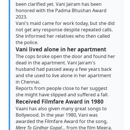
been clarified yet. Vani Jairam has been
honored with the Padma Bhushan Award
2023.
Vani's maid came for work today, but she did
not get any response despite repeated calls.
She informed her relatives who then called
the police.
Vani lived alone in her apartment
The cops broke open the door and found her
dead in the apartment. Vani Jairam's
husband had passed away a few years back
and she used to live alone in her apartment
in Chennai.
Reports from people close to her suggest
she might have slipped and suffered a fall.
Received Filmfare Award in 1980
Vaani has also given many great songs to
Bollywood. In the year 1980, Vani was
awarded the Filmfare Award for the song,
Mere To Girdhar Gopal
... from the film Meera.