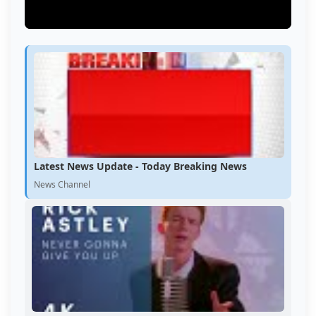
Latest News Update - Today Breaking News
News Channel