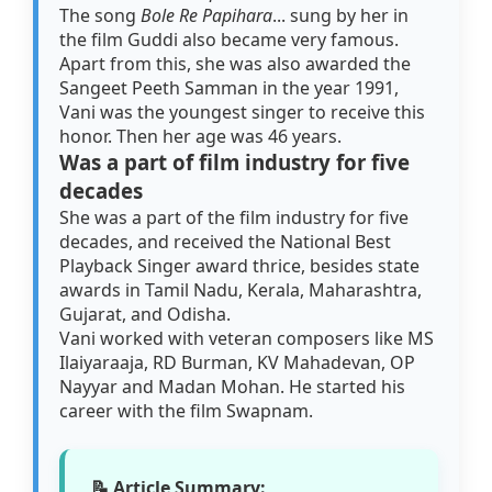
The song
Bole Re Papihara
... sung by her in
the film Guddi also became very famous.
Apart from this, she was also awarded the
Sangeet Peeth Samman in the year 1991,
Vani was the youngest singer to receive this
honor. Then her age was 46 years.
Was a part of film industry for five
decades
She was a part of the film industry for five
decades, and received the National Best
Playback Singer award thrice, besides state
awards in Tamil Nadu, Kerala, Maharashtra,
Gujarat, and Odisha.
Vani worked with veteran composers like MS
Ilaiyaraaja, RD Burman, KV Mahadevan, OP
Nayyar and Madan Mohan. He started his
career with the film Swapnam.
📝 Article Summary: