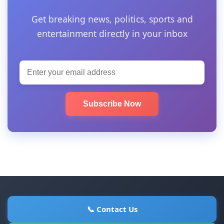
Get breaking news, politics, sports and
entertainment directly in your inbox
Subscribe Now
📞 Contact Us