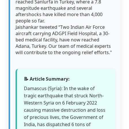
reached Sanlurfa in Turkey, where a 7.8
magnitude earthquake and several
aftershocks have killed more than 4,000
people so far.
Jaishankar tweeted “Two Indian Air Force
aircraft carrying ADGPI Field Hospital, a 30-
bed medical facility, have now reached
Adana, Turkey. Our team of medical experts
will contribute to the ongoing relief efforts."
📝 Article Summary:
Damascus (Syria): In the wake of
tragic earthquake that struck North-
Western Syria on 6 February 2022
causing massive destruction and loss
of precious lives, the Government of
India, has dispatched 6 tons of