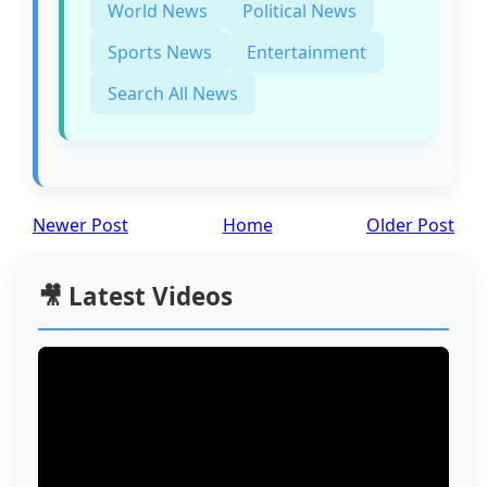
World News
Political News
Sports News
Entertainment
Search All News
Newer Post
Home
Older Post
🎥 Latest Videos