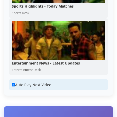
Sports Highlights - Today Matches
Sports Desk
Entertainment News - Latest Updates
Entertainment Desk
Auto Play Next Video