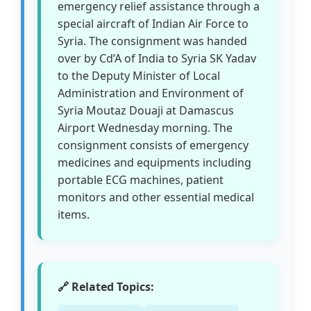
emergency relief assistance through a
special aircraft of Indian Air Force to
Syria. The consignment was handed
over by Cd’A of India to Syria SK Yadav
to the Deputy Minister of Local
Administration and Environment of
Syria Moutaz Douaji at Damascus
Airport Wednesday morning. The
consignment consists of emergency
medicines and equipments including
portable ECG machines, patient
monitors and other essential medical
items.
🔗 Related Topics: