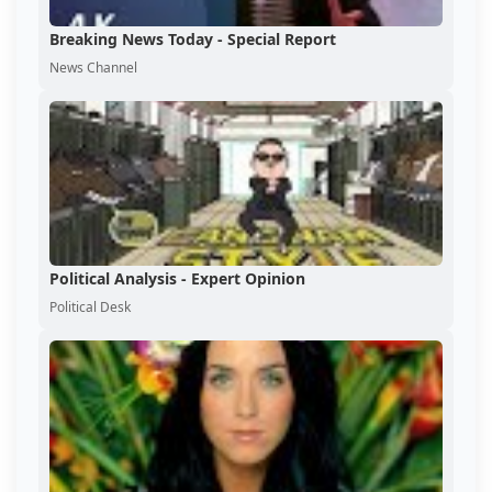
Breaking News Today - Special Report
News Channel
Political Analysis - Expert Opinion
Political Desk