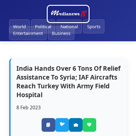
🔔
World
Political
National
Sports
Entertainment
Business
India Hands Over 6 Tons Of Relief
Assistance To Syria; IAF Aircrafts
Reach Turkey With Army Field
Hospital
8 Feb 2023
🐦
📘
💼
💚