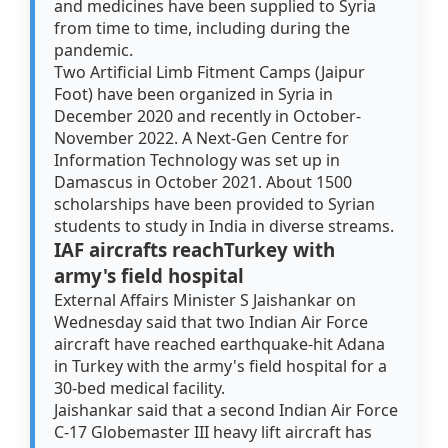
and medicines have been supplied to Syria
from time to time, including during the
pandemic.
Two Artificial Limb Fitment Camps (Jaipur
Foot) have been organized in Syria in
December 2020 and recently in October-
November 2022. A Next-Gen Centre for
Information Technology was set up in
Damascus in October 2021. About 1500
scholarships have been provided to Syrian
students to study in India in diverse streams.
IAF aircrafts reachTurkey with
army's field hospital
External Affairs Minister S Jaishankar on
Wednesday said that two Indian Air Force
aircraft have reached earthquake-hit Adana
in Turkey with the army's field hospital for a
30-bed medical facility.
Jaishankar said that a second Indian Air Force
C-17 Globemaster III heavy lift aircraft has