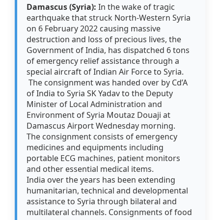
Damascus (Syria):
In the wake of tragic
earthquake that struck North-Western Syria
on 6 February 2022 causing massive
destruction and loss of precious lives, the
Government of India, has dispatched 6 tons
of emergency relief assistance through a
special aircraft of Indian Air Force to Syria.
The consignment was handed over by Cd’A
of India to Syria SK Yadav to the Deputy
Minister of Local Administration and
Environment of Syria Moutaz Douaji at
Damascus Airport Wednesday morning.
The consignment consists of emergency
medicines and equipments including
portable ECG machines, patient monitors
and other essential medical items.
India over the years has been extending
humanitarian, technical and developmental
assistance to Syria through bilateral and
multilateral channels. Consignments of food