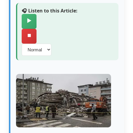
🎧 Listen to this Article:
▶️
⏹️