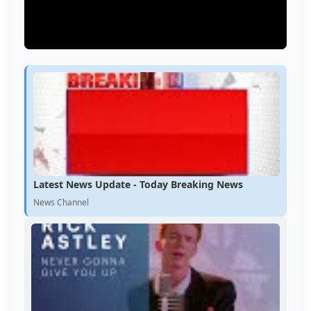
Latest News Update - Today Breaking News
News Channel