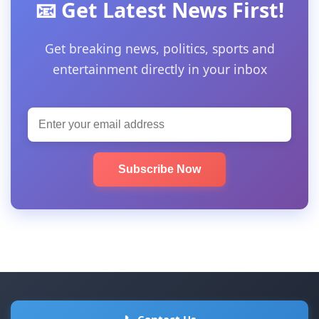
📧 Get Latest News First!
Get breaking news, politics, sports and
entertainment directly in your inbox
Subscribe Now